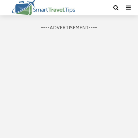
----ADVERTISEMENT----