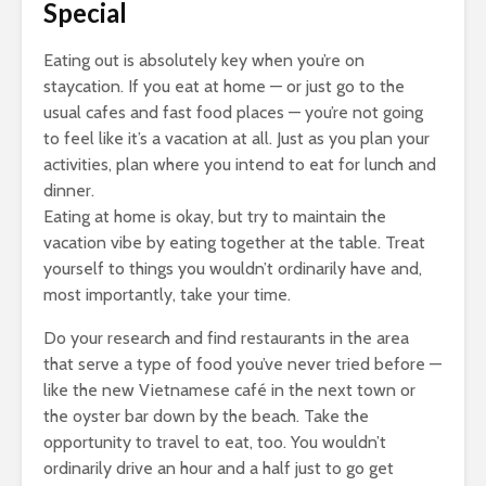
Special
Eating out is absolutely key when you’re on
staycation. If you eat at home — or just go to the
usual cafes and fast food places — you’re not going
to feel like it’s a vacation at all. Just as you plan your
activities, plan where you intend to eat for lunch and
dinner.
Eating at home is okay, but try to maintain the
vacation vibe by eating together at the table. Treat
yourself to things you wouldn’t ordinarily have and,
most importantly, take your time.
Do your research and find restaurants in the area
that serve a type of food you’ve never tried before —
like the new Vietnamese café in the next town or
the oyster bar down by the beach. Take the
opportunity to travel to eat, too. You wouldn’t
ordinarily drive an hour and a half just to go get