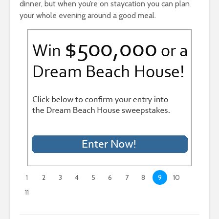
dinner, but when you’re on staycation you can plan
your whole evening around a good meal.
1
2
3
4
5
6
7
8
9
10
11