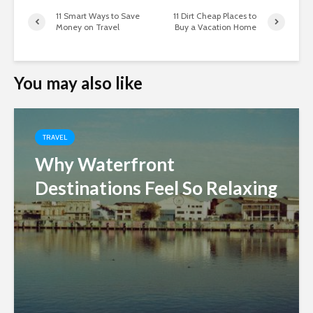
11 Smart Ways to Save
11 Dirt Cheap Places to
Money on Travel
Buy a Vacation Home
You may also like
TRAVEL
Why Waterfront
Destinations Feel So Relaxing