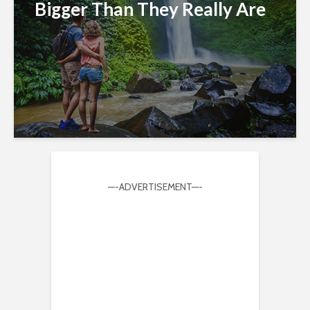
Bigger Than They Really Are
—-ADVERTISEMENT—-