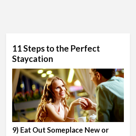
11 Steps to the Perfect
Staycation
9) Eat Out Someplace New or