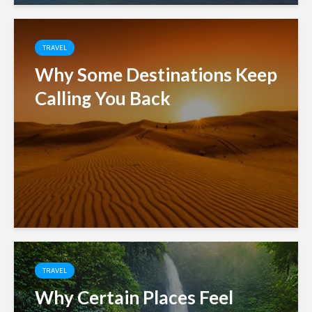
TRAVEL
Why Some Destinations Keep
Calling You Back
TRAVEL
Why Certain Places Feel