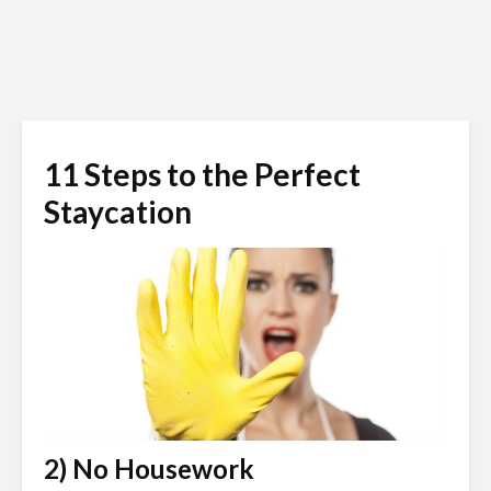
11 Steps to the Perfect
Staycation
2) No Housework