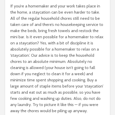
If you’re a homemaker and your work takes place in
the home, a staycation can be even harder to take.
All of the regular household chores still need to be
taken care of and there’s no housekeeping service to
make the beds, bring fresh towels and restock the
mini bar. Is it even possible for a homemaker to relax
on a staycation? Yes, with a bit of discipline it is
absolutely possible for a homemaker to relax on a
‘staycation.’ Our advice is to keep the household
chores to an absolute minimum. Absolutely no
cleaning is allowed (your house isn’t going to fall
down if you neglect to clean it for a week) and
minimize time spent shopping and cooking. Buy a
large amount of staple items before your ‘staycation’
starts and eat out as much as possible, so you have
few cooking and washing up duties. Also, do not do
any laundry. Try to picture it like this — if you were
away the chores would be piling up anyway.