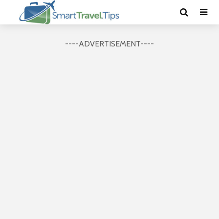
----ADVERTISEMENT----