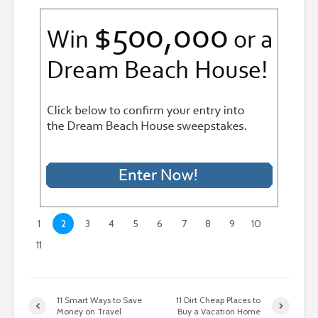
1
2
3
4
5
6
7
8
9
10
11
11 Smart Ways to Save
11 Dirt Cheap Places to
Money on Travel
Buy a Vacation Home