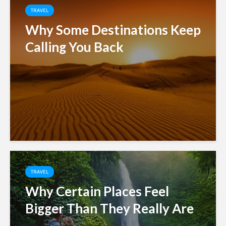
TRAVEL
Why Some Destinations Keep
Calling You Back
TRAVEL
Why Certain Places Feel
Bigger Than They Really Are