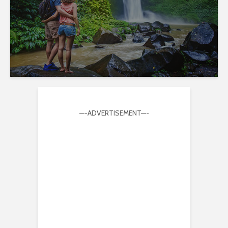
—-ADVERTISEMENT—-