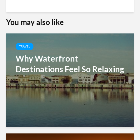
You may also like
TRAVEL
Why Waterfront
Destinations Feel So Relaxing