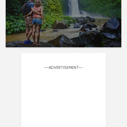
—-ADVERTISEMENT—-