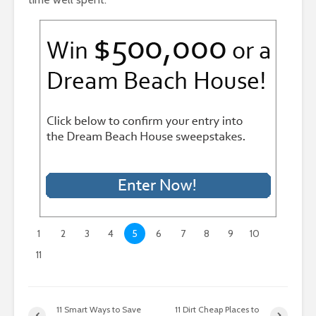
1
2
3
4
5
6
7
8
9
10
11
11 Smart Ways to Save
11 Dirt Cheap Places to