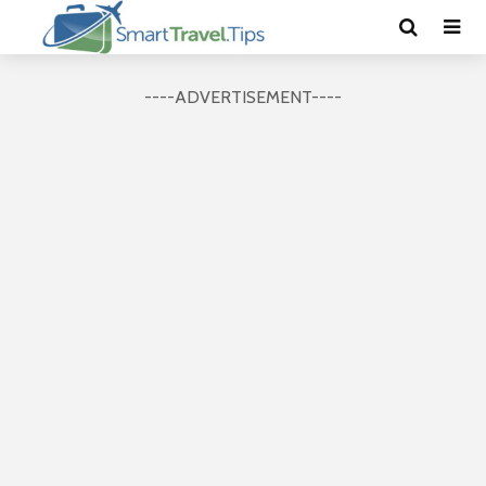
----ADVERTISEMENT----