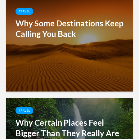
TRAVEL
Why Some Destinations Keep
Calling You Back
TRAVEL
Why Certain Places Feel
Bigger Than They Really Are