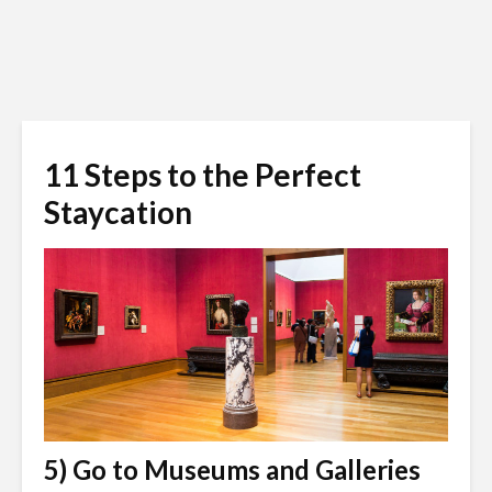
11 Steps to the Perfect
Staycation
5) Go to Museums and Galleries