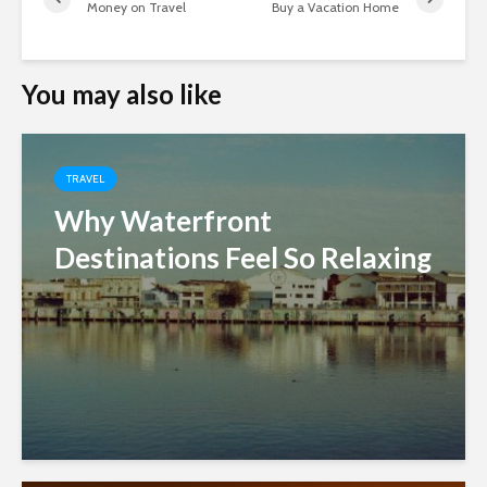
Money on Travel
Buy a Vacation Home
You may also like
TRAVEL
Why Waterfront
Destinations Feel So Relaxing