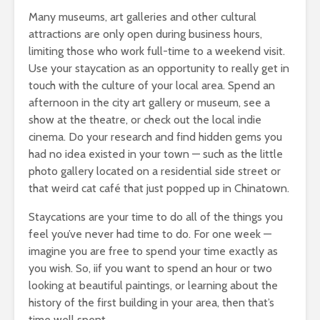
Many museums, art galleries and other cultural
attractions are only open during business hours,
limiting those who work full-time to a weekend visit.
Use your staycation as an opportunity to really get in
touch with the culture of your local area. Spend an
afternoon in the city art gallery or museum, see a
show at the theatre, or check out the local indie
cinema. Do your research and find hidden gems you
had no idea existed in your town — such as the little
photo gallery located on a residential side street or
that weird cat café that just popped up in Chinatown.
Staycations are your time to do all of the things you
feel you’ve never had time to do. For one week —
imagine you are free to spend your time exactly as
you wish. So, iif you want to spend an hour or two
looking at beautiful paintings, or learning about the
history of the first building in your area, then that’s
time well spent.