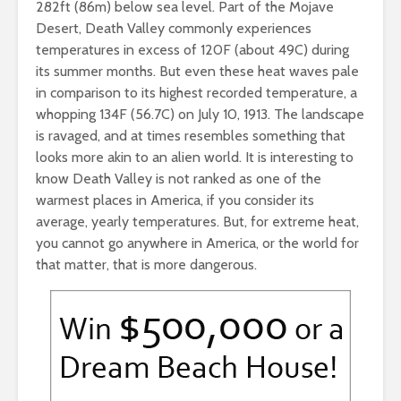
282ft (86m) below sea level. Part of the Mojave
Desert, Death Valley commonly experiences
temperatures in excess of 120F (about 49C) during
its summer months. But even these heat waves pale
in comparison to its highest recorded temperature, a
whopping 134F (56.7C) on July 10, 1913. The landscape
is ravaged, and at times resembles something that
looks more akin to an alien world. It is interesting to
know Death Valley is not ranked as one of the
warmest places in America, if you consider its
average, yearly temperatures. But, for extreme heat,
you cannot go anywhere in America, or the world for
that matter, that is more dangerous.