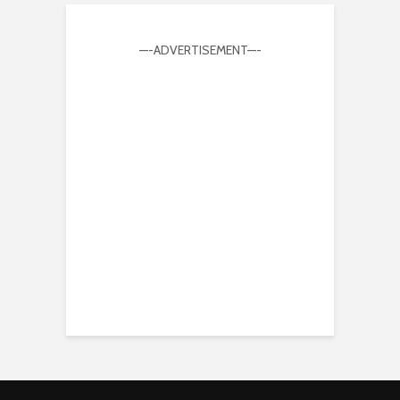
—-ADVERTISEMENT—-