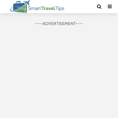
----ADVERTISEMENT----