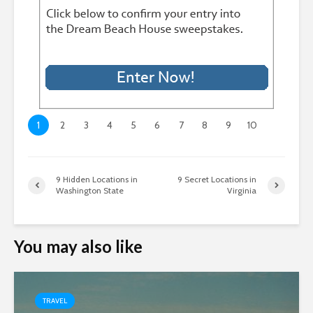
1
2
3
4
5
6
7
8
9
10
9 Hidden Locations in
9 Secret Locations in
Washington State
Virginia
You may also like
TRAVEL