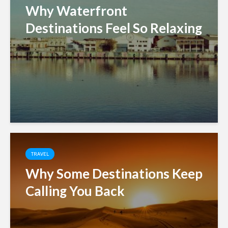
Why Waterfront
Destinations Feel So Relaxing
TRAVEL
Why Some Destinations Keep
Calling You Back