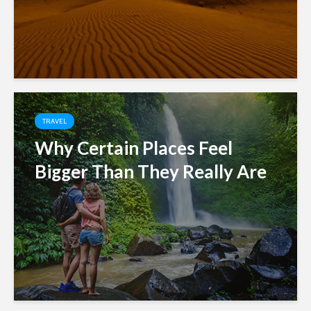
TRAVEL
Why Certain Places Feel
Bigger Than They Really Are