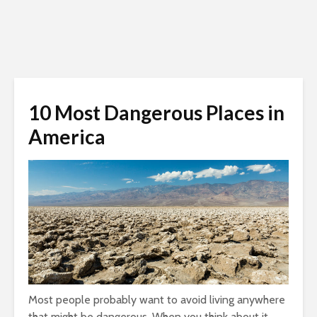
10 Most Dangerous Places in
America
Most people probably want to avoid living anywhere
that might be dangerous. When you think about it,