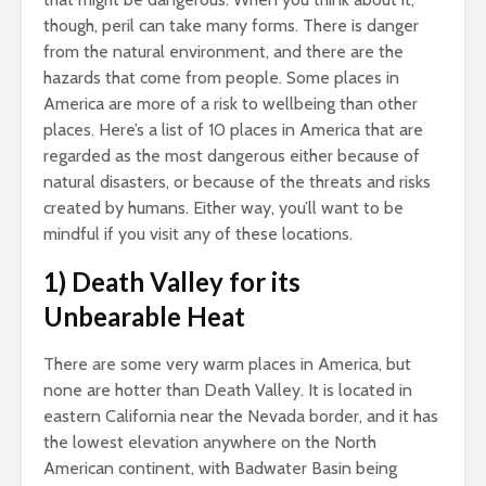
though, peril can take many forms. There is danger
from the natural environment, and there are the
hazards that come from people. Some places in
America are more of a risk to wellbeing than other
places. Here’s a list of 10 places in America that are
regarded as the most dangerous either because of
natural disasters, or because of the threats and risks
created by humans. Either way, you’ll want to be
mindful if you visit any of these locations.
1) Death Valley for its
Unbearable Heat
There are some very warm places in America, but
none are hotter than Death Valley. It is located in
eastern California near the Nevada border, and it has
the lowest elevation anywhere on the North
American continent, with Badwater Basin being