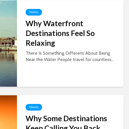
TRAVEL
Why Waterfront
Destinations Feel So
Relaxing
There Is Something Different About Being
Near the Water People travel for countless...
TRAVEL
Why Some Destinations
Keep Calling You Back