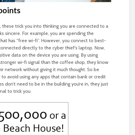
points
these trick you into thinking you are connected to a
s sincere. For example, you are spending the
hat has “free wi-fi”. However, you connect to best-
nnected directly to the cyber thief’s laptop. Now,
itive data on the device you are using. By using
tronger wi-fi signal than the coffee shop, they know
eir network without giving it much thought. So be
y to avoid using any apps that contain bank or credit
don’t need to be in the building you’re in, they just
al to trick you.