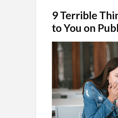
9 Terrible Th
to You on Publ