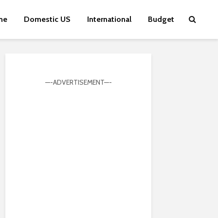
me
Domestic US
International
Budget
—-ADVERTISEMENT—-