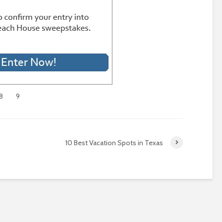
8
9
10 Best Vacation Spots in Texas