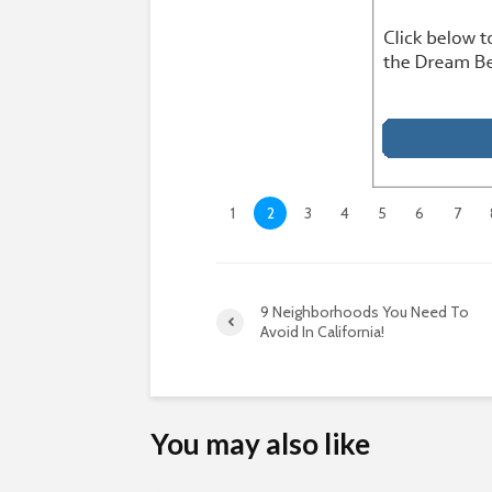
1
2
3
4
5
6
7
9 Neighborhoods You Need To
Avoid In California!
You may also like