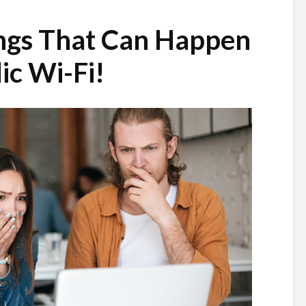
ings That Can Happen
ic Wi-Fi!