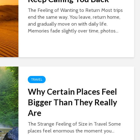
The Feeling of Wanting to Return Most trips
end the same way. You leave, return home,
and gradually move on with daily life.
Memories fade slightly over time, photos...
TRAVEL
Why Certain Places Feel
Bigger Than They Really
Are
The Strange Feeling of Size in Travel Some
places feel enormous the moment you...