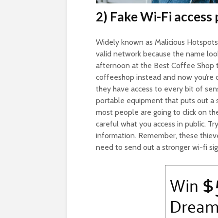
2) Fake Wi-Fi access 
Widely known as Malicious Hotspots, 
valid network because the name look
afternoon at the Best Coffee Shop t
coffeeshop instead and now you’re co
they have access to every bit of sens
portable equipment that puts out a s
most people are going to click on th
careful what you access in public. Tr
information. Remember, these thieves 
need to send out a stronger wi-fi sign