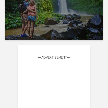
—-ADVERTISEMENT—-