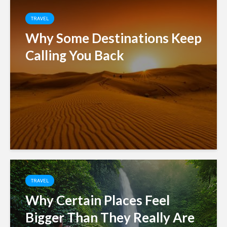
TRAVEL
Why Some Destinations Keep
Calling You Back
TRAVEL
Why Certain Places Feel
Bigger Than They Really Are