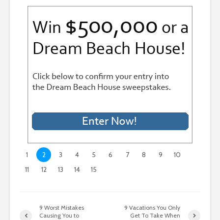
1
2
3
4
5
6
7
8
9
10
11
12
13
14
15
9 Worst Mistakes
9 Vacations You Only
Causing You to
Get To Take When