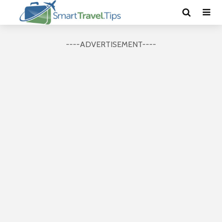
----ADVERTISEMENT----