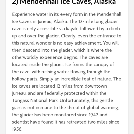
2) Mendenhall Ice Caves, Alaska
Experience water in its every form in the Mendenhall
Ice Caves in Juneau, Alaska. The 12-mile long glacier
cave is only accessible via kayak, followed by a climb
up and over the glacier. Clearly, even the entrance to
this natural wonder is no easy achievement. You will
then descend into the glacier, which is where the
otherworldly experience begins. The caves are
located inside the glacier. Ice forms the canopy of
the cave, with rushing water flowing through the
hollow parts. Simply an incredible feat of nature. The
ice caves are located 12 miles from downtown
Juneau, and are federally protected within the
Tongass National Park. Unfortunately, this gentle
giant is not immune to the threat of global warming;
the glacier has been monitored since 1942 and
scientist have found it has retreated two miles since
1958.