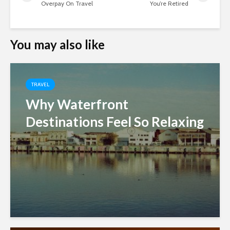
Overpay On Travel
You’re Retired
You may also like
TRAVEL
Why Waterfront
Destinations Feel So Relaxing