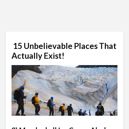
15 Unbelievable Places That
Actually Exist!
Steve Boice / Shutterstock.com