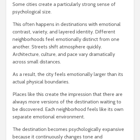
Some cities create a particularly strong sense of
psychological size.
This often happens in destinations with emotional
contrast, variety, and layered identity. Different
neighborhoods feel emotionally distinct from one
another. Streets shift atmosphere quickly.
Architecture, culture, and pace vary dramatically
across small distances.
As a result, the city feels emotionally larger than its
actual physical boundaries.
Places like this create the impression that there are
always more versions of the destination waiting to
be discovered. Each neighborhood feels like its own
separate emotional environment.
The destination becomes psychologically expansive
because it continuously changes tone and