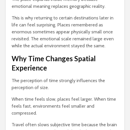
emotional meaning replaces geographic reality.
This is why returning to certain destinations later in
life can feel surprising. Places remembered as
enormous sometimes appear physically small once
revisited. The emotional scale remained large even
while the actual environment stayed the same.
Why Time Changes Spatial
Experience
The perception of time strongly influences the
perception of size.
When time feels slow, places feel larger. When time
feels fast, environments feel smaller and
compressed.
Travel often slows subjective time because the brain