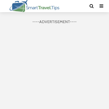
----ADVERTISEMENT----