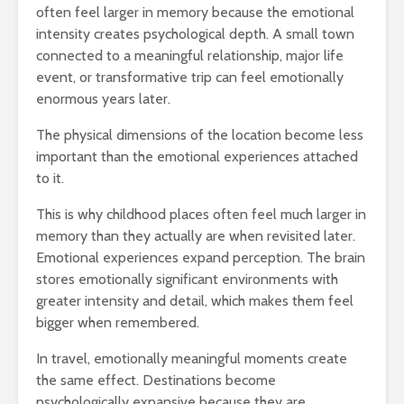
often feel larger in memory because the emotional
intensity creates psychological depth. A small town
connected to a meaningful relationship, major life
event, or transformative trip can feel emotionally
enormous years later.
The physical dimensions of the location become less
important than the emotional experiences attached
to it.
This is why childhood places often feel much larger in
memory than they actually are when revisited later.
Emotional experiences expand perception. The brain
stores emotionally significant environments with
greater intensity and detail, which makes them feel
bigger when remembered.
In travel, emotionally meaningful moments create
the same effect. Destinations become
psychologically expansive because they are