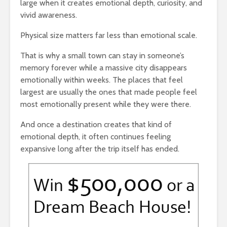
large when it creates emotional depth, curiosity, and
vivid awareness.
Physical size matters far less than emotional scale.
That is why a small town can stay in someone’s
memory forever while a massive city disappears
emotionally within weeks. The places that feel
largest are usually the ones that made people feel
most emotionally present while they were there.
And once a destination creates that kind of
emotional depth, it often continues feeling
expansive long after the trip itself has ended.