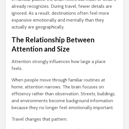
already recognizes. During travel, fewer details are
ignored. As a result, destinations often feel more
expansive emotionally and mentally than they
actually are geographically.
The Relationship Between
Attention and Size
Attention strongly influences how large a place
feels.
When people move through familiar routines at
home, attention narrows. The brain focuses on
efficiency rather than observation. Streets, buildings,
and environments become background information
because they no longer feel emotionally important.
Travel changes that pattern.