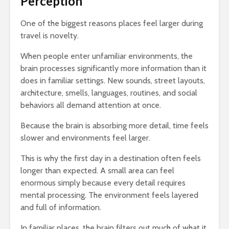
Perception
One of the biggest reasons places feel larger during
travel is novelty.
When people enter unfamiliar environments, the
brain processes significantly more information than it
does in familiar settings. New sounds, street layouts,
architecture, smells, languages, routines, and social
behaviors all demand attention at once.
Because the brain is absorbing more detail, time feels
slower and environments feel larger.
This is why the first day in a destination often feels
longer than expected. A small area can feel
enormous simply because every detail requires
mental processing. The environment feels layered
and full of information.
In familiar places, the brain filters out much of what it