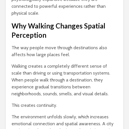
connected to powerful experiences rather than
physical scale.
Why Walking Changes Spatial
Perception
The way people move through destinations also
affects how large places feel.
Walking creates a completely different sense of
scale than driving or using transportation systems.
When people walk through a destination, they
experience gradual transitions between
neighborhoods, sounds, smells, and visual details.
This creates continuity.
The environment unfolds slowly, which increases
emotional connection and spatial awareness. A city