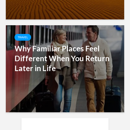
TRAVEL
Why Familiar Places Feel
Different When You Return
Later in Life