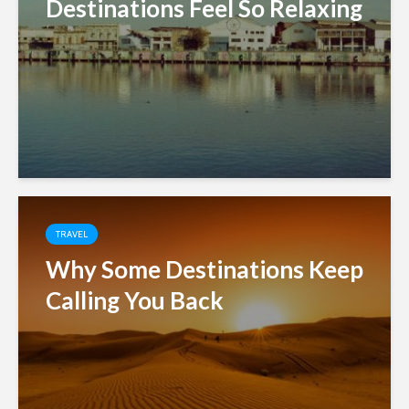
Destinations Feel So Relaxing
TRAVEL
Why Some Destinations Keep
Calling You Back