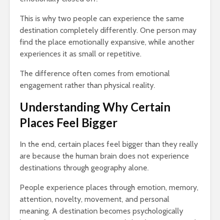
This is why two people can experience the same
destination completely differently. One person may
find the place emotionally expansive, while another
experiences it as small or repetitive.
The difference often comes from emotional
engagement rather than physical reality.
Understanding Why Certain
Places Feel Bigger
In the end, certain places feel bigger than they really
are because the human brain does not experience
destinations through geography alone.
People experience places through emotion, memory,
attention, novelty, movement, and personal
meaning. A destination becomes psychologically