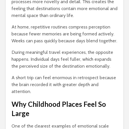
processes more novelty and detail. This creates the
feeling that destinations contain more emotional and
mental space than ordinary life.
At home, repetitive routines compress perception
because fewer memories are being formed actively.
Weeks can pass quickly because days blend together.
During meaningful travel experiences, the opposite
happens. Individual days feel fuller, which expands
the perceived size of the destination emotionally.
A short trip can feel enormous in retrospect because
the brain recorded it with greater depth and
attention.
Why Childhood Places Feel So
Large
One of the clearest examples of emotional scale