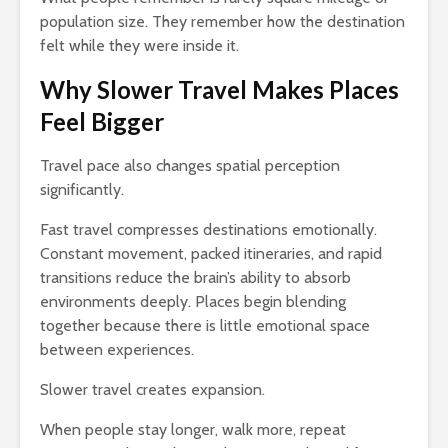
population size. They remember how the destination
felt while they were inside it.
Why Slower Travel Makes Places
Feel Bigger
Travel pace also changes spatial perception
significantly.
Fast travel compresses destinations emotionally.
Constant movement, packed itineraries, and rapid
transitions reduce the brain’s ability to absorb
environments deeply. Places begin blending
together because there is little emotional space
between experiences.
Slower travel creates expansion.
When people stay longer, walk more, repeat