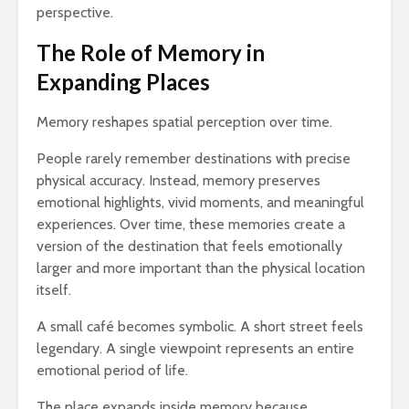
perspective.
The Role of Memory in
Expanding Places
Memory reshapes spatial perception over time.
People rarely remember destinations with precise
physical accuracy. Instead, memory preserves
emotional highlights, vivid moments, and meaningful
experiences. Over time, these memories create a
version of the destination that feels emotionally
larger and more important than the physical location
itself.
A small café becomes symbolic. A short street feels
legendary. A single viewpoint represents an entire
emotional period of life.
The place expands inside memory because