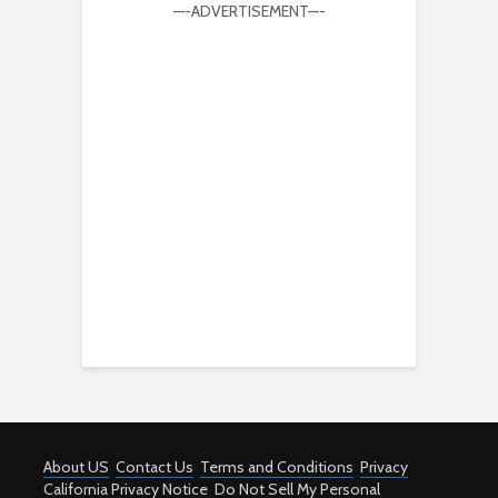
—-ADVERTISEMENT—-
About US
Contact Us
Terms and Conditions
Privacy
California Privacy Notice
Do Not Sell My Personal