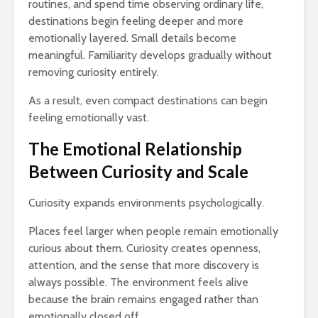
routines, and spend time observing ordinary life,
destinations begin feeling deeper and more
emotionally layered. Small details become
meaningful. Familiarity develops gradually without
removing curiosity entirely.
As a result, even compact destinations can begin
feeling emotionally vast.
The Emotional Relationship
Between Curiosity and Scale
Curiosity expands environments psychologically.
Places feel larger when people remain emotionally
curious about them. Curiosity creates openness,
attention, and the sense that more discovery is
always possible. The environment feels alive
because the brain remains engaged rather than
emotionally closed off.