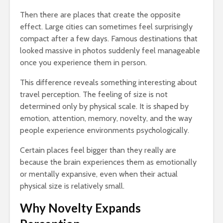
Then there are places that create the opposite
effect. Large cities can sometimes feel surprisingly
compact after a few days. Famous destinations that
looked massive in photos suddenly feel manageable
once you experience them in person.
This difference reveals something interesting about
travel perception. The feeling of size is not
determined only by physical scale. It is shaped by
emotion, attention, memory, novelty, and the way
people experience environments psychologically.
Certain places feel bigger than they really are
because the brain experiences them as emotionally
or mentally expansive, even when their actual
physical size is relatively small.
Why Novelty Expands