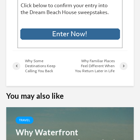
Why Some
Why Familiar Places
Destinations Keep
Feel Different When
Calling You Back
You Return Later in Life
You may also like
TRAVEL
Why Waterfront