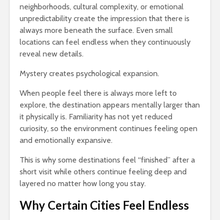
neighborhoods, cultural complexity, or emotional
unpredictability create the impression that there is
always more beneath the surface. Even small
locations can feel endless when they continuously
reveal new details.
Mystery creates psychological expansion.
When people feel there is always more left to
explore, the destination appears mentally larger than
it physically is. Familiarity has not yet reduced
curiosity, so the environment continues feeling open
and emotionally expansive.
This is why some destinations feel “finished” after a
short visit while others continue feeling deep and
layered no matter how long you stay.
Why Certain Cities Feel Endless