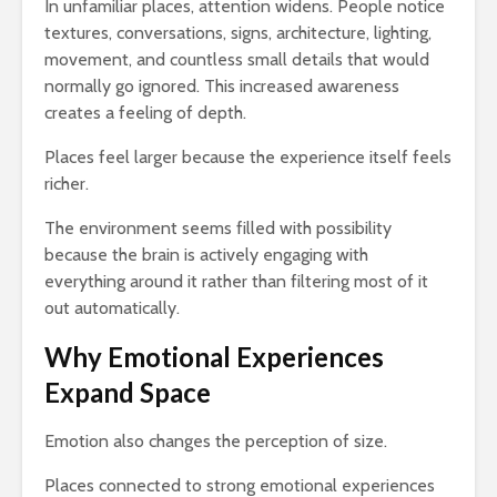
In unfamiliar places, attention widens. People notice
textures, conversations, signs, architecture, lighting,
movement, and countless small details that would
normally go ignored. This increased awareness
creates a feeling of depth.
Places feel larger because the experience itself feels
richer.
The environment seems filled with possibility
because the brain is actively engaging with
everything around it rather than filtering most of it
out automatically.
Why Emotional Experiences
Expand Space
Emotion also changes the perception of size.
Places connected to strong emotional experiences