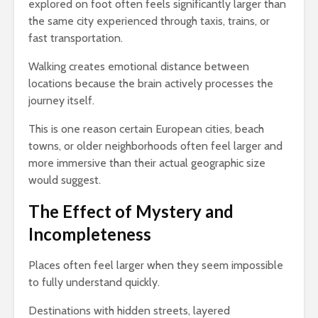
explored on foot often feels significantly larger than
the same city experienced through taxis, trains, or
fast transportation.
Walking creates emotional distance between
locations because the brain actively processes the
journey itself.
This is one reason certain European cities, beach
towns, or older neighborhoods often feel larger and
more immersive than their actual geographic size
would suggest.
The Effect of Mystery and
Incompleteness
Places often feel larger when they seem impossible
to fully understand quickly.
Destinations with hidden streets, layered