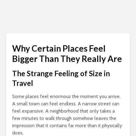
Why Certain Places Feel
Bigger Than They Really Are
The Strange Feeling of Size in
Travel
Some places feel enormous the moment you arrive.
A small town can feel endless. A narrow street can
feel expansive. A neighborhood that only takes a
few minutes to walk through somehow leaves the
impression that it contains far more than it physically
does.