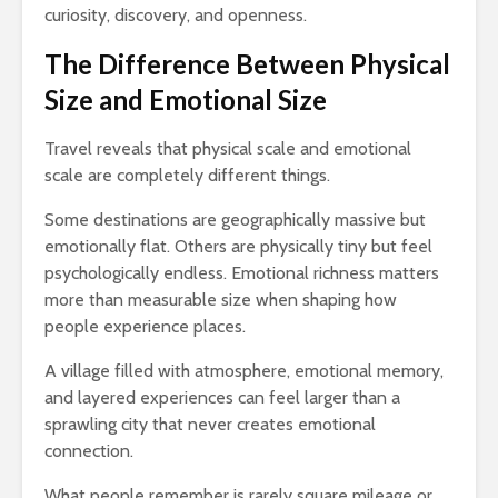
curiosity, discovery, and openness.
The Difference Between Physical
Size and Emotional Size
Travel reveals that physical scale and emotional
scale are completely different things.
Some destinations are geographically massive but
emotionally flat. Others are physically tiny but feel
psychologically endless. Emotional richness matters
more than measurable size when shaping how
people experience places.
A village filled with atmosphere, emotional memory,
and layered experiences can feel larger than a
sprawling city that never creates emotional
connection.
What people remember is rarely square mileage or