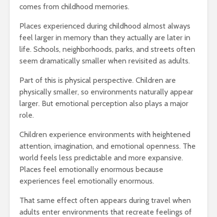
comes from childhood memories.
Places experienced during childhood almost always
feel larger in memory than they actually are later in
life. Schools, neighborhoods, parks, and streets often
seem dramatically smaller when revisited as adults.
Part of this is physical perspective. Children are
physically smaller, so environments naturally appear
larger. But emotional perception also plays a major
role.
Children experience environments with heightened
attention, imagination, and emotional openness. The
world feels less predictable and more expansive.
Places feel emotionally enormous because
experiences feel emotionally enormous.
That same effect often appears during travel when
adults enter environments that recreate feelings of