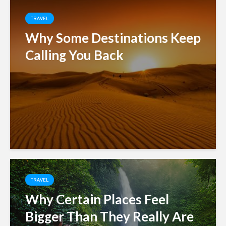
TRAVEL
Why Some Destinations Keep
Calling You Back
TRAVEL
Why Certain Places Feel
Bigger Than They Really Are