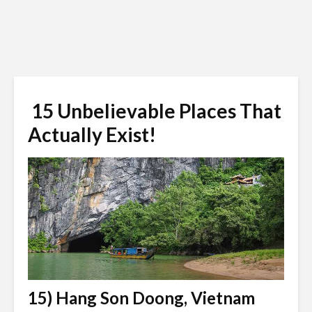
15 Unbelievable Places That
Actually Exist!
15) Hang Son Doong, Vietnam