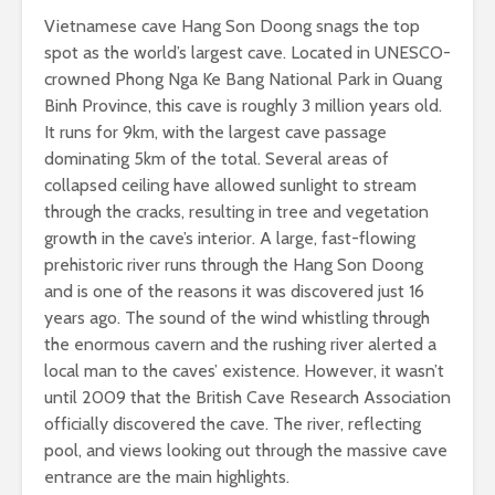
Vietnamese cave Hang Son Doong snags the top
spot as the world’s largest cave. Located in UNESCO-
crowned Phong Nga Ke Bang National Park in Quang
Binh Province, this cave is roughly 3 million years old.
It runs for 9km, with the largest cave passage
dominating 5km of the total. Several areas of
collapsed ceiling have allowed sunlight to stream
through the cracks, resulting in tree and vegetation
growth in the cave’s interior. A large, fast-flowing
prehistoric river runs through the Hang Son Doong
and is one of the reasons it was discovered just 16
years ago. The sound of the wind whistling through
the enormous cavern and the rushing river alerted a
local man to the caves’ existence. However, it wasn’t
until 2009 that the British Cave Research Association
officially discovered the cave. The river, reflecting
pool, and views looking out through the massive cave
entrance are the main highlights.