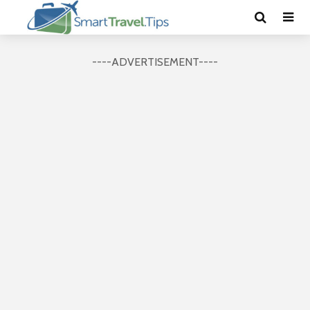
----ADVERTISEMENT----