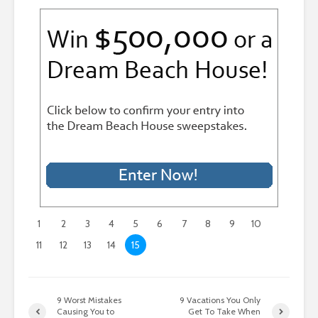
1
2
3
4
5
6
7
8
9
10
11
12
13
14
15
9 Worst Mistakes
9 Vacations You Only
Causing You to
Get To Take When