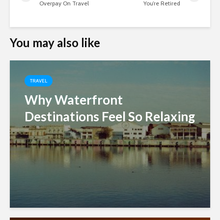
Overpay On Travel
You’re Retired
You may also like
TRAVEL
Why Waterfront
Destinations Feel So Relaxing