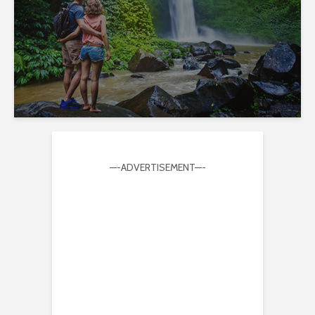
—-ADVERTISEMENT—-