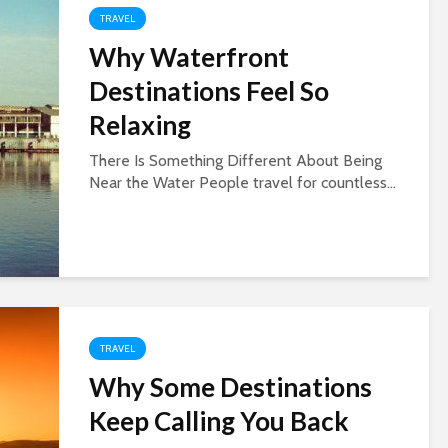
TRAVEL
Why Waterfront
Destinations Feel So
Relaxing
There Is Something Different About Being
Near the Water People travel for countless...
TRAVEL
Why Some Destinations
Keep Calling You Back