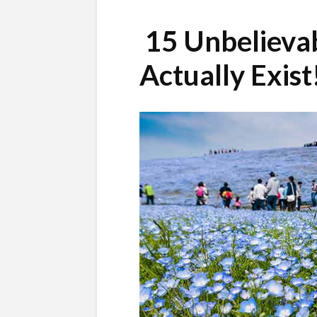
15 Unbelievab
Actually Exist