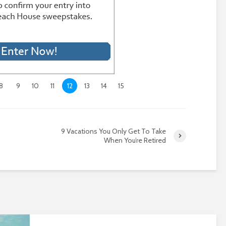
8
9
10
11
12
13
14
15
9 Vacations You Only Get To Take
When You’re Retired