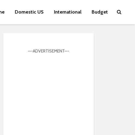
me
Domestic US
International
Budget
—-ADVERTISEMENT—-