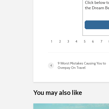
1
2
3
4
5
6
7
9 Worst Mistakes Causing You to
Overpay On Travel
You may also like