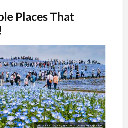
le Places That
!
Phurinee Chinakathum / Shutterstock.com