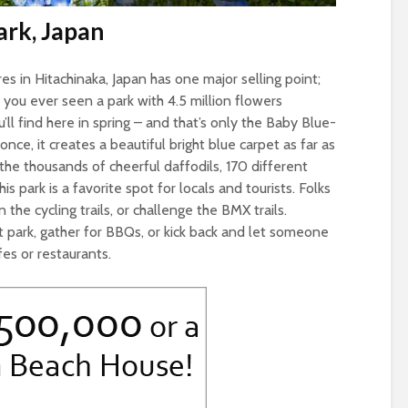
ark, Japan
es in Hitachinaka, Japan has one major selling point;
 you ever seen a park with 4.5 million flowers
ll find here in spring – and that’s only the Baby Blue-
ce, it creates a beautiful bright blue carpet as far as
the thousands of cheerful daffodils, 170 different
is park is a favorite spot for locals and tourists. Folks
 the cycling trails, or challenge the BMX trails.
t park, gather for BBQs, or kick back and let someone
es or restaurants.