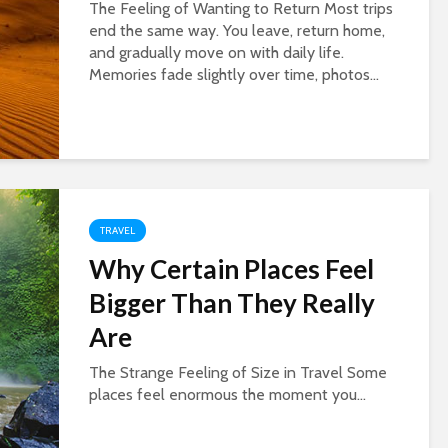
The Feeling of Wanting to Return Most trips
end the same way. You leave, return home,
and gradually move on with daily life.
Memories fade slightly over time, photos...
TRAVEL
Why Certain Places Feel
Bigger Than They Really
Are
The Strange Feeling of Size in Travel Some
places feel enormous the moment you...