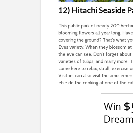
12) Hitachi Seaside P
This public park of nearly 200 hectar
blooming flowers all year long. Have
covering the ground? That’s what you’
Eyes variety. When they blossom at on
the eye can see. Don’t forget about 
varieties of tulips, and many more. Th
come here to relax, stroll, exercise on
Visitors can also visit the amusemen
else do the cooking at one of the caf