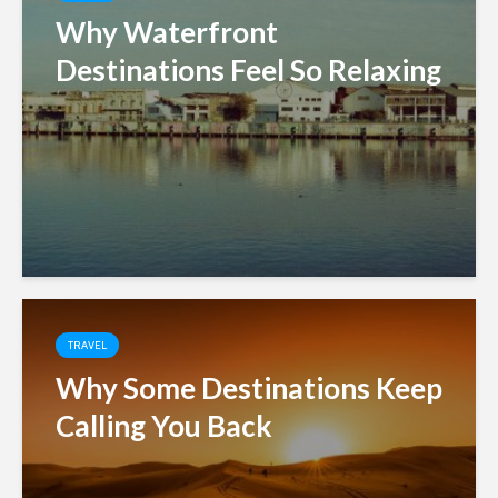
Why Waterfront
Destinations Feel So Relaxing
TRAVEL
Why Some Destinations Keep
Calling You Back