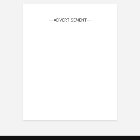
—-ADVERTISEMENT—-