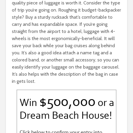
quality piece of luggage is worth it. Consider the type
of trip you’re going on. Roughing it budget-backpacker
style? Buy a sturdy rucksack that’s comfortable to
carry and has expandable space. If you’re going
straight from the airport to a hotel, luggage with 4-
wheels is the most ergonomically-beneficial. It will
save your back while your bag cruises along behind
you. It’s also a good idea attach a name tag and a
colored band, or another small accessory, so you can
easily identify your luggage on the baggage carousel.
It’s also helps with the description of the bag in case
in gets lost.