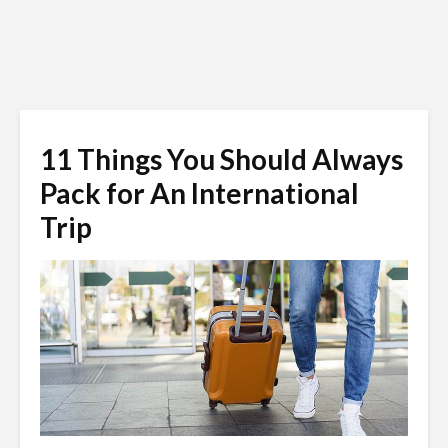
11 Things You Should Always
Pack for An International
Trip