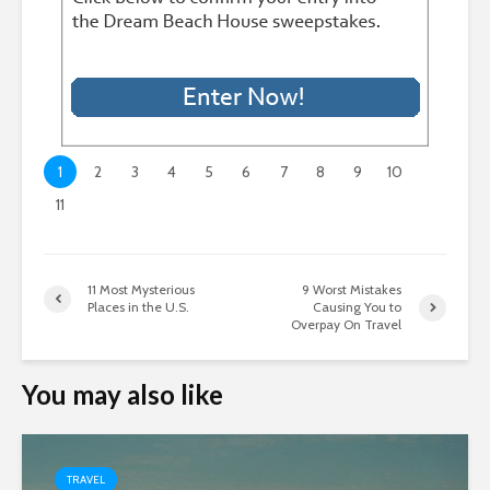
1
2
3
4
5
6
7
8
9
10
11
11 Most Mysterious
9 Worst Mistakes
Places in the U.S.
Causing You to
Overpay On Travel
You may also like
TRAVEL