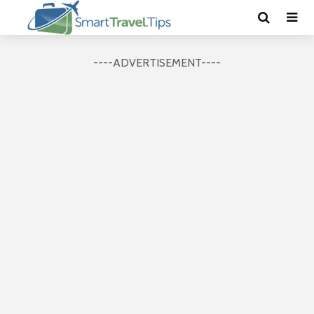
----ADVERTISEMENT----