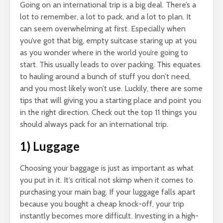
Going on an international trip is a big deal. There’s a
lot to remember, a lot to pack, and a lot to plan. It
can seem overwhelming at first. Especially when
you’ve got that big, empty suitcase staring up at you
as you wonder where in the world you’re going to
start. This usually leads to over packing. This equates
to hauling around a bunch of stuff you don’t need,
and you most likely won’t use. Luckily, there are some
tips that will giving you a starting place and point you
in the right direction. Check out the top 11 things you
should always pack for an international trip.
1) Luggage
Choosing your baggage is just as important as what
you put in it. It’s critical not skimp when it comes to
purchasing your main bag. If your luggage falls apart
because you bought a cheap knock-off, your trip
instantly becomes more difficult. Investing in a high-