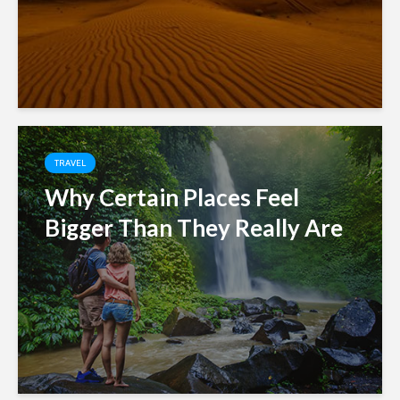
TRAVEL
Why Certain Places Feel
Bigger Than They Really Are