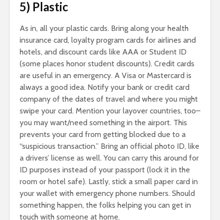
5) Plastic
As in, all your plastic cards. Bring along your health
insurance card, loyalty program cards for airlines and
hotels, and discount cards like AAA or Student ID
(some places honor student discounts). Credit cards
are useful in an emergency. A Visa or Mastercard is
always a good idea. Notify your bank or credit card
company of the dates of travel and where you might
swipe your card. Mention your layover countries, too–
you may want/need something in the airport. This
prevents your card from getting blocked due to a
“suspicious transaction.” Bring an official photo ID, like
a drivers’ license as well. You can carry this around for
ID purposes instead of your passport (lock it in the
room or hotel safe). Lastly, stick a small paper card in
your wallet with emergency phone numbers. Should
something happen, the folks helping you can get in
touch with someone at home.