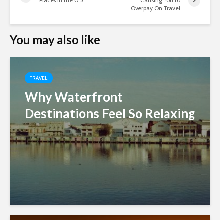
Places in the U.S.
Causing You to
Overpay On Travel
You may also like
TRAVEL
Why Waterfront
Destinations Feel So Relaxing