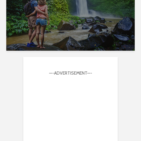
—-ADVERTISEMENT—-