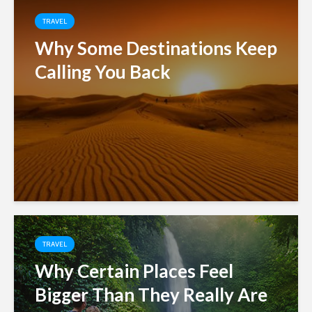
TRAVEL
Why Some Destinations Keep
Calling You Back
TRAVEL
Why Certain Places Feel
Bigger Than They Really Are