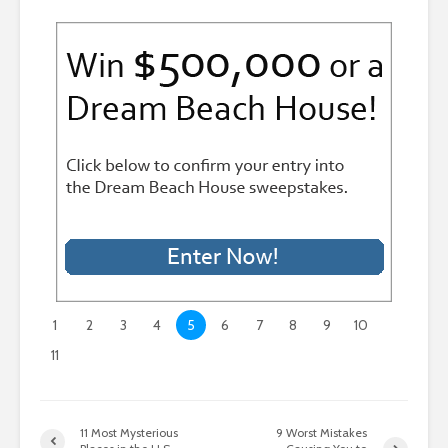
1
2
3
4
5
6
7
8
9
10
11
11 Most Mysterious
9 Worst Mistakes