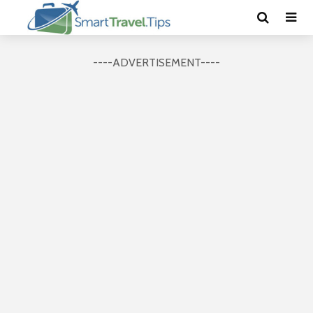
----ADVERTISEMENT----