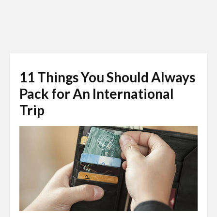
11 Things You Should Always
Pack for An International
Trip