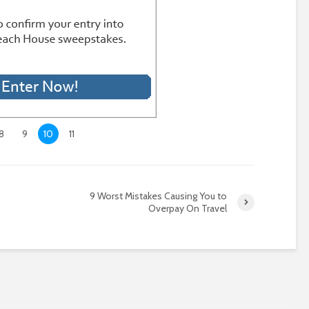
8
9
10
11
9 Worst Mistakes Causing You to
Overpay On Travel