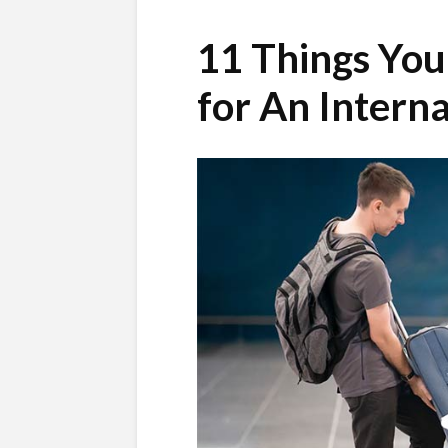
11 Things You
for An Interna