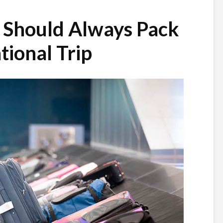
 Should Always Pack
tional Trip