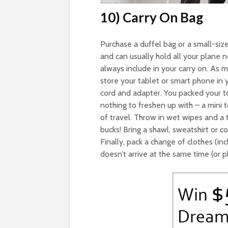
10) Carry On Bag
Purchase a duffel bag or a small-siz
and can usually hold all your plane 
always include in your carry on. As 
store your tablet or smart phone in y
cord and adapter. You packed your toi
nothing to freshen up with – a mini
of travel. Throw in wet wipes and a t
bucks! Bring a shawl, sweatshirt or c
Finally, pack a change of clothes (in
doesn’t arrive at the same time (or p