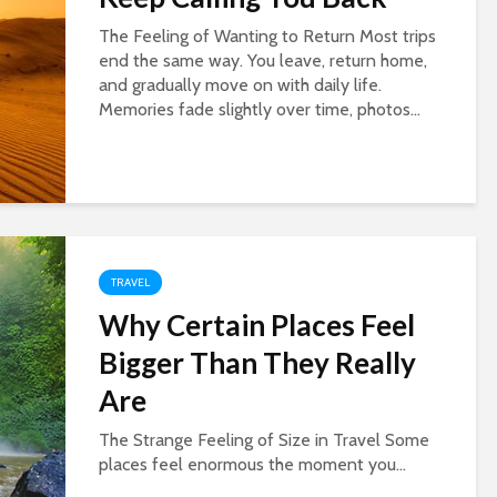
The Feeling of Wanting to Return Most trips
end the same way. You leave, return home,
and gradually move on with daily life.
Memories fade slightly over time, photos...
TRAVEL
Why Certain Places Feel
Bigger Than They Really
Are
The Strange Feeling of Size in Travel Some
places feel enormous the moment you...