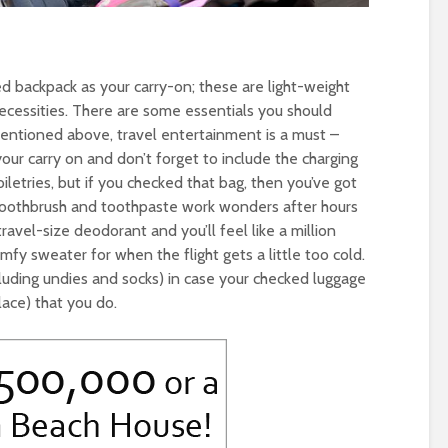
ed backpack as your carry-on; these are light-weight
necessities. There are some essentials you should
mentioned above, travel entertainment is a must –
our carry on and don’t forget to include the charging
letries, but if you checked that bag, then you’ve got
 toothbrush and toothpaste work wonders after hours
ravel-size deodorant and you’ll feel like a million
omfy sweater for when the flight gets a little too cold.
cluding undies and socks) in case your checked luggage
lace) that you do.