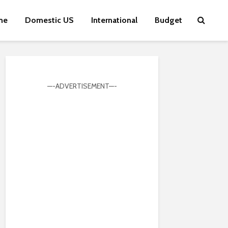
me
Domestic US
International
Budget
—-ADVERTISEMENT—-