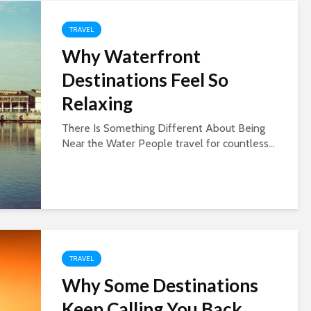
TRAVEL
Why Waterfront
Destinations Feel So
Relaxing
There Is Something Different About Being
Near the Water People travel for countless...
TRAVEL
Why Some Destinations
Keep Calling You Back