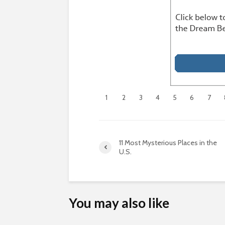
1
2
3
4
5
6
7
11 Most Mysterious Places in the
U.S.
You may also like