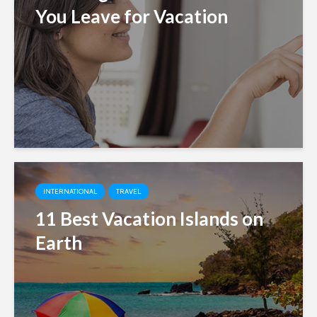
You Leave for Vacation
INTERNATIONAL
TRAVEL
11 Best Vacation Islands on
Earth