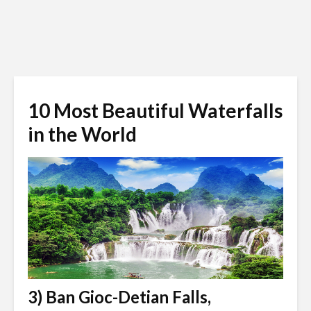
10 Most Beautiful Waterfalls
in the World
3) Ban Gioc-Detian Falls,