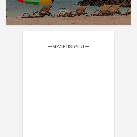
—-ADVERTISEMENT—-