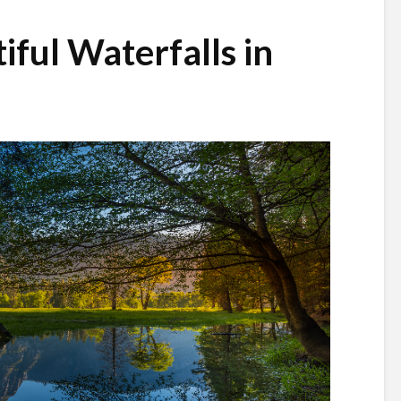
iful Waterfalls in