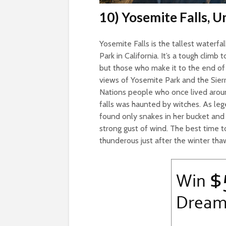
10) Yosemite Falls, U
Yosemite Falls is the tallest waterfa
Park in California. It’s a tough climb 
but those who make it to the end of
views of Yosemite Park and the Sie
Nations people who once lived around
falls was haunted by witches. As le
found only snakes in her bucket and 
strong gust of wind. The best time to
thunderous just after the winter tha