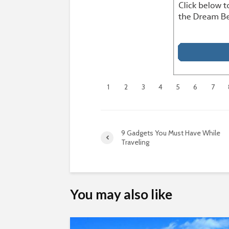
1
2
3
4
5
6
7
9 Gadgets You Must Have While
Traveling
You may also like