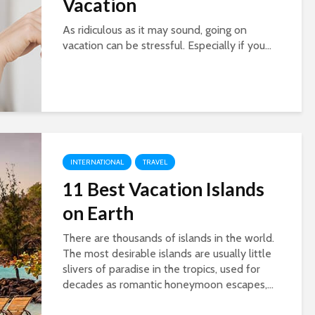
Vacation
As ridiculous as it may sound, going on
vacation can be stressful. Especially if you...
INTERNATIONAL
TRAVEL
11 Best Vacation Islands
on Earth
There are thousands of islands in the world.
The most desirable islands are usually little
slivers of paradise in the tropics, used for
decades as romantic honeymoon escapes,...