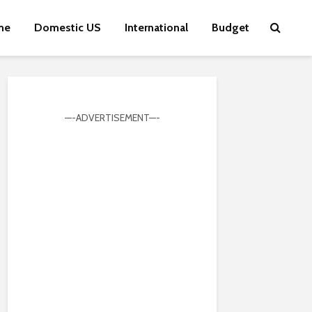
me
Domestic US
International
Budget
—-ADVERTISEMENT—-