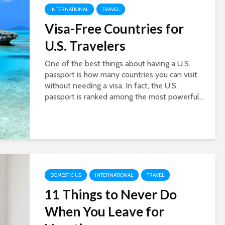
INTERNATIONAL
TRAVEL
Visa-Free Countries for
U.S. Travelers
One of the best things about having a U.S.
passport is how many countries you can visit
without needing a visa. In fact, the U.S.
passport is ranked among the most powerful...
DOMESTIC US
INTERNATIONAL
TRAVEL
11 Things to Never Do
When You Leave for