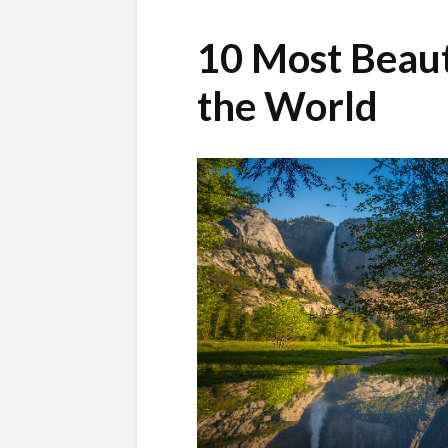
10 Most Beaut
the World