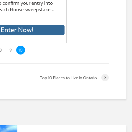
8
9
10
Top 10 Places to Live in Ontario