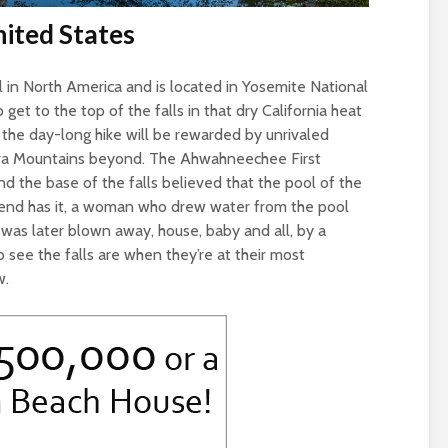
nited States
ll in North America and is located in Yosemite National
to get to the top of the falls in that dry California heat
 the day-long hike will be rewarded by unrivaled
rra Mountains beyond. The Ahwahneechee First
 the base of the falls believed that the pool of the
gend has it, a woman who drew water from the pool
was later blown away, house, baby and all, by a
 see the falls are when they’re at their most
w.