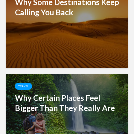
Why Some Destinations Keep
Calling You Back
TRAVEL
Why Certain Places Feel
Bigger Than They Really Are