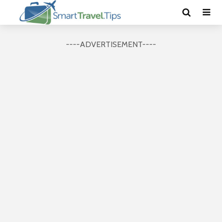
----ADVERTISEMENT----