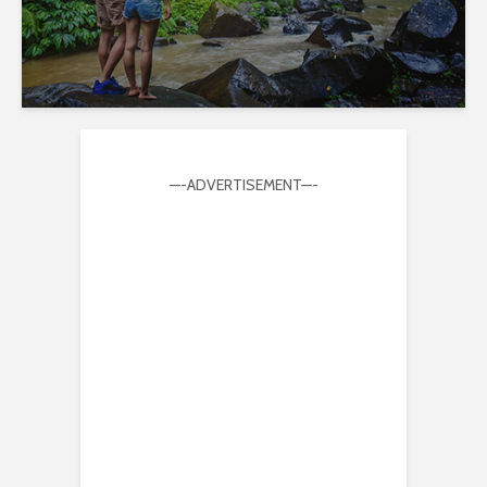
—-ADVERTISEMENT—-