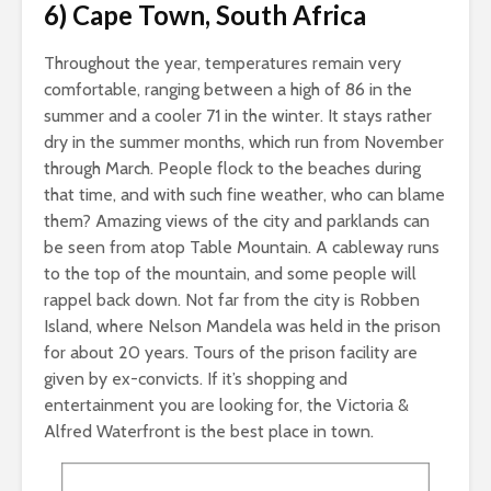
6) Cape Town, South Africa
Throughout the year, temperatures remain very
comfortable, ranging between a high of 86 in the
summer and a cooler 71 in the winter. It stays rather
dry in the summer months, which run from November
through March. People flock to the beaches during
that time, and with such fine weather, who can blame
them? Amazing views of the city and parklands can
be seen from atop Table Mountain. A cableway runs
to the top of the mountain, and some people will
rappel back down. Not far from the city is Robben
Island, where Nelson Mandela was held in the prison
for about 20 years. Tours of the prison facility are
given by ex-convicts. If it’s shopping and
entertainment you are looking for, the Victoria &
Alfred Waterfront is the best place in town.