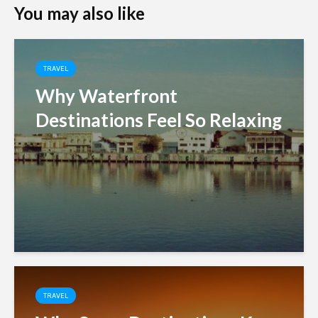
You may also like
TRAVEL
Why Waterfront
Destinations Feel So Relaxing
TRAVEL