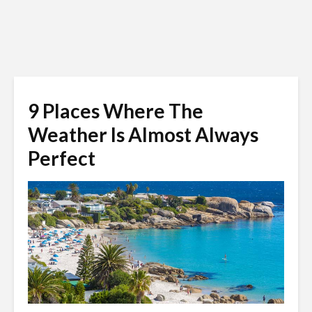
9 Places Where The
Weather Is Almost Always
Perfect