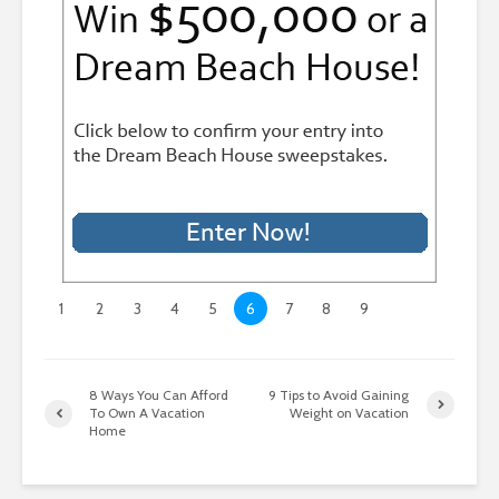
1
2
3
4
5
6
7
8
9
8 Ways You Can Afford
9 Tips to Avoid Gaining
To Own A Vacation
Weight on Vacation
Home