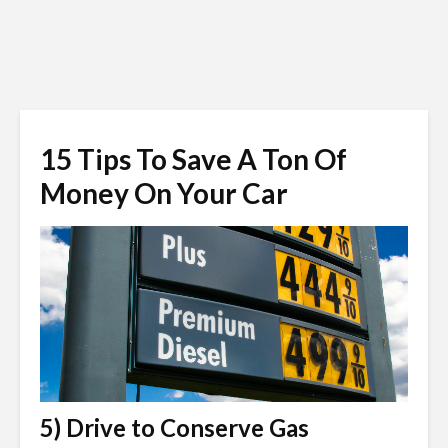
15 Tips To Save A Ton Of
Money On Your Car
5) Drive to Conserve Gas