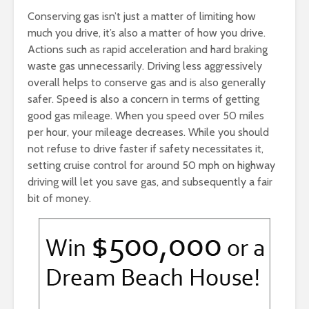
Conserving gas isn’t just a matter of limiting how
much you drive, it’s also a matter of how you drive.
Actions such as rapid acceleration and hard braking
waste gas unnecessarily. Driving less aggressively
overall helps to conserve gas and is also generally
safer. Speed is also a concern in terms of getting
good gas mileage. When you speed over 50 miles
per hour, your mileage decreases. While you should
not refuse to drive faster if safety necessitates it,
setting cruise control for around 50 mph on highway
driving will let you save gas, and subsequently a fair
bit of money.