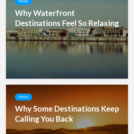
TRAVEL
Why Waterfront
Destinations Feel So Relaxing
TRAVEL
Why Some Destinations Keep
Calling You Back