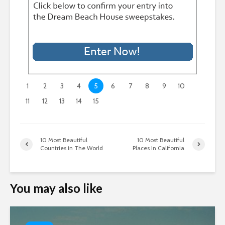
1
2
3
4
5
6
7
8
9
10
11
12
13
14
15
10 Most Beautiful
10 Most Beautiful
Countries in The World
Places In California
You may also like