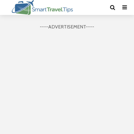
----ADVERTISEMENT----