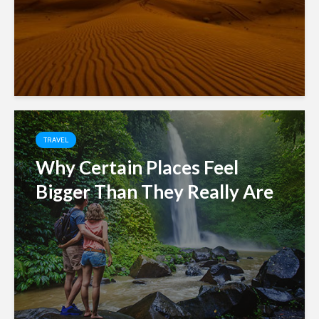
TRAVEL
Why Certain Places Feel
Bigger Than They Really Are