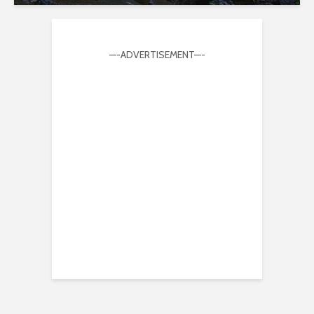
—-ADVERTISEMENT—-