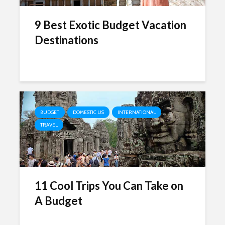
9 Best Exotic Budget Vacation
Destinations
BUDGET
DOMESTIC US
INTERNATIONAL
TRAVEL
11 Cool Trips You Can Take on
A Budget