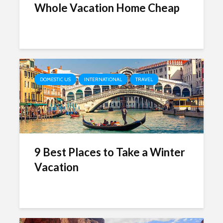
Whole Vacation Home Cheap
DOMESTIC US
INTERNATIONAL
TRAVEL
9 Best Places to Take a Winter
Vacation