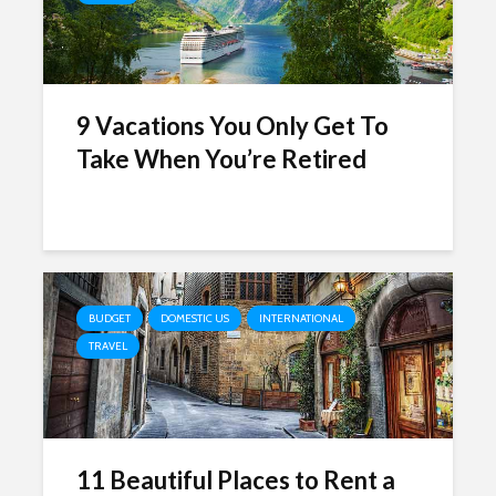
9 Vacations You Only Get To
Take When You’re Retired
BUDGET
DOMESTIC US
INTERNATIONAL
TRAVEL
11 Beautiful Places to Rent a