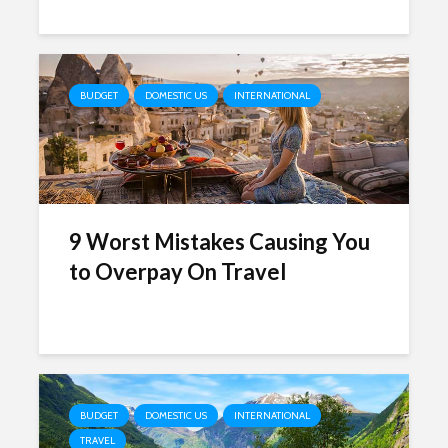
BUDGET
DOMESTIC US
INTERNATIONAL
9 Worst Mistakes Causing You
to Overpay On Travel
BUDGET
DOMESTIC US
INTERNATIONAL
TRAVEL