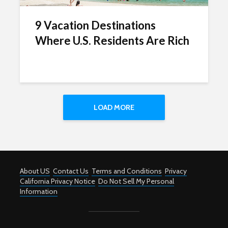
9 Vacation Destinations
Where U.S. Residents Are Rich
LOAD MORE
About US
Contact Us
Terms and Conditions
Privacy
California Privacy Notice
Do Not Sell My Personal
Information