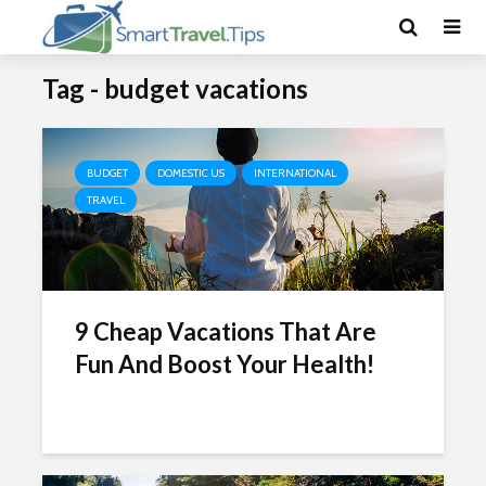
Tag - budget vacations
BUDGET
DOMESTIC US
INTERNATIONAL
TRAVEL
9 Cheap Vacations That Are
Fun And Boost Your Health!