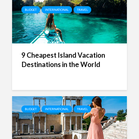
BUDGET
INTERNATIONAL
TRAVEL
9 Cheapest Island Vacation
Destinations in the World
BUDGET
INTERNATIONAL
TRAVEL