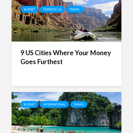
BUDGET
DOMESTIC US
TRAVEL
9 US Cities Where Your Money
Goes Furthest
BUDGET
INTERNATIONAL
TRAVEL