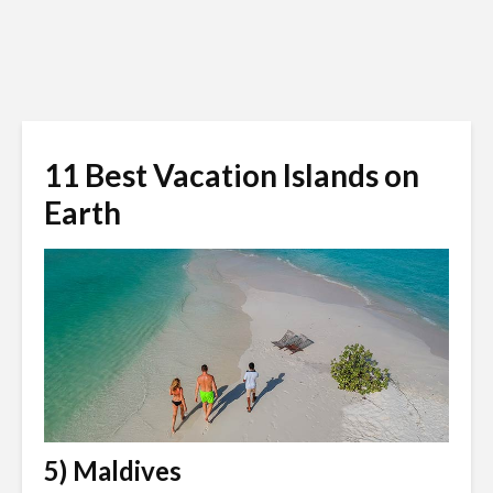
11 Best Vacation Islands on
Earth
5) Maldives