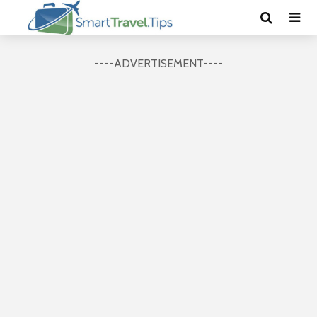
----ADVERTISEMENT----