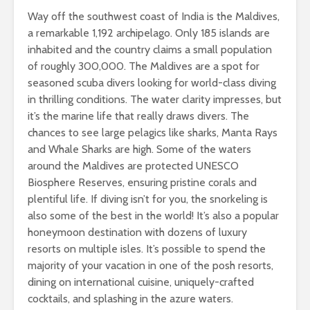
Way off the southwest coast of India is the Maldives,
a remarkable 1,192 archipelago. Only 185 islands are
inhabited and the country claims a small population
of roughly 300,000. The Maldives are a spot for
seasoned scuba divers looking for world-class diving
in thrilling conditions. The water clarity impresses, but
it’s the marine life that really draws divers. The
chances to see large pelagics like sharks, Manta Rays
and Whale Sharks are high. Some of the waters
around the Maldives are protected UNESCO
Biosphere Reserves, ensuring pristine corals and
plentiful life. If diving isn’t for you, the snorkeling is
also some of the best in the world! It’s also a popular
honeymoon destination with dozens of luxury
resorts on multiple isles. It’s possible to spend the
majority of your vacation in one of the posh resorts,
dining on international cuisine, uniquely-crafted
cocktails, and splashing in the azure waters.