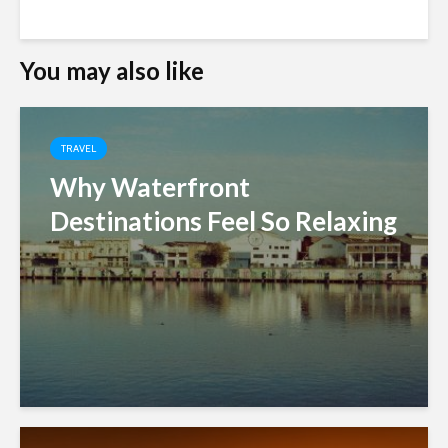
You may also like
TRAVEL
Why Waterfront
Destinations Feel So Relaxing