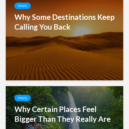
TRAVEL
Why Some Destinations Keep
Calling You Back
TRAVEL
Why Certain Places Feel
Bigger Than They Really Are