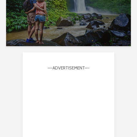
—-ADVERTISEMENT—-