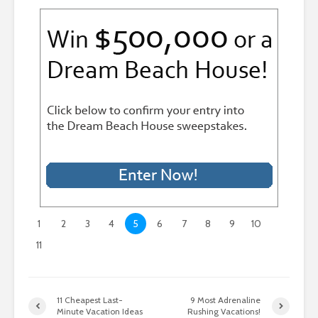
1
2
3
4
5
6
7
8
9
10
11
11 Cheapest Last-
9 Most Adrenaline
Minute Vacation Ideas
Rushing Vacations!