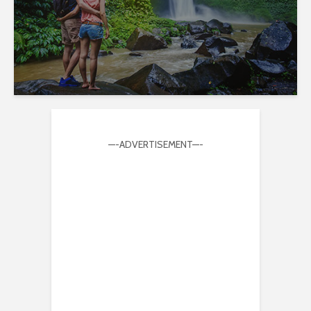
—-ADVERTISEMENT—-