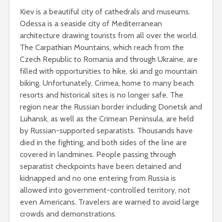
Kiev is a beautiful city of cathedrals and museums.
Odessa is a seaside city of Mediterranean
architecture drawing tourists from all over the world.
The Carpathian Mountains, which reach from the
Czech Republic to Romania and through Ukraine, are
filled with opportunities to hike, ski and go mountain
biking. Unfortunately, Crimea, home to many beach
resorts and historical sites is no longer safe. The
region near the Russian border including Donetsk and
Luhansk, as well as the Crimean Peninsula, are held
by Russian-supported separatists. Thousands have
died in the fighting, and both sides of the line are
covered in landmines. People passing through
separatist checkpoints have been detained and
kidnapped and no one entering from Russia is
allowed into government-controlled territory, not
even Americans. Travelers are warned to avoid large
crowds and demonstrations.