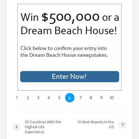
1
2
3
4
5
6
7
8
9
10
10 Countries With the
10 Best Airports in the
Highest Life
US
Expectancy