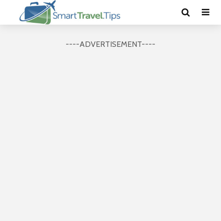
----ADVERTISEMENT----