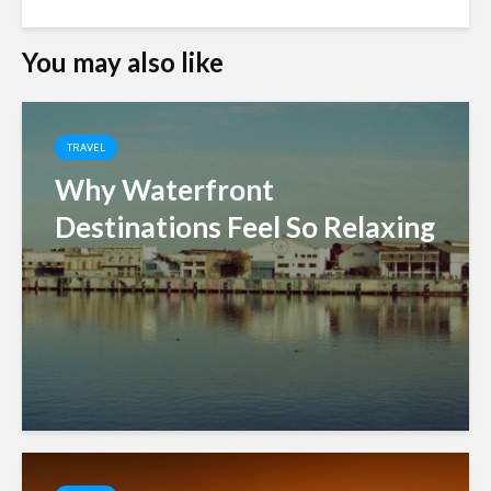
You may also like
TRAVEL
Why Waterfront
Destinations Feel So Relaxing