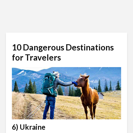
10 Dangerous Destinations
for Travelers
6) Ukraine