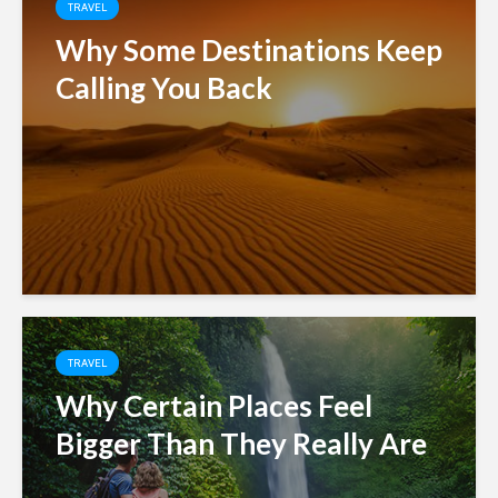
TRAVEL
Why Some Destinations Keep
Calling You Back
TRAVEL
Why Certain Places Feel
Bigger Than They Really Are