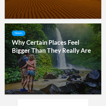
TRAVEL
Why Certain Places Feel
Bigger Than They Really Are