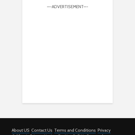
—-ADVERTISEMENT—-
About US
Contact Us
Terms and Conditions
Privacy