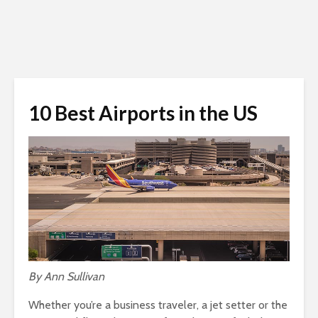
10 Best Airports in the US
By Ann Sullivan
Whether you’re a business traveler, a jet setter or the