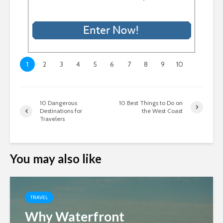
1
2
3
4
5
6
7
8
9
10
10 Dangerous
10 Best Things to Do on
Destinations for
the West Coast
Travelers
You may also like
TRAVEL
Why Waterfront