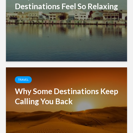
Destinations Feel So Relaxing
TRAVEL
Why Some Destinations Keep
Calling You Back