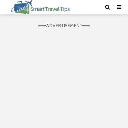
----ADVERTISEMENT----