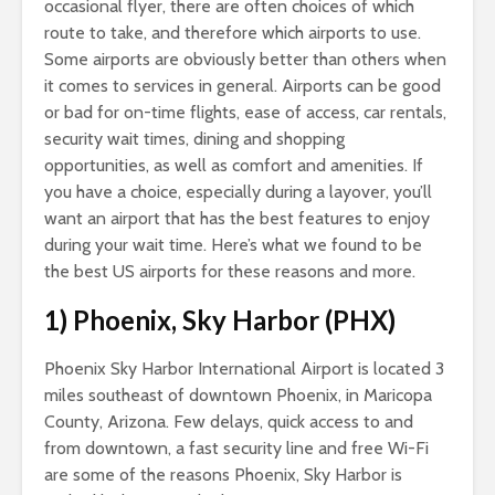
occasional flyer, there are often choices of which
route to take, and therefore which airports to use.
Some airports are obviously better than others when
it comes to services in general. Airports can be good
or bad for on-time flights, ease of access, car rentals,
security wait times, dining and shopping
opportunities, as well as comfort and amenities. If
you have a choice, especially during a layover, you’ll
want an airport that has the best features to enjoy
during your wait time. Here’s what we found to be
the best US airports for these reasons and more.
1) Phoenix, Sky Harbor (PHX)
Phoenix Sky Harbor International Airport is located 3
miles southeast of downtown Phoenix, in Maricopa
County, Arizona. Few delays, quick access to and
from downtown, a fast security line and free Wi-Fi
are some of the reasons Phoenix, Sky Harbor is