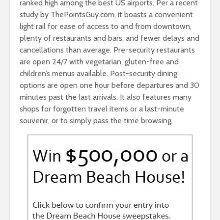
ranked high among the best US airports. Per a recent
study by ThePointsGuy.com, it boasts a convenient
light rail for ease of access to and from downtown,
plenty of restaurants and bars, and fewer delays and
cancellations than average. Pre-security restaurants
are open 24/7 with vegetarian, gluten-free and
children’s menus available. Post-security dining
options are open one hour before departures and 30
minutes past the last arrivals. It also features many
shops for forgotten travel items or a last-minute
souvenir, or to simply pass the time browsing.