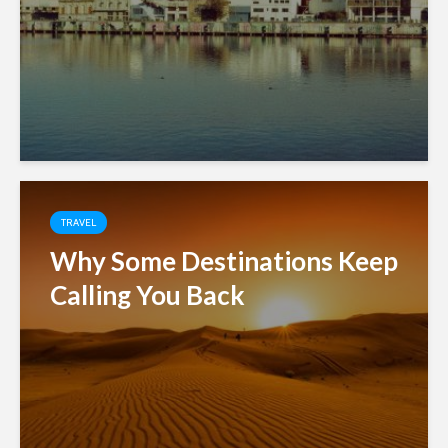
TRAVEL
Why Some Destinations Keep
Calling You Back