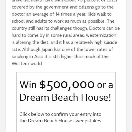
covered by the government and citizens go to the
doctor an average of 14 times a year. Kids walk to
school and adults to work as much as possible. The
country still has its challenges though. Doctors can be
hard to come by in some rural areas, westernization
is altering the diet, and it has a relatively high suicide
rate. Although Japan has one of the lower rates of
smoking in Asia, it is still higher than much of the
Western world.