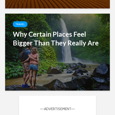
TRAVEL
Why Certain Places Feel
Bigger Than They Really Are
—-ADVERTISEMENT—-