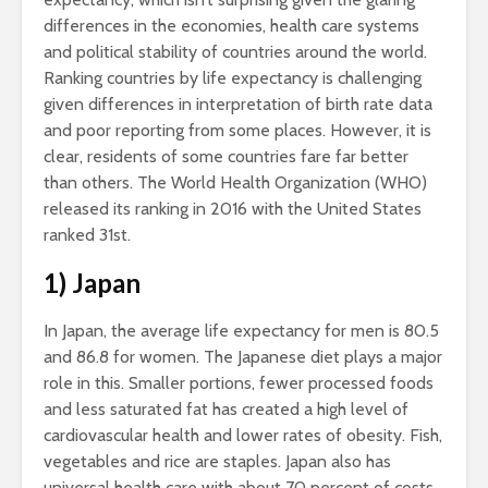
differences in the economies, health care systems
and political stability of countries around the world.
Ranking countries by life expectancy is challenging
given differences in interpretation of birth rate data
and poor reporting from some places. However, it is
clear, residents of some countries fare far better
than others. The World Health Organization (WHO)
released its ranking in 2016 with the United States
ranked 31st.
1) Japan
In Japan, the average life expectancy for men is 80.5
and 86.8 for women. The Japanese diet plays a major
role in this. Smaller portions, fewer processed foods
and less saturated fat has created a high level of
cardiovascular health and lower rates of obesity. Fish,
vegetables and rice are staples. Japan also has
universal health care with about 70 percent of costs