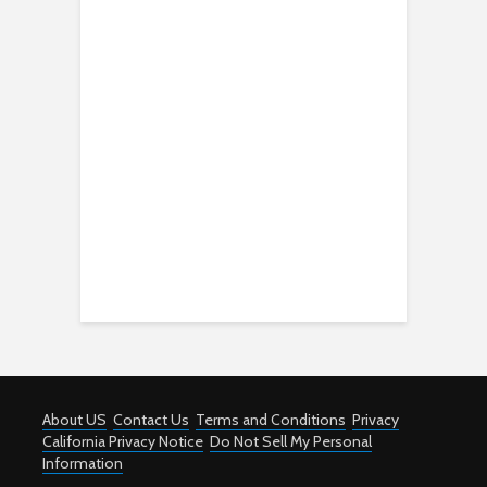
About US
Contact Us
Terms and Conditions
Privacy
California Privacy Notice
Do Not Sell My Personal
Information