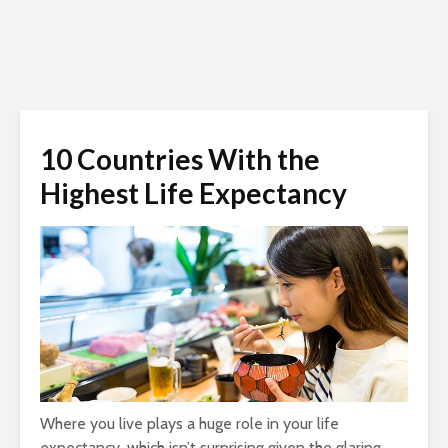
10 Countries With the
Highest Life Expectancy
Where you live plays a huge role in your life
expectancy, which isn’t surprising given the glaring