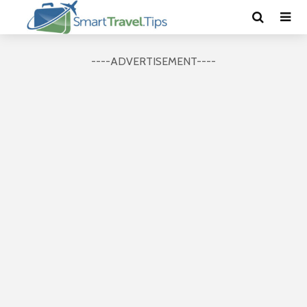
----ADVERTISEMENT----