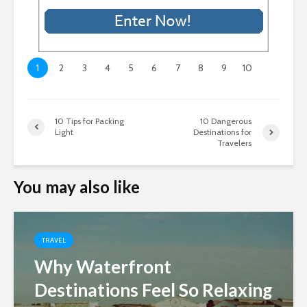
1
2
3
4
5
6
7
8
9
10
10 Tips for Packing
10 Dangerous
Light
Destinations for
Travelers
You may also like
TRAVEL
Why Waterfront
Destinations Feel So Relaxing