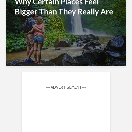
Why Certain Places Feel
Bigger Than They Really Are
—-ADVERTISEMENT—-