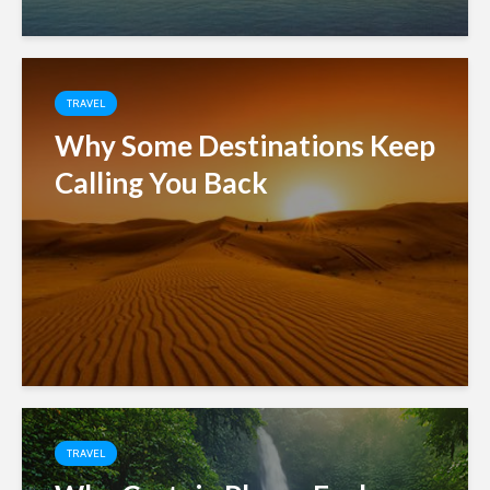
TRAVEL
Why Some Destinations Keep
Calling You Back
TRAVEL