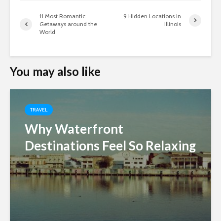
11 Most Romantic
9 Hidden Locations in
Getaways around the
Illinois
World
You may also like
TRAVEL
Why Waterfront
Destinations Feel So Relaxing