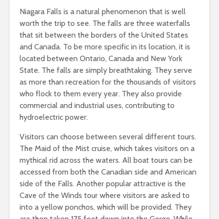
Niagara Falls is a natural phenomenon that is well
worth the trip to see. The falls are three waterfalls
that sit between the borders of the United States
and Canada. To be more specific in its location, it is
located between Ontario, Canada and New York
State. The falls are simply breathtaking. They serve
as more than recreation for the thousands of visitors
who flock to them every year. They also provide
commercial and industrial uses, contributing to
hydroelectric power.
Visitors can choose between several different tours.
The Maid of the Mist cruise, which takes visitors on a
mythical rid across the waters. All boat tours can be
accessed from both the Canadian side and American
side of the Falls. Another popular attractive is the
Cave of the Winds tour where visitors are asked to
into a yellow ponchos, which will be provided. They
are then taken 175 feet down into the Gorge. While