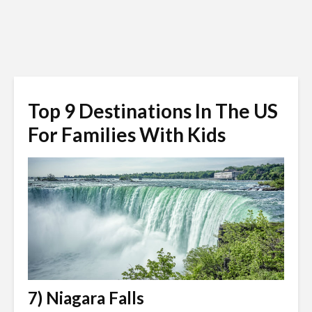
Top 9 Destinations In The US
For Families With Kids
7) Niagara Falls