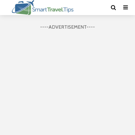
----ADVERTISEMENT----