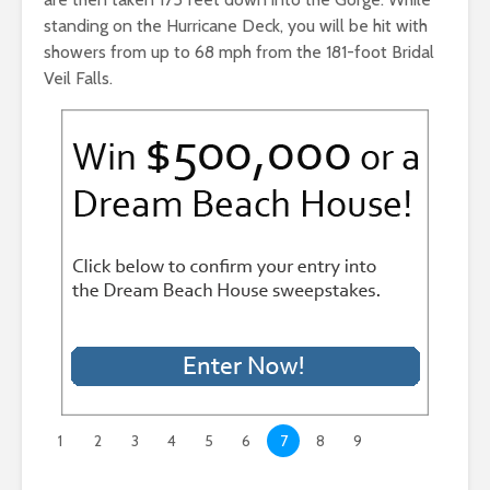
standing on the Hurricane Deck, you will be hit with
showers from up to 68 mph from the 181-foot Bridal
Veil Falls.
1
2
3
4
5
6
7
8
9