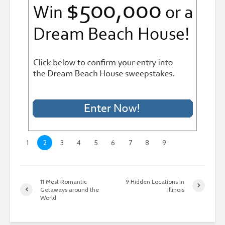
1
2
3
4
5
6
7
8
9
11 Most Romantic
9 Hidden Locations in
Getaways around the
Illinois
World