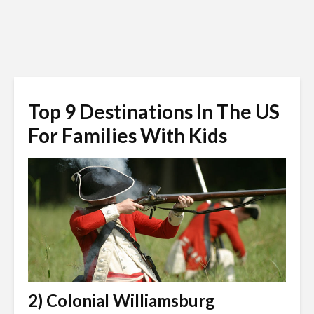
Top 9 Destinations In The US
For Families With Kids
2) Colonial Williamsburg