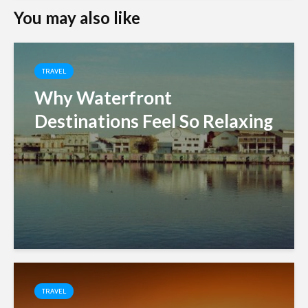
You may also like
TRAVEL
Why Waterfront
Destinations Feel So Relaxing
TRAVEL