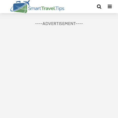
----ADVERTISEMENT----