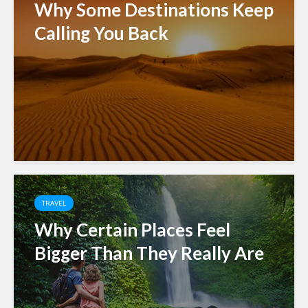
Why Some Destinations Keep
Calling You Back
TRAVEL
Why Certain Places Feel
Bigger Than They Really Are