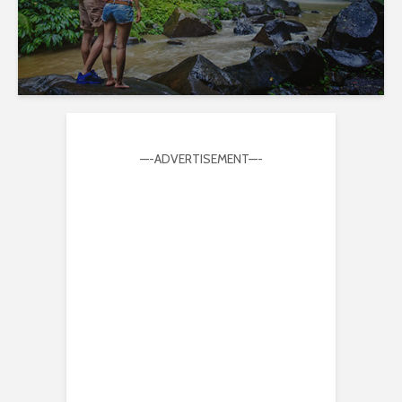
—-ADVERTISEMENT—-