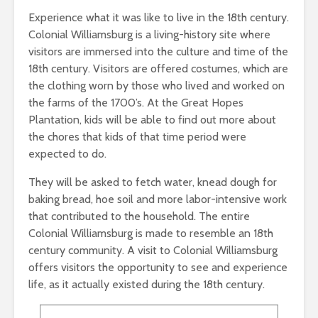
Experience what it was like to live in the 18th century.
Colonial Williamsburg is a living-history site where
visitors are immersed into the culture and time of the
18th century. Visitors are offered costumes, which are
the clothing worn by those who lived and worked on
the farms of the 1700’s. At the Great Hopes
Plantation, kids will be able to find out more about
the chores that kids of that time period were
expected to do.
They will be asked to fetch water, knead dough for
baking bread, hoe soil and more labor-intensive work
that contributed to the household. The entire
Colonial Williamsburg is made to resemble an 18th
century community. A visit to Colonial Williamsburg
offers visitors the opportunity to see and experience
life, as it actually existed during the 18th century.