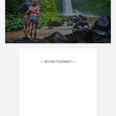
—-ADVERTISEMENT—-