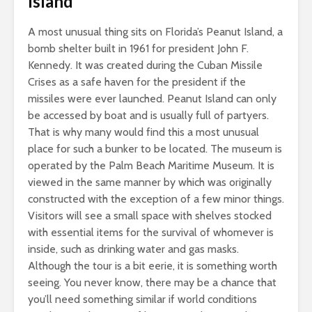
Island
A most unusual thing sits on Florida’s Peanut Island, a
bomb shelter built in 1961 for president John F.
Kennedy. It was created during the Cuban Missile
Crises as a safe haven for the president if the
missiles were ever launched. Peanut Island can only
be accessed by boat and is usually full of partyers.
That is why many would find this a most unusual
place for such a bunker to be located. The museum is
operated by the Palm Beach Maritime Museum. It is
viewed in the same manner by which was originally
constructed with the exception of a few minor things.
Visitors will see a small space with shelves stocked
with essential items for the survival of whomever is
inside, such as drinking water and gas masks.
Although the tour is a bit eerie, it is something worth
seeing. You never know, there may be a chance that
you’ll need something similar if world conditions