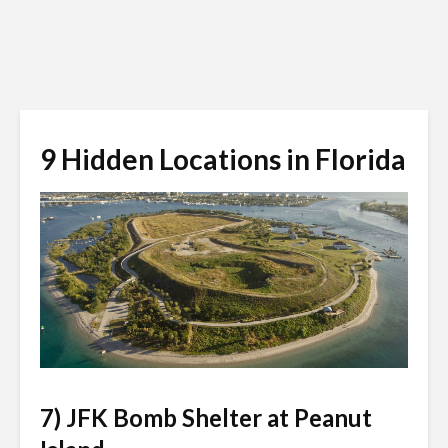
9 Hidden Locations in Florida
usislands.org
7) JFK Bomb Shelter at Peanut