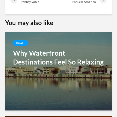
Pennsylvania
Parks in America
You may also like
TRAVEL
Why Waterfront
Destinations Feel So Relaxing