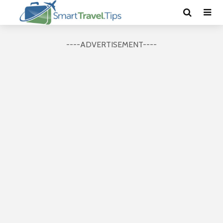
----ADVERTISEMENT----