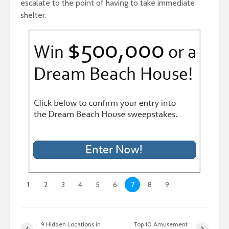
escalate to the point of having to take immediate
shelter.
1
2
3
4
5
6
7
8
9
9 Hidden Locations in
Top 10 Amusement