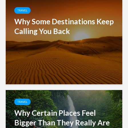
TRAVEL
Why Some Destinations Keep
Calling You Back
TRAVEL
Why Certain Places Feel
Bigger Than They Really Are