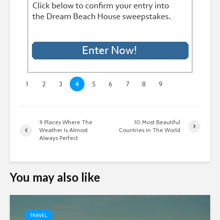
1
2
3
4
5
6
7
8
9
9 Places Where The
10 Most Beautiful
Weather Is Almost
Countries in The World
Always Perfect
You may also like
TRAVEL