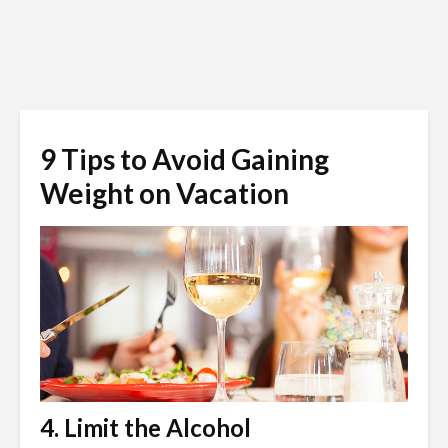
9 Tips to Avoid Gaining
Weight on Vacation
4. Limit the Alcohol