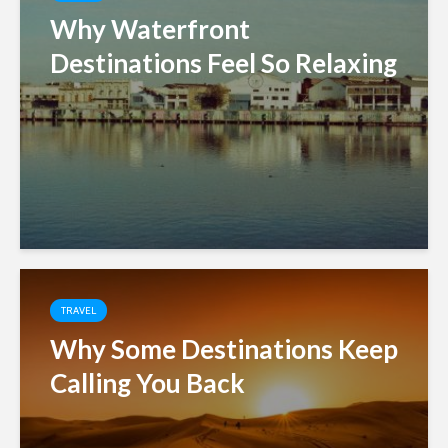
Why Waterfront
Destinations Feel So Relaxing
TRAVEL
Why Some Destinations Keep
Calling You Back