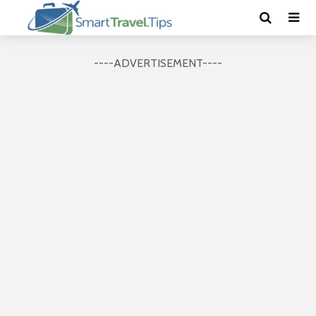
----ADVERTISEMENT----