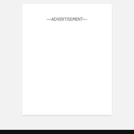
—-ADVERTISEMENT—-