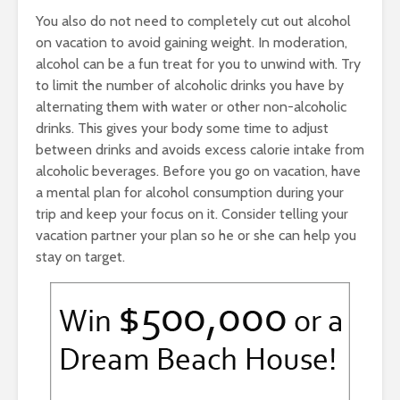
You also do not need to completely cut out alcohol
on vacation to avoid gaining weight. In moderation,
alcohol can be a fun treat for you to unwind with. Try
to limit the number of alcoholic drinks you have by
alternating them with water or other non-alcoholic
drinks. This gives your body some time to adjust
between drinks and avoids excess calorie intake from
alcoholic beverages. Before you go on vacation, have
a mental plan for alcohol consumption during your
trip and keep your focus on it. Consider telling your
vacation partner your plan so he or she can help you
stay on target.