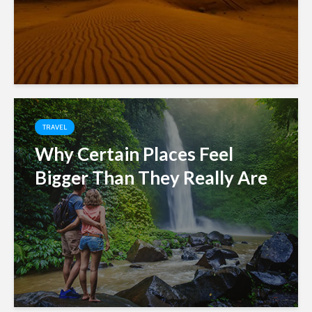
TRAVEL
Why Certain Places Feel
Bigger Than They Really Are