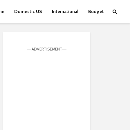
me
Domestic US
International
Budget
—-ADVERTISEMENT—-