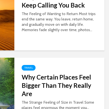
Keep Calling You Back
The Feeling of Wanting to Return Most trips
end the same way. You leave, return home,
and gradually move on with daily life.
Memories fade slightly over time, photos...
TRAVEL
Why Certain Places Feel
Bigger Than They Really
Are
The Strange Feeling of Size in Travel Some
places feel enormous the moment you...