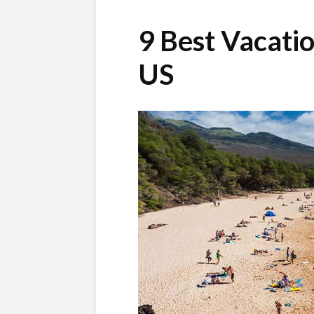
9 Best Vacatio
US