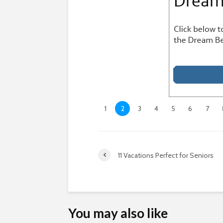
1
2
3
4
5
6
7
11 Vacations Perfect for Seniors
You may also like