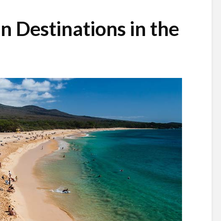
n Destinations in the