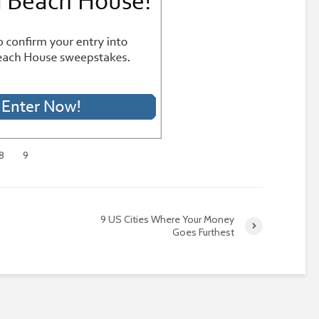
8
9
9 US Cities Where Your Money
Goes Furthest