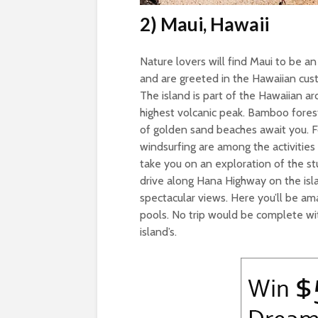
2) Maui, Hawaii
Nature lovers will find Maui to be a
and are greeted in the Hawaiian custo
The island is part of the Hawaiian ar
highest volcanic peak. Bamboo fores
of golden sand beaches await you. For
windsurfing are among the activities 
take you on an exploration of the st
drive along Hana Highway on the isla
spectacular views. Here you’ll be am
pools. No trip would be complete wit
island’s.