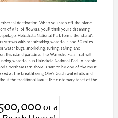
n ethereal destination. When you step off the plane,
m of a lei of flowers, you’ll think you’re dreaming.
chipelago. Heleakala National Park forms the island’s
ts strewn with breathtaking waterfalls and 30 miles
 water bugs, snorkeling, surfing, sailing, and
on this island paradise. The Waimoku Falls Trail will
unning waterfalls in Haleakala National Park. A scenic
nd’s northeastern shore is said to be one of the most
azed at the breathtaking Ohe’s Gulch waterfalls and
hout the traditional luau – the customary feast of the