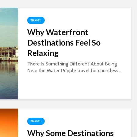
TRAVEL
Why Waterfront
Destinations Feel So
Relaxing
There Is Something Different About Being
Near the Water People travel for countless...
TRAVEL
Why Some Destinations