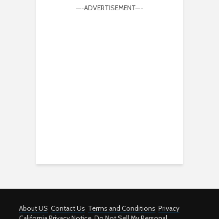
—-ADVERTISEMENT—-
About US
Contact Us
Terms and Conditions
Privacy
California Privacy Notice
Do Not Sell My Personal