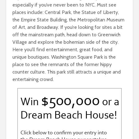
especially if you’ve never been to NYC. Must see
places include: Central Park, the Statue of Liberty,
the Empire State Building, the Metropolitan Museum
of Art, and Broadway. If you’re looking for sites a bit
off the mainstream path, head down to Greenwich
Village and explore the bohemian side of the city.
Here you’ll find entertainment, great food, and
unique boutiques. Washington Square Park is the
place to see the remnants of the former hippy
counter culture. This park still attracts a unique and
entertaining crowd.