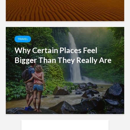
TRAVEL
Why Certain Places Feel
Bigger Than They Really Are