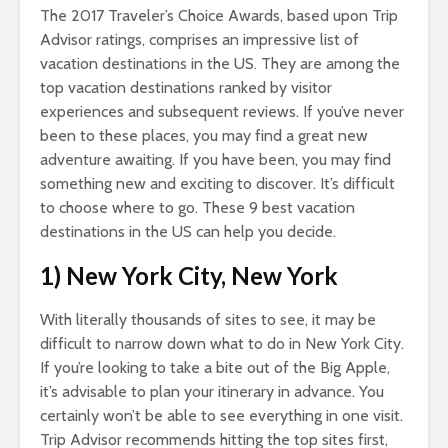
The 2017 Traveler’s Choice Awards, based upon Trip
Advisor ratings, comprises an impressive list of
vacation destinations in the US. They are among the
top vacation destinations ranked by visitor
experiences and subsequent reviews. If you’ve never
been to these places, you may find a great new
adventure awaiting. If you have been, you may find
something new and exciting to discover. It’s difficult
to choose where to go. These 9 best vacation
destinations in the US can help you decide.
1) New York City, New York
With literally thousands of sites to see, it may be
difficult to narrow down what to do in New York City.
If you’re looking to take a bite out of the Big Apple,
it’s advisable to plan your itinerary in advance. You
certainly won’t be able to see everything in one visit.
Trip Advisor recommends hitting the top sites first,