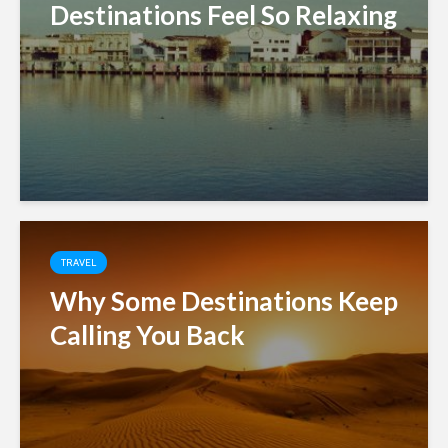
Destinations Feel So Relaxing
TRAVEL
Why Some Destinations Keep
Calling You Back