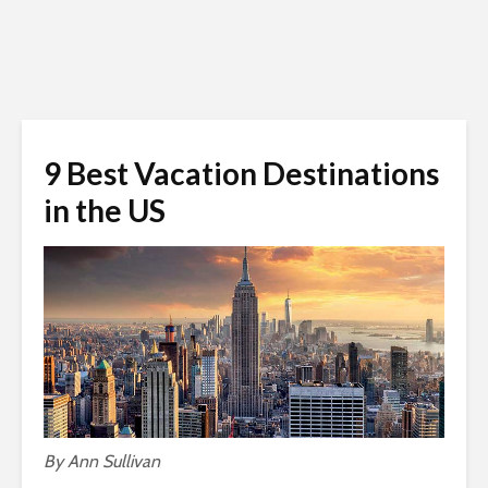
9 Best Vacation Destinations
in the US
By Ann Sullivan