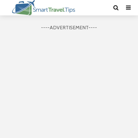
----ADVERTISEMENT----