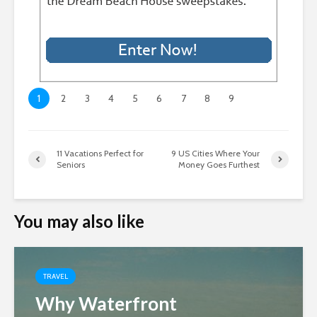
1
2
3
4
5
6
7
8
9
11 Vacations Perfect for
9 US Cities Where Your
Seniors
Money Goes Furthest
You may also like
TRAVEL
Why Waterfront