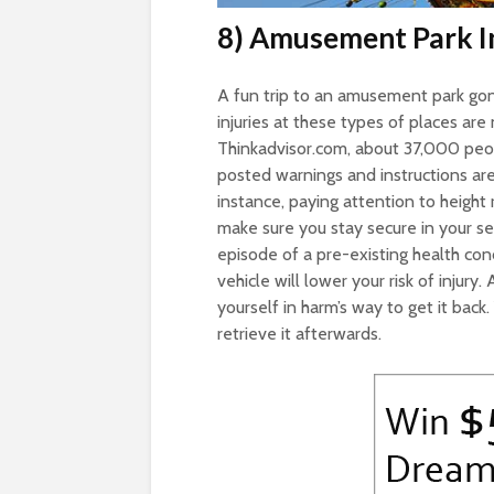
8) Amusement Park In
A fun trip to an amusement park gone
injuries at these types of places are 
Thinkadvisor.com, about 37,000 peo
posted warnings and instructions are
instance, paying attention to height 
make sure you stay secure in your sea
episode of a pre-existing health cond
vehicle will lower your risk of injury
yourself in harm’s way to get it back
retrieve it afterwards.