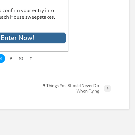
8
9
10
11
o
9 Things You Should Never Do
When Flying