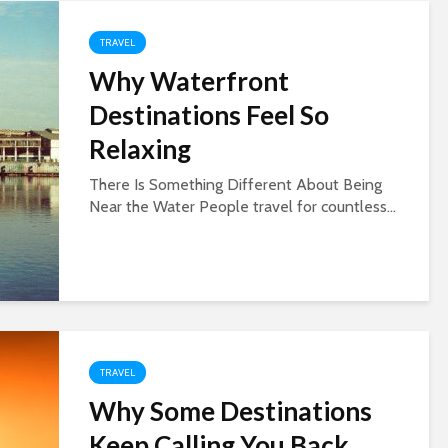
TRAVEL
Why Waterfront
Destinations Feel So
Relaxing
There Is Something Different About Being
Near the Water People travel for countless...
TRAVEL
Why Some Destinations
Keep Calling You Back