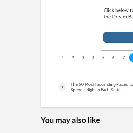
1
2
3
4
5
6
7
The 50 Most Fascinating Places t
Spend a Night in Each State
You may also like