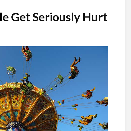
e Get Seriously Hurt