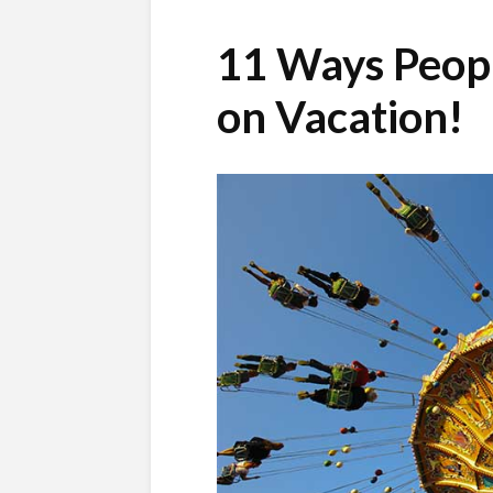
11 Ways Peopl
on Vacation!