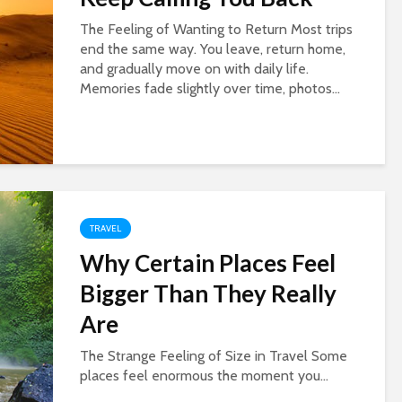
The Feeling of Wanting to Return Most trips
end the same way. You leave, return home,
and gradually move on with daily life.
Memories fade slightly over time, photos...
TRAVEL
Why Certain Places Feel
Bigger Than They Really
Are
The Strange Feeling of Size in Travel Some
places feel enormous the moment you...