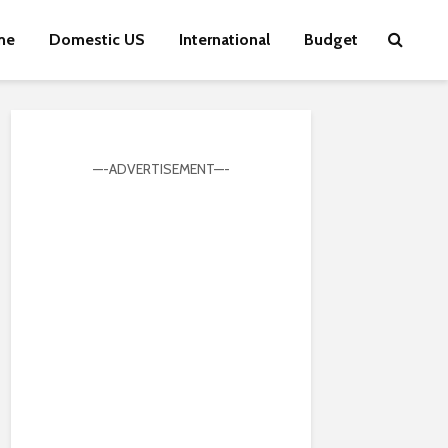
me
Domestic US
International
Budget
—-ADVERTISEMENT—-