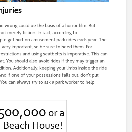
juries
 wrong could be the basis of a horror film. But
not merely fiction. In fact, according to
ple get hurt on amusement park rides each year. The
 very important, so be sure to heed them. For
restrictions and using seatbelts is imperative. This can
t. You should also avoid rides if they may trigger an
ition. Additionally, keeping your limbs inside the ride
. And if one of your possessions falls out, don’t put
. You can always try to ask a park worker to help