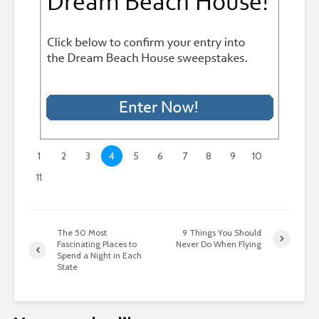
1
2
3
4
5
6
7
8
9
10
11
The 50 Most
9 Things You Should
Fascinating Places to
Never Do When Flying
Spend a Night in Each
State