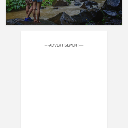
—-ADVERTISEMENT—-