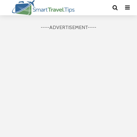
----ADVERTISEMENT----