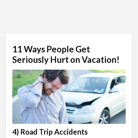
11 Ways People Get
Seriously Hurt on Vacation!
4) Road Trip Accidents