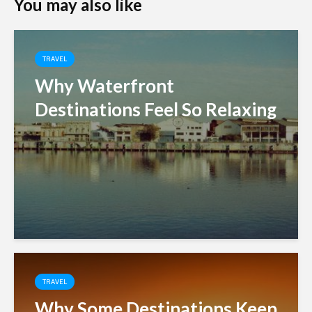
You may also like
TRAVEL
Why Waterfront
Destinations Feel So Relaxing
TRAVEL
Why Some Destinations Keep