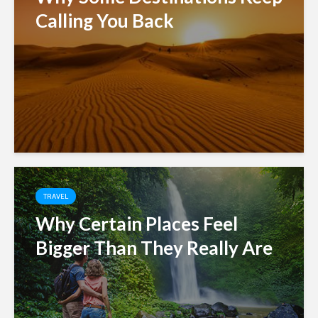
Calling You Back
TRAVEL
Why Certain Places Feel
Bigger Than They Really Are