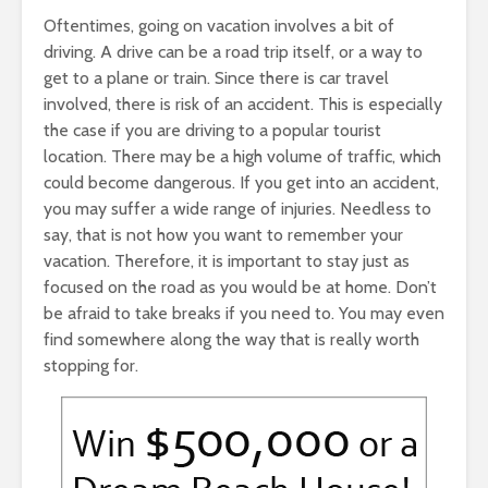
Oftentimes, going on vacation involves a bit of
driving. A drive can be a road trip itself, or a way to
get to a plane or train. Since there is car travel
involved, there is risk of an accident. This is especially
the case if you are driving to a popular tourist
location. There may be a high volume of traffic, which
could become dangerous. If you get into an accident,
you may suffer a wide range of injuries. Needless to
say, that is not how you want to remember your
vacation. Therefore, it is important to stay just as
focused on the road as you would be at home. Don’t
be afraid to take breaks if you need to. You may even
find somewhere along the way that is really worth
stopping for.