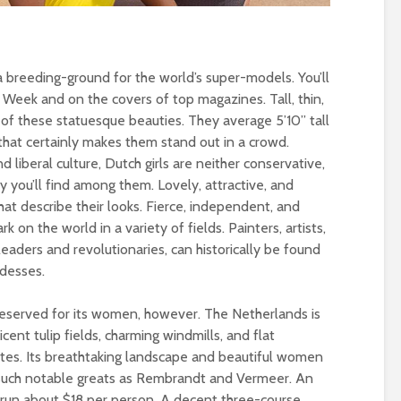
 breeding-ground for the world’s super-models. You’ll
Week and on the covers of top magazines. Tall, thin,
 of these statuesque beauties. They average 5’10” tall
 that certainly makes them stand out in a crowd.
iberal culture, Dutch girls are neither conservative,
y you’ll find among them. Lovely, attractive, and
hat describe their looks. Fierce, independent, and
 on the world in a variety of fields. Painters, artists,
 leaders and revolutionaries, can historically be found
desses.
 reserved for its women, however. The Netherlands is
cent tulip fields, charming windmills, and flat
tes. Its breathtaking landscape and beautiful women
 such notable greats as Rembrandt and Vermeer. An
l run about $18 per person. A decent three-course