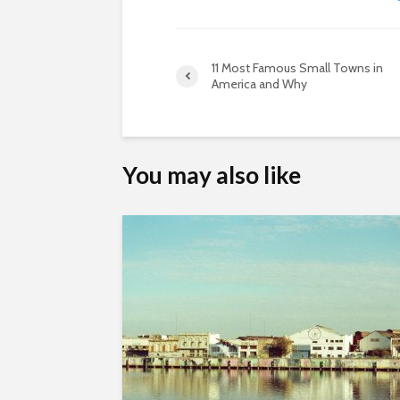
11 Most Famous Small Towns in
America and Why
You may also like