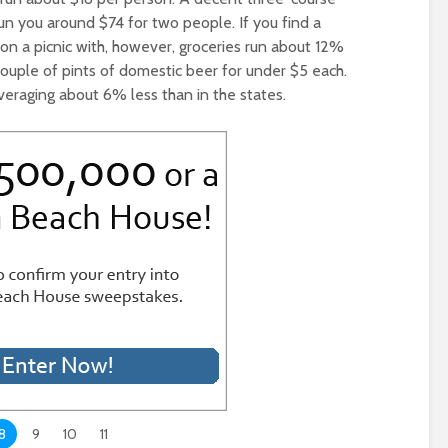
run you around $74 for two people. If you find a
 on a picnic with, however, groceries run about 12%
 couple of pints of domestic beer for under $5 each.
averaging about 6% less than in the states.
8
9
10
11