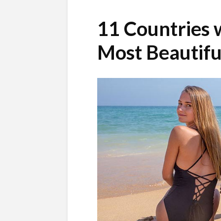
11 Countries 
Most Beautif