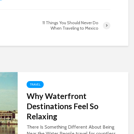
11 Things You Should Never Do
When Traveling to Mexico
TRAVEL
Why Waterfront
Destinations Feel So
Relaxing
There Is Something Different About Being
Near the Water People travel for countless...