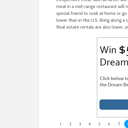
meal in a mid-range restaurant will 
special friend to cook at home or go
lower than in the U.S. Bring along a
Real estate rentals are also lower, 
1
2
3
4
5
6
7