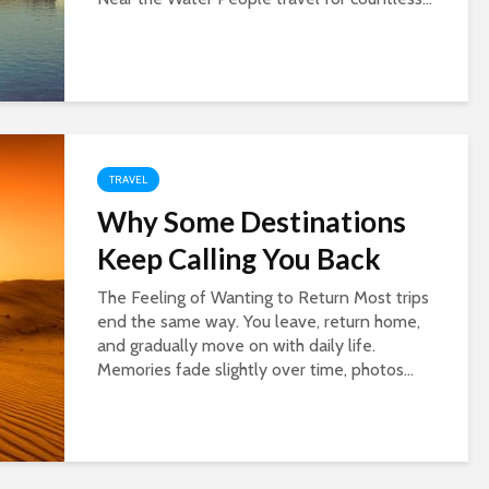
TRAVEL
Why Some Destinations
Keep Calling You Back
The Feeling of Wanting to Return Most trips
end the same way. You leave, return home,
and gradually move on with daily life.
Memories fade slightly over time, photos...