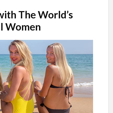
with The World’s
ul Women