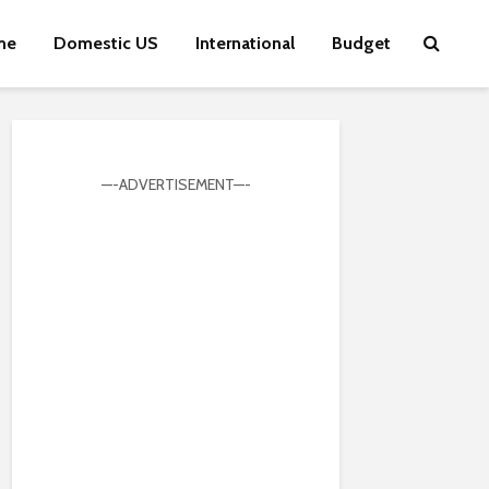
me
Domestic US
International
Budget
—-ADVERTISEMENT—-