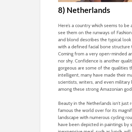
8) Netherlands
Here’s a country which seems to be a
see them on the runways of Fashion 
and blond describes the typical look
with a defined facial bone structure
Coming from a very open-minded and l
nor shy. Confidence is another qualit
gorgeous are some of the qualities t
intelligent, many have made their mark
scientists, writers, and even military
among these strong Amazonian god
Beauty in the Netherlands isn’t just
famous the world over for its magnifi
landscape with numerous cycling rou
have been depicted in paintings by
inexpensive meal, such as lunch, wil