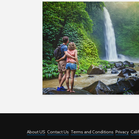
About US
Contact Us
Terms and Conditions
Privacy
Cali