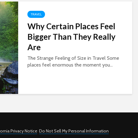
TRAVEL
Why Certain Places Feel
Bigger Than They Really
Are
The Strange Feeling of Size in Travel Some
places feel enormous the moment you...
fornia Privacy Notice
Do Not Sell My Personal Information