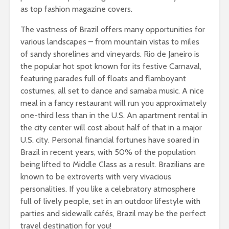
as top fashion magazine covers.
The vastness of Brazil offers many opportunities for
various landscapes – from mountain vistas to miles
of sandy shorelines and vineyards. Rio de Janeiro is
the popular hot spot known for its festive Carnaval,
featuring parades full of floats and flamboyant
costumes, all set to dance and samaba music. A nice
meal in a fancy restaurant will run you approximately
one-third less than in the U.S. An apartment rental in
the city center will cost about half of that in a major
U.S. city. Personal financial fortunes have soared in
Brazil in recent years, with 50% of the population
being lifted to Middle Class as a result. Brazilians are
known to be extroverts with very vivacious
personalities. If you like a celebratory atmosphere
full of lively people, set in an outdoor lifestyle with
parties and sidewalk cafés, Brazil may be the perfect
travel destination for you!