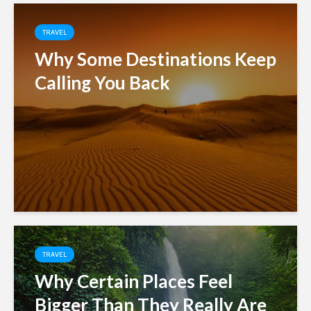
TRAVEL
Why Some Destinations Keep
Calling You Back
TRAVEL
Why Certain Places Feel
Bigger Than They Really Are