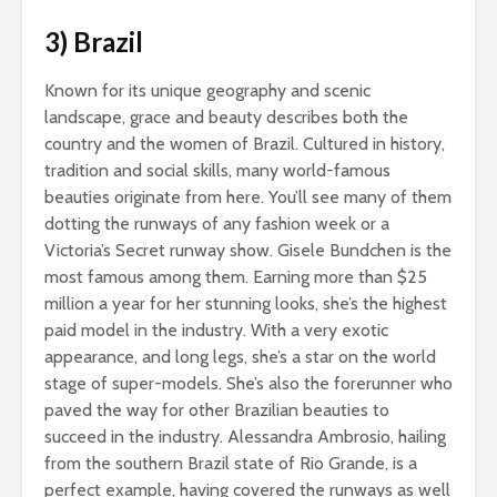
s_bukley / Shutterstock.com
3) Brazil
Known for its unique geography and scenic
landscape, grace and beauty describes both the
country and the women of Brazil. Cultured in history,
tradition and social skills, many world-famous
beauties originate from here. You’ll see many of them
dotting the runways of any fashion week or a
Victoria’s Secret runway show. Gisele Bundchen is the
most famous among them. Earning more than $25
million a year for her stunning looks, she’s the highest
paid model in the industry. With a very exotic
appearance, and long legs, she’s a star on the world
stage of super-models. She’s also the forerunner who
paved the way for other Brazilian beauties to
succeed in the industry. Alessandra Ambrosio, hailing
from the southern Brazil state of Rio Grande, is a
perfect example, having covered the runways as well