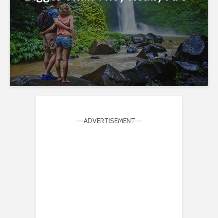
—-ADVERTISEMENT—-