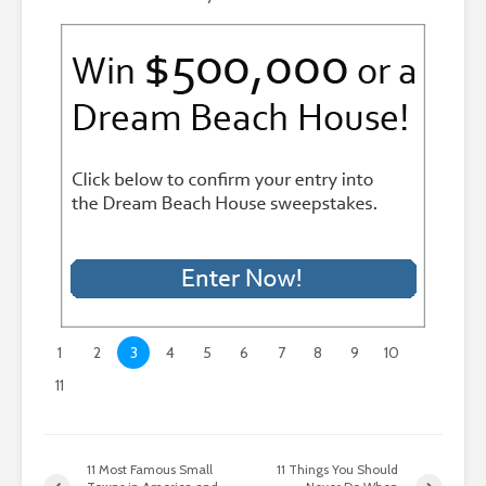
1
2
3
4
5
6
7
8
9
10
11
11 Most Famous Small
11 Things You Should