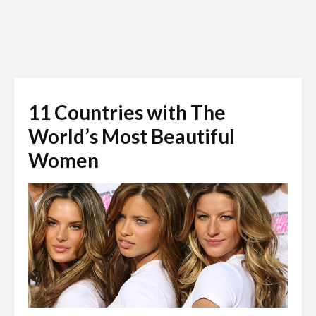
11 Countries with The
World’s Most Beautiful
Women