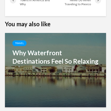
Towns in America and
Never Do When
Why
Traveling to Mexico
You may also like
TRAVEL
Why Waterfront
Destinations Feel So Relaxing