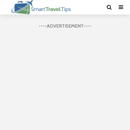
----ADVERTISEMENT----