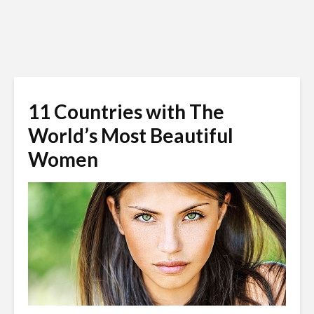
11 Countries with The
World’s Most Beautiful
Women