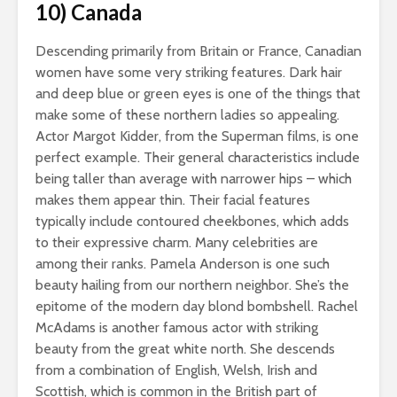
10) Canada
Descending primarily from Britain or France, Canadian
women have some very striking features. Dark hair
and deep blue or green eyes is one of the things that
make some of these northern ladies so appealing.
Actor Margot Kidder, from the Superman films, is one
perfect example. Their general characteristics include
being taller than average with narrower hips – which
makes them appear thin. Their facial features
typically include contoured cheekbones, which adds
to their expressive charm. Many celebrities are
among their ranks. Pamela Anderson is one such
beauty hailing from our northern neighbor. She’s the
epitome of the modern day blond bombshell. Rachel
McAdams is another famous actor with striking
beauty from the great white north. She descends
from a combination of English, Welsh, Irish and
Scottish, which is common in the British part of