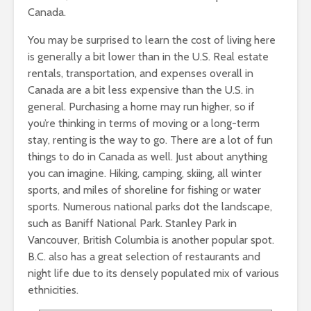
Canada.
You may be surprised to learn the cost of living here
is generally a bit lower than in the U.S. Real estate
rentals, transportation, and expenses overall in
Canada are a bit less expensive than the U.S. in
general. Purchasing a home may run higher, so if
you’re thinking in terms of moving or a long-term
stay, renting is the way to go. There are a lot of fun
things to do in Canada as well. Just about anything
you can imagine. Hiking, camping, skiing, all winter
sports, and miles of shoreline for fishing or water
sports. Numerous national parks dot the landscape,
such as Baniff National Park. Stanley Park in
Vancouver, British Columbia is another popular spot.
B.C. also has a great selection of restaurants and
night life due to its densely populated mix of various
ethnicities.