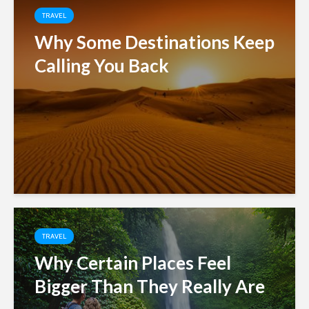
TRAVEL
Why Some Destinations Keep
Calling You Back
TRAVEL
Why Certain Places Feel
Bigger Than They Really Are