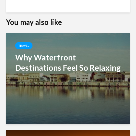
You may also like
TRAVEL
Why Waterfront
Destinations Feel So Relaxing