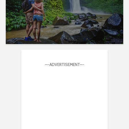
—-ADVERTISEMENT—-