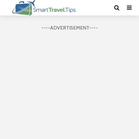
----ADVERTISEMENT----