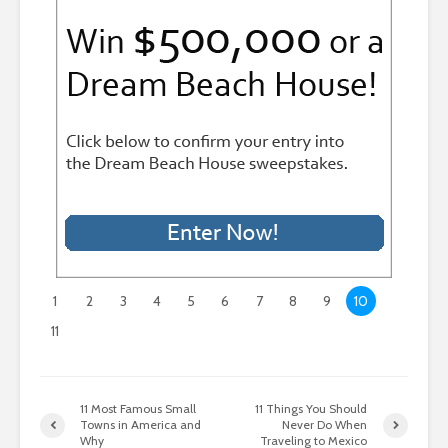
1
2
3
4
5
6
7
8
9
10
11
11 Most Famous Small
11 Things You Should
Towns in America and
Never Do When
Why
Traveling to Mexico