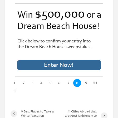
1
2
3
4
5
6
7
8
9
10
11
9 Best Places to Take a
11 Cities Abroad that
Winter Vacation
are Most Unfriendly to