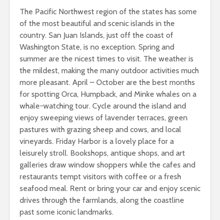
The Pacific Northwest region of the states has some
of the most beautiful and scenic islands in the
country. San Juan Islands, just off the coast of
Washington State, is no exception. Spring and
summer are the nicest times to visit. The weather is
the mildest, making the many outdoor activities much
more pleasant. April – October are the best months
for spotting Orca, Humpback, and Minke whales on a
whale-watching tour. Cycle around the island and
enjoy sweeping views of lavender terraces, green
pastures with grazing sheep and cows, and local
vineyards. Friday Harbor is a lovely place for a
leisurely stroll. Bookshops, antique shops, and art
galleries draw window shoppers while the cafes and
restaurants tempt visitors with coffee or a fresh
seafood meal. Rent or bring your car and enjoy scenic
drives through the farmlands, along the coastline
past some iconic landmarks.