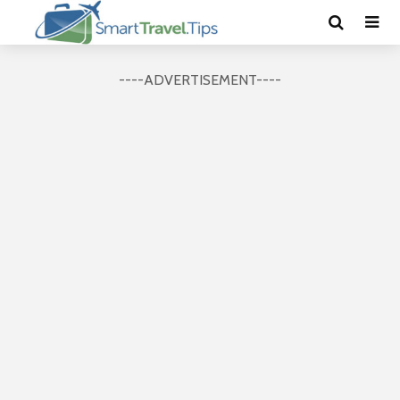
----ADVERTISEMENT----