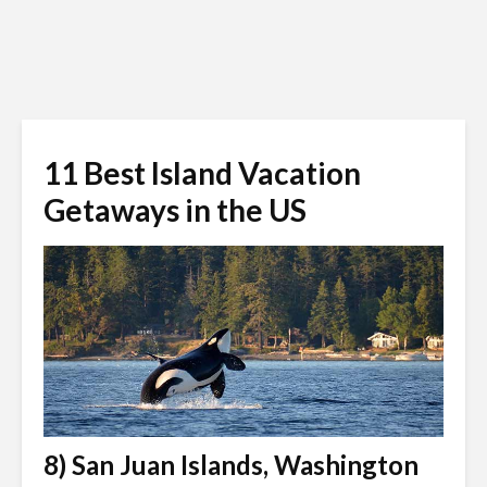
11 Best Island Vacation
Getaways in the US
8) San Juan Islands, Washington