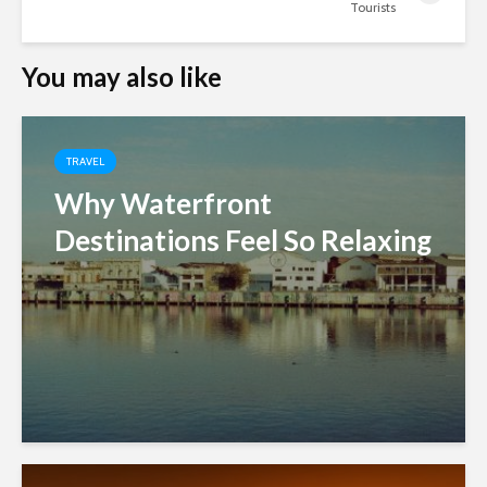
Tourists
You may also like
TRAVEL
Why Waterfront
Destinations Feel So Relaxing