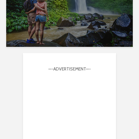
—-ADVERTISEMENT—-