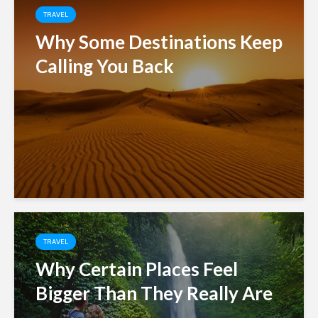
TRAVEL
Why Some Destinations Keep
Calling You Back
TRAVEL
Why Certain Places Feel
Bigger Than They Really Are