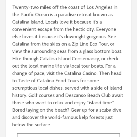
Twenty-two miles off the coast of Los Angeles in
the Pacific Ocean is a paradise retreat known as
Catalina Island. Locals love it because it’s a
convenient escape from the hectic city. Everyone
else loves it because it’s downright gorgeous. See
Catalina from the skies on a Zip Line Eco Tour, or
view the surrounding seas from a glass bottom boat.
Hike through Catalina Island Conservancy, or check
out the local marine life via local tour boats. For a
change of pace, visit the Catalina Casino. Then head
to Taste of Catalina Food Tours for some
scrumptious local dishes, served with a side of island
history. Golf courses and Descanso Beach Club await
those who want to relax and enjoy “island time.”
Bored laying on the beach? Gear up for a scuba dive
and discover the world-famous kelp forests just
below the surface.