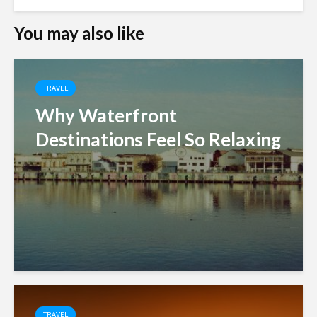
You may also like
TRAVEL
Why Waterfront
Destinations Feel So Relaxing
TRAVEL