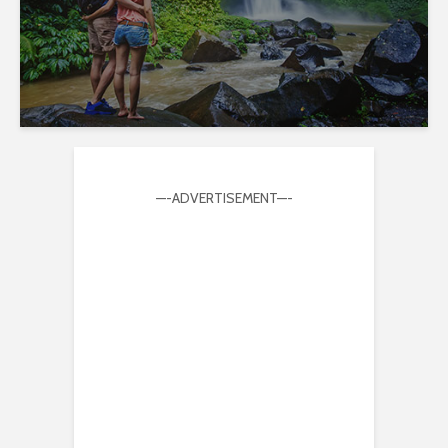
—-ADVERTISEMENT—-