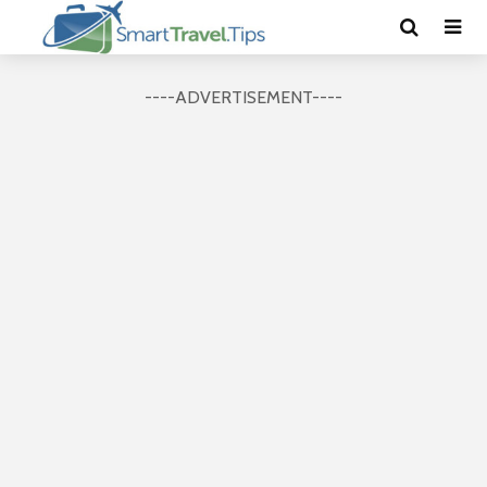
----ADVERTISEMENT----