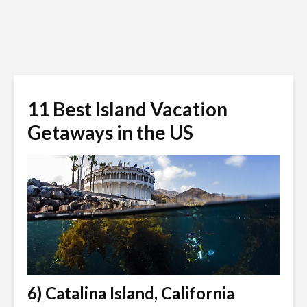
11 Best Island Vacation
Getaways in the US
6) Catalina Island, California