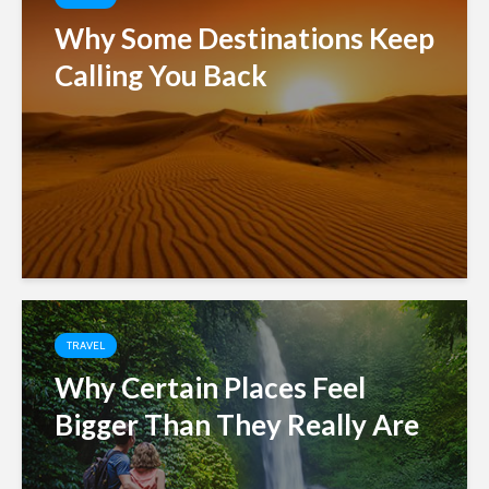
Why Some Destinations Keep
Calling You Back
TRAVEL
Why Certain Places Feel
Bigger Than They Really Are