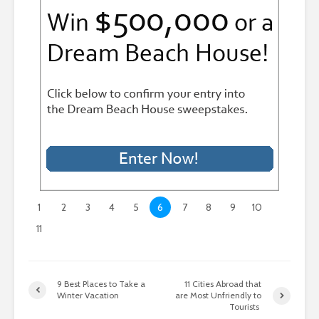
1
2
3
4
5
6
7
8
9
10
11
9 Best Places to Take a
11 Cities Abroad that
Winter Vacation
are Most Unfriendly to
Tourists