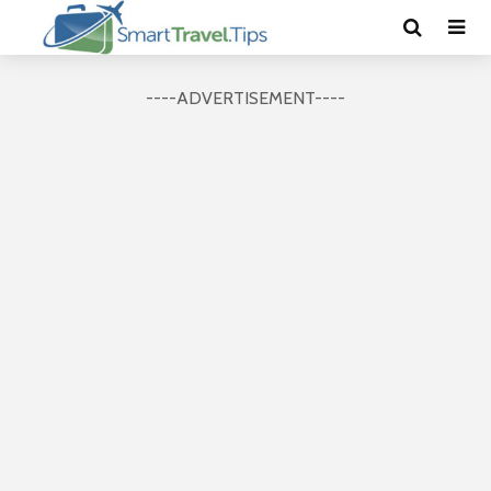
----ADVERTISEMENT----