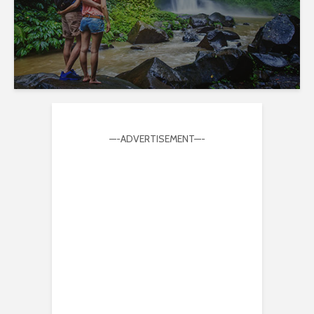
—-ADVERTISEMENT—-