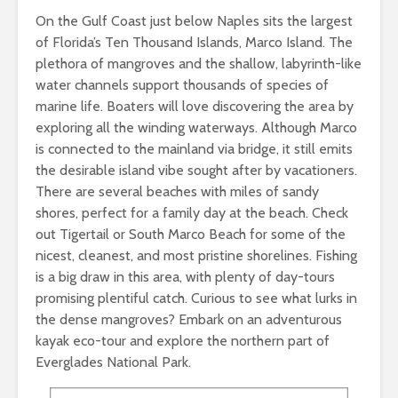
On the Gulf Coast just below Naples sits the largest
of Florida’s Ten Thousand Islands, Marco Island. The
plethora of mangroves and the shallow, labyrinth-like
water channels support thousands of species of
marine life. Boaters will love discovering the area by
exploring all the winding waterways. Although Marco
is connected to the mainland via bridge, it still emits
the desirable island vibe sought after by vacationers.
There are several beaches with miles of sandy
shores, perfect for a family day at the beach. Check
out Tigertail or South Marco Beach for some of the
nicest, cleanest, and most pristine shorelines. Fishing
is a big draw in this area, with plenty of day-tours
promising plentiful catch. Curious to see what lurks in
the dense mangroves? Embark on an adventurous
kayak eco-tour and explore the northern part of
Everglades National Park.