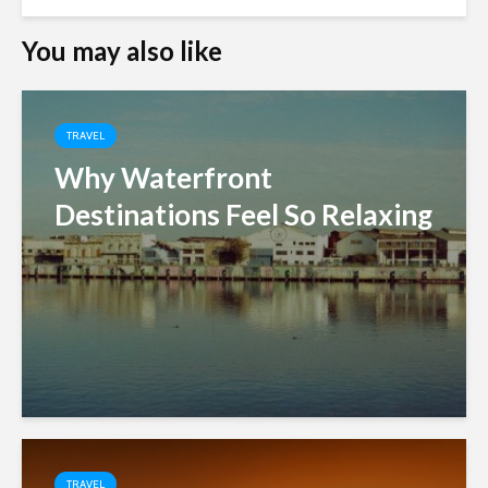
You may also like
TRAVEL
Why Waterfront
Destinations Feel So Relaxing
TRAVEL