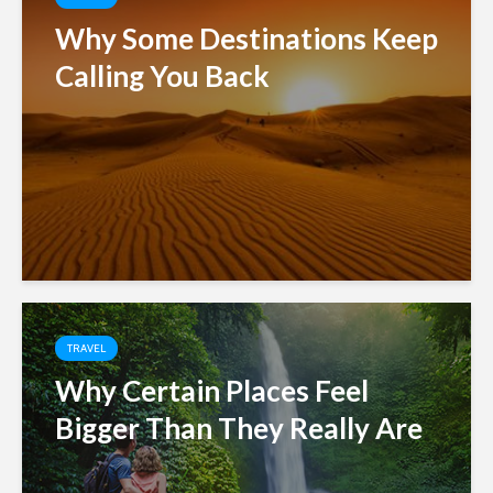
Why Some Destinations Keep
Calling You Back
TRAVEL
Why Certain Places Feel
Bigger Than They Really Are