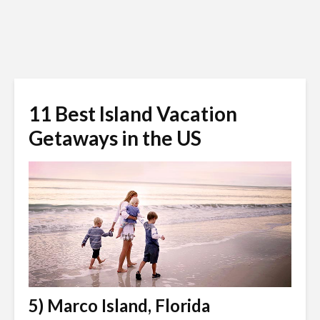
11 Best Island Vacation
Getaways in the US
5) Marco Island, Florida