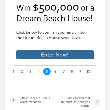
1
2
3
4
5
6
7
8
9
10
11
9 Best Places to Take a
11 Cities Abroad that
Winter Vacation
are Most Unfriendly to
Tourists