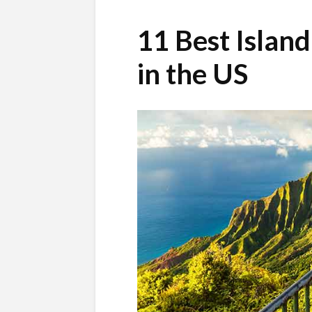
11 Best Islan
in the US