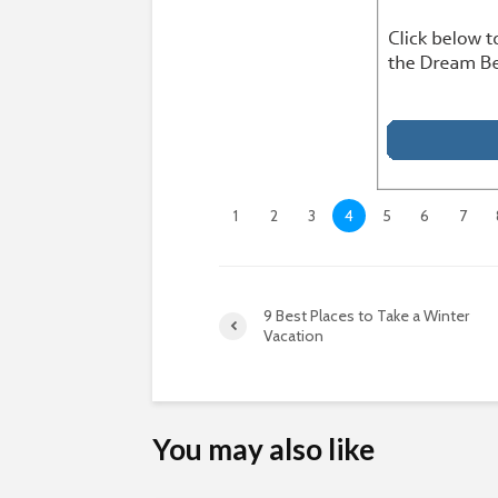
1
2
3
4
5
6
7
9 Best Places to Take a Winter
Vacation
You may also like