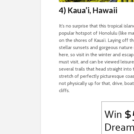
4) Kaua’i, Hawaii
It’s no surprise that this tropical is
popular hotspot of Honolulu (like man
on the shores of Kaua’i. Laying off t
stellar sunsets and gorgeous nature
here, so visit in the winter and es
must visit, and can be viewed leisurel
several trails that head straight into
stretch of perfectly picturesque coast
not physically up for that, drive, bo
cliffs.