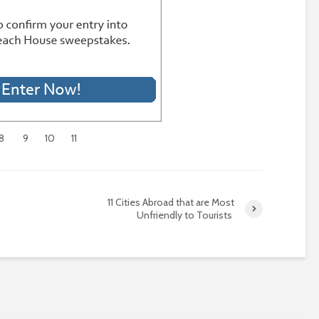
8
9
10
11
11 Cities Abroad that are Most
Unfriendly to Tourists