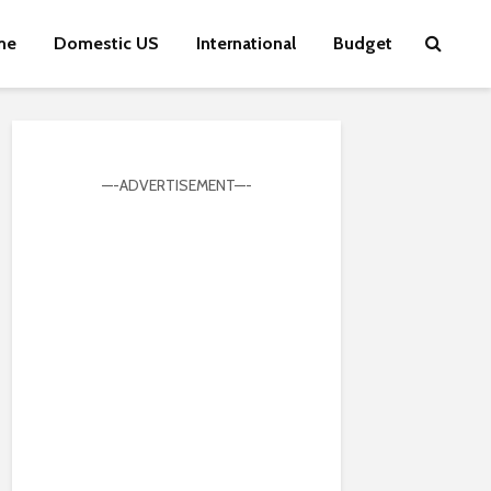
me
Domestic US
International
Budget
—-ADVERTISEMENT—-