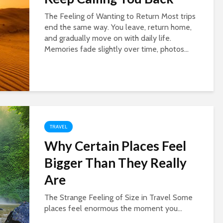
The Feeling of Wanting to Return Most trips
end the same way. You leave, return home,
and gradually move on with daily life.
Memories fade slightly over time, photos...
TRAVEL
Why Certain Places Feel
Bigger Than They Really
Are
The Strange Feeling of Size in Travel Some
places feel enormous the moment you...