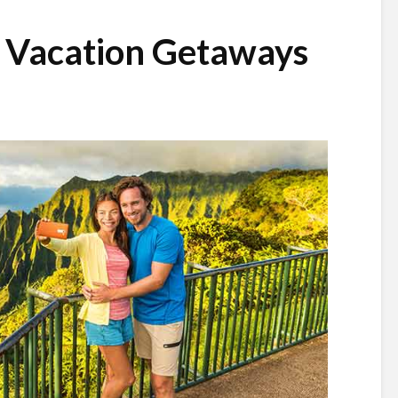
d Vacation Getaways