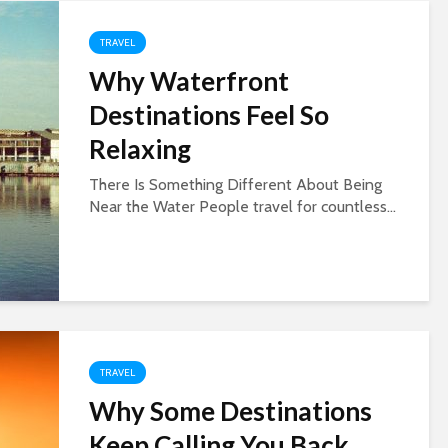
TRAVEL
Why Waterfront
Destinations Feel So
Relaxing
There Is Something Different About Being
Near the Water People travel for countless...
TRAVEL
Why Some Destinations
Keep Calling You Back