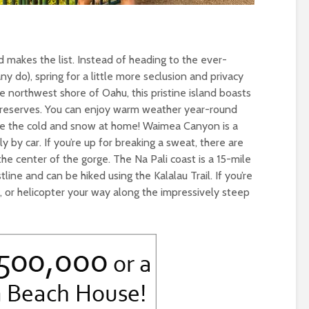
land makes the list. Instead of heading to the ever-
y do), spring for a little more seclusion and privacy
he northwest shore of Oahu, this pristine island boasts
 reserves. You can enjoy warm weather year-round
cape the cold and snow at home! Waimea Canyon is a
y by car. If you’re up for breaking a sweat, there are
 the center of the gorge. The Na Pali coast is a 15-mile
line and can be hiked using the Kalalau Trail. If you’re
at, or helicopter your way along the impressively steep