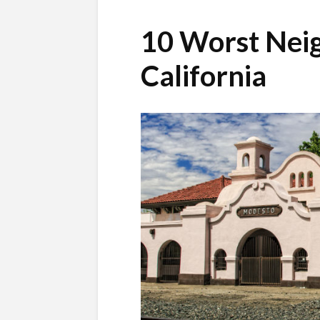
10 Worst Nei
California