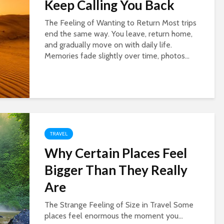
Keep Calling You Back
The Feeling of Wanting to Return Most trips
end the same way. You leave, return home,
and gradually move on with daily life.
Memories fade slightly over time, photos...
TRAVEL
Why Certain Places Feel
Bigger Than They Really
Are
The Strange Feeling of Size in Travel Some
places feel enormous the moment you...