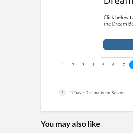
1
2
3
4
5
6
7
11 Travel Discounts for Seniors
You may also like