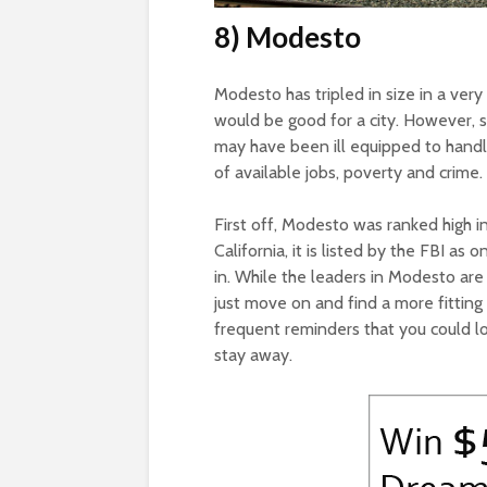
8) Modesto
Modesto has tripled in size in a very
would be good for a city. However, s
may have been ill equipped to handle
of available jobs, poverty and crim
First off, Modesto was ranked high in 
California, it is listed by the FBI a
in. While the leaders in Modesto are
just move on and find a more fitting 
frequent reminders that you could lo
stay away.