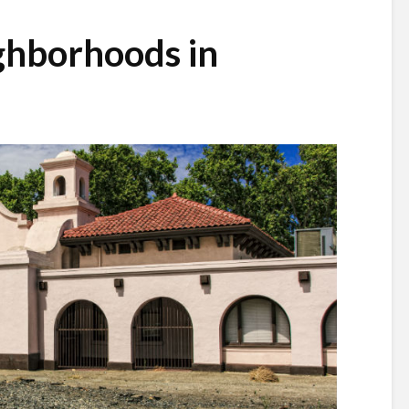
ghborhoods in