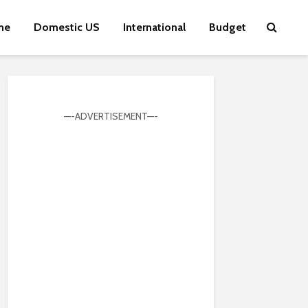
me
Domestic US
International
Budget
—-ADVERTISEMENT—-