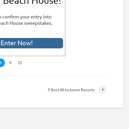
8
9
10
11 Best All Inclusive Resorts