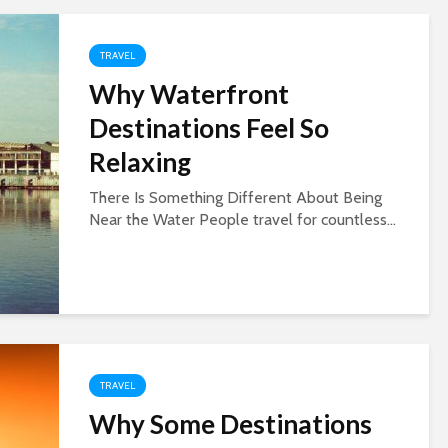
TRAVEL
Why Waterfront
Destinations Feel So
Relaxing
There Is Something Different About Being
Near the Water People travel for countless...
TRAVEL
Why Some Destinations