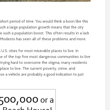
 short period of time. You would think a boon like this
uch a large population growth means that the city
 such a population boost. This often results in a lack
e. Modesto has seen all of these problems and more.
U.S. cities for most miserable places to live. In
s one of the top five most dangerous communities to live
 trying hard to overcome the stigma, many residents
place to live. The current poverty, crime, and
se a vehicle are probably a good indication to just