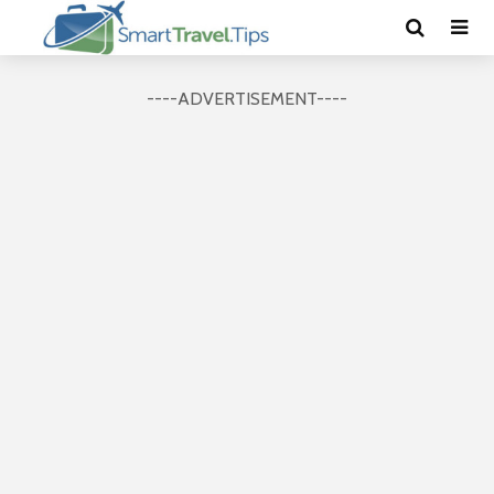
----ADVERTISEMENT----