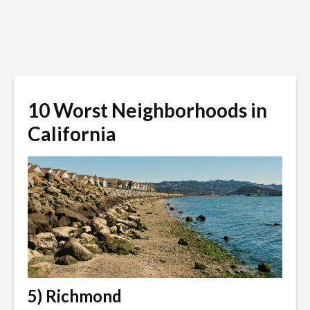
10 Worst Neighborhoods in
California
5) Richmond