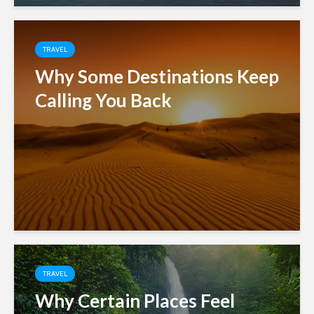
TRAVEL
Why Some Destinations Keep
Calling You Back
TRAVEL
Why Certain Places Feel