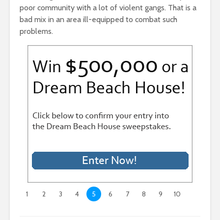
poor community with a lot of violent gangs. That is a
bad mix in an area ill-equipped to combat such
problems.
1
2
3
4
5
6
7
8
9
10