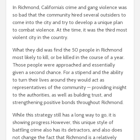
In Richmond, California’s crime and gang violence was
so bad that the community hired several outsiders to
come into the city and try to develop a unique plan
to combat violence. At the time, it was the third most
violent city in the country.
What they did was find the 50 people in Richmond
most likely to kill, or be killed in the course of a year.
Those people were approached and essentially
given a second chance. For a stipend and the ability
to turn their lives around they would act as
representatives of the community — providing insight
to the authorities, as well as building trust, and
strengthening positive bonds throughout Richmond.
While this strategy still has a long way to go, it is
showing progress.However, this unique style of
battling crime also has its detractors, and also does
not change the fact that Richmond is a relatively