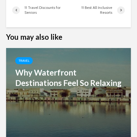
11 Travel Discounts for
11 Best All Inclusive
Seniors
Resorts
You may also like
TRAVEL
Why Waterfront
Destinations Feel So Relaxing