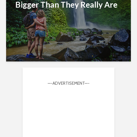
Bigger Than They Really Are
—-ADVERTISEMENT—-