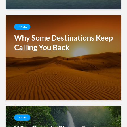
TRAVEL
Why Some Destinations Keep
Calling You Back
TRAVEL