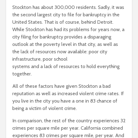
Stockton has about 300,000 residents. Sadly, it was
the second largest city to file for bankruptcy in the
United States. That is of course, behind Detroit.
While Stockton has had its problems for years now, a
city filing for bankruptcy provides a disparaging
outlook at the poverty level in that city, as well as
the lack of resources now available: poor city
infrastructure, poor school
systems and a lack of resources to hold everything
together.
All of these factors have given Stockton a bad
reputation as well as increased violent crime rates. If
you live in the city you have a one in 83 chance of
being a victim of violent crime.
In comparison, the rest of the country experiences 32
crimes per square mile per year. California combined
experiences 83 crimes per square mile, per year. And