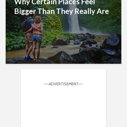
Why Certain Places Feel
Bigger Than They Really Are
—-ADVERTISEMENT—-