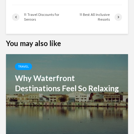
11 Travel Discounts for
11 Best All Inclusive
Seniors
Resorts
You may also like
TRAVEL
Why Waterfront
Destinations Feel So Relaxing