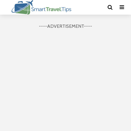
----ADVERTISEMENT----