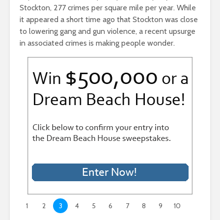
Stockton, 277 crimes per square mile per year. While
it appeared a short time ago that Stockton was close
to lowering gang and gun violence, a recent upsurge
in associated crimes is making people wonder.
1
2
3
4
5
6
7
8
9
10