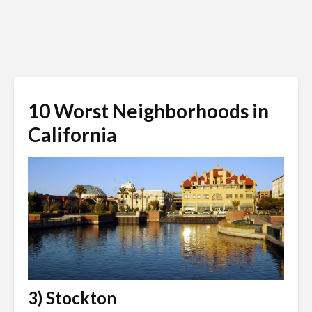
10 Worst Neighborhoods in
California
3) Stockton