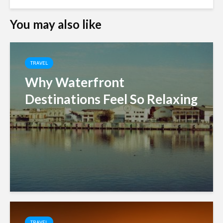
You may also like
TRAVEL
Why Waterfront
Destinations Feel So Relaxing
TRAVEL