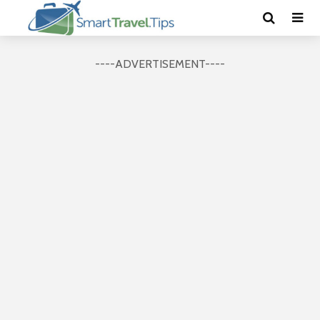
----ADVERTISEMENT----