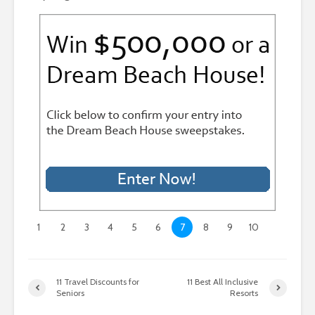
1
2
3
4
5
6
7
8
9
10
11 Travel Discounts for
11 Best All Inclusive
Seniors
Resorts