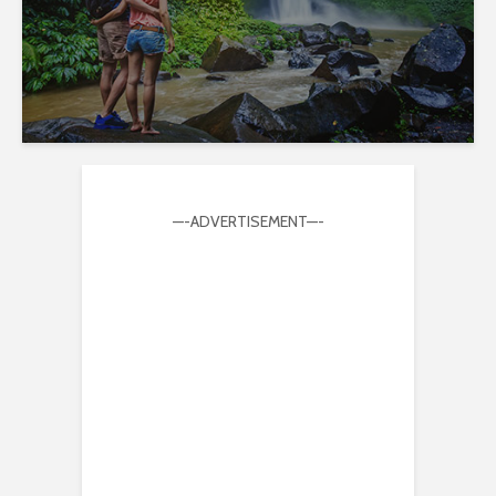
—-ADVERTISEMENT—-