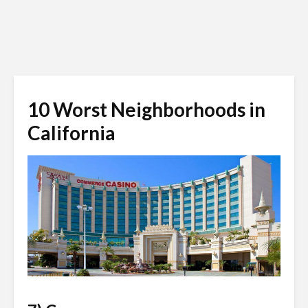
10 Worst Neighborhoods in
California
urcomped.com