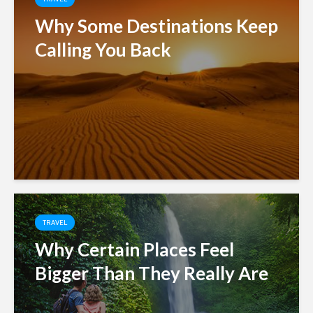
Why Some Destinations Keep
Calling You Back
TRAVEL
Why Certain Places Feel
Bigger Than They Really Are