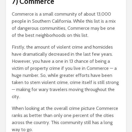
7) Commerce
Commerce is a small community of about 13,000
people in Southern California. While this list is a mix
of dangerous communities, Commerce may be one
of the best neighborhoods on this list.
Firstly, the amount of violent crime and homicides
have dramatically decreased in the last few years.
However, you have a one in 13 chance of being a
victim of property crime if you live in Commerce — a
huge number. So, while greater efforts have been
taken to stem violent crime, crime itself is still strong
— making for wary travelers moving throughout the
city.
When looking at the overall crime picture Commerce
ranks as better than only one percent of the cities
across the country. This community still has a long
way to go.