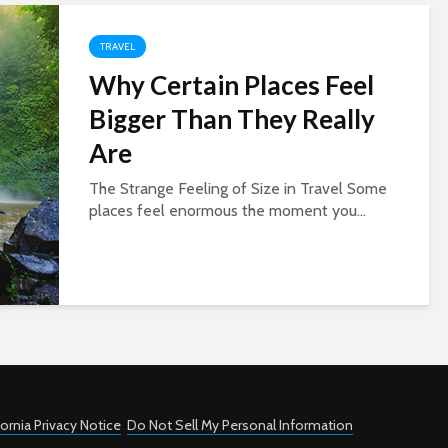
TRAVEL
Why Certain Places Feel
Bigger Than They Really
Are
The Strange Feeling of Size in Travel Some
places feel enormous the moment you...
fornia Privacy Notice
Do Not Sell My Personal Information