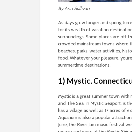
By Ann Sullivan
As days grow longer and spring tur
for its wealth of vacation destinatio
surroundings. Some places are off t
crowded mainstream towns where th
beaches, parks, water activities, hist
food. Whatever your pleasure, you’re
summertime destinations.
1) Mystic, Connectic
Mystic is a great summer town with 
and The Sea, in Mystic Seaport, is t
has a village as well as 17 acres of e
Aquarium is also a popular attractio
June, the River Jam music festival w
reggae and more at the Mystic Shipya