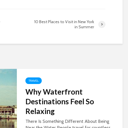
e
10 Best Places to Visit in New York
in Summer
TRAVEL
Why Waterfront
Destinations Feel So
Relaxing
There Is Something Different About Being
Near the Water People travel for countless...