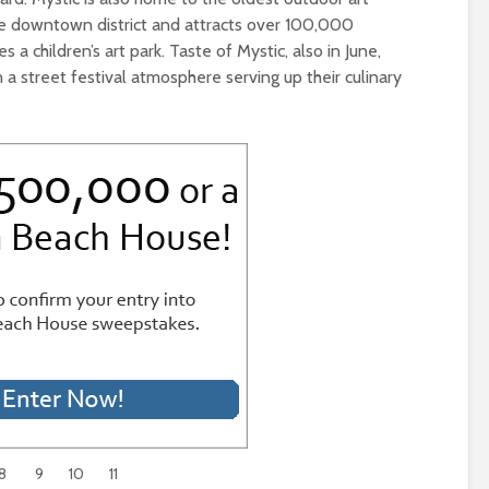
the downtown district and attracts over 100,000
es a children’s art park. Taste of Mystic, also in June,
 a street festival atmosphere serving up their culinary
8
9
10
11