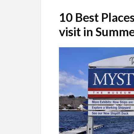
10 Best Place
visit in Summ