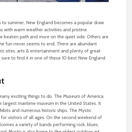
ns to summer, New England becomes a popular draw
ns with warm weather activities and pristine
he beaten path and more on the quiet side. Others are
e fun never seems to end. There are abundant
oric sites, arts & entertainment and plenty of great
 sure to find it in one of these 10 best New England
ut
many exciting things to do. The Museum of America
he largest maritime museum in the United States. It
xhibits and numerous historic ships. The Mystic
n for visitors of all ages. On the second weekend of
elcomes a variety of bands performing rock, blues,
rd. Mystic is also home to the oldest outdoor art