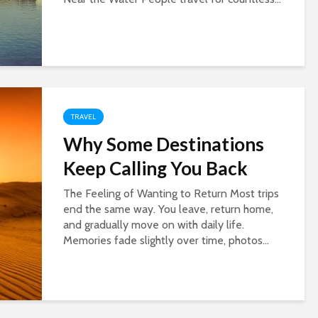
TRAVEL
Why Some Destinations
Keep Calling You Back
The Feeling of Wanting to Return Most trips
end the same way. You leave, return home,
and gradually move on with daily life.
Memories fade slightly over time, photos...