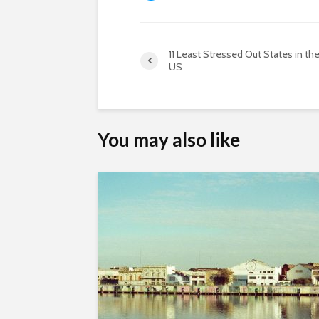
11 Least Stressed Out States in th
US
You may also like