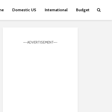
me
Domestic US
International
Budget
—-ADVERTISEMENT—-