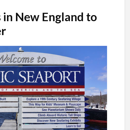
s in New England to
er