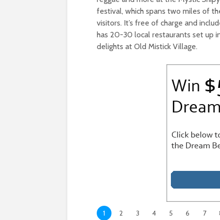
festival, which spans two miles of 
visitors. It’s free of charge and includ
has 20-30 local restaurants set up in
delights at Old Mistick Village.
1
2
3
4
5
6
7