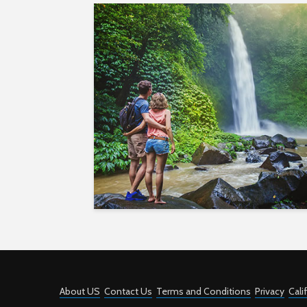
About US
Contact Us
Terms and Conditions
Privacy
Cali