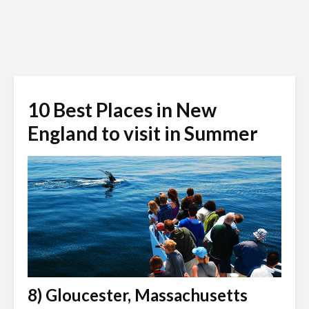
10 Best Places in New
England to visit in Summer
8) Gloucester, Massachusetts