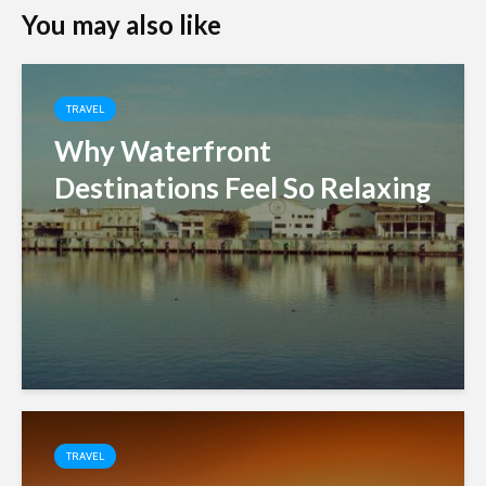
You may also like
TRAVEL
Why Waterfront
Destinations Feel So Relaxing
TRAVEL