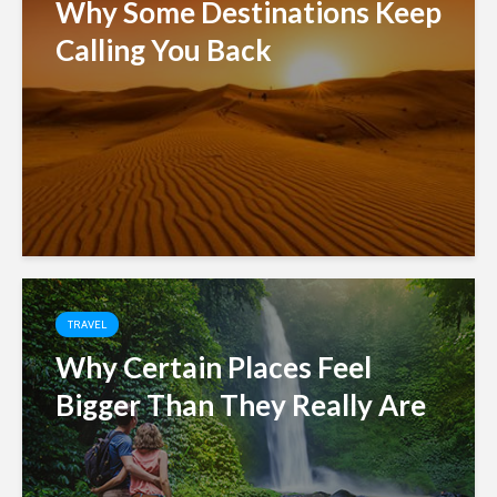
Why Some Destinations Keep
Calling You Back
TRAVEL
Why Certain Places Feel
Bigger Than They Really Are