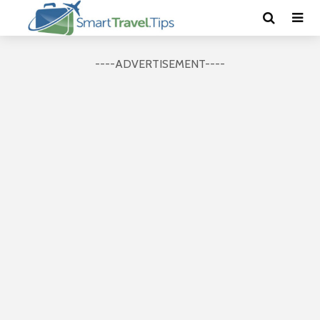
----ADVERTISEMENT----