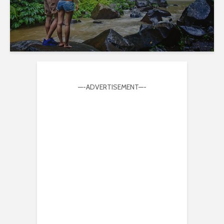
—-ADVERTISEMENT—-