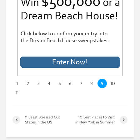
1
2
3
4
5
6
7
8
9
10
11
11 Least Stressed Out
10 Best Places to Visit
States in the US
in New York in Summer