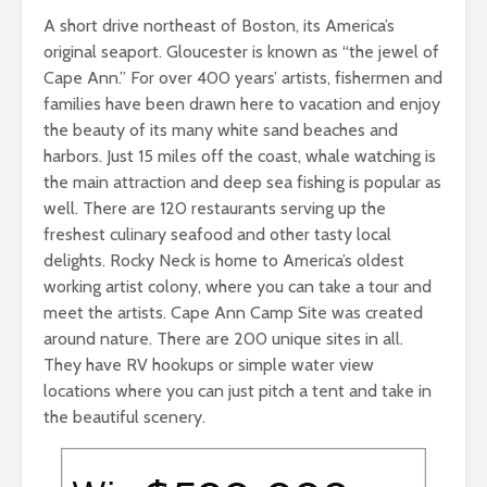
A short drive northeast of Boston, its America’s
original seaport. Gloucester is known as “the jewel of
Cape Ann.” For over 400 years’ artists, fishermen and
families have been drawn here to vacation and enjoy
the beauty of its many white sand beaches and
harbors. Just 15 miles off the coast, whale watching is
the main attraction and deep sea fishing is popular as
well. There are 120 restaurants serving up the
freshest culinary seafood and other tasty local
delights. Rocky Neck is home to America’s oldest
working artist colony, where you can take a tour and
meet the artists. Cape Ann Camp Site was created
around nature. There are 200 unique sites in all.
They have RV hookups or simple water view
locations where you can just pitch a tent and take in
the beautiful scenery.