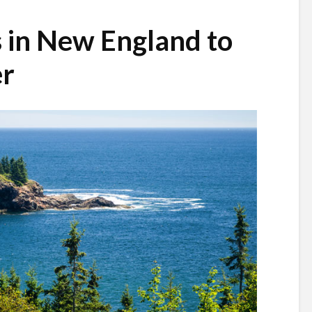
s in New England to
er