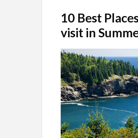
10 Best Place
visit in Summ