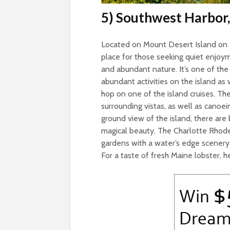
5) Southwest Harbor
Located on Mount Desert Island on t
place for those seeking quiet enjoym
and abundant nature. It’s one of the
abundant activities on the island as 
hop on one of the island cruises. The
surrounding vistas, as well as canoe
ground view of the island, there are 
magical beauty. The Charlotte Rhode
gardens with a water’s edge scenery.
For a taste of fresh Maine lobster, h