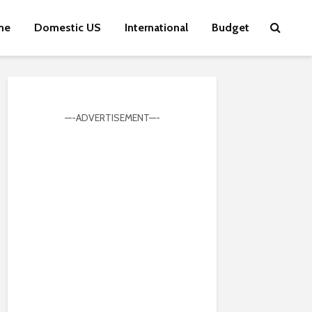
me
Domestic US
International
Budget
—-ADVERTISEMENT—-