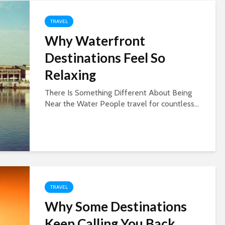
TRAVEL
Why Waterfront
Destinations Feel So
Relaxing
There Is Something Different About Being
Near the Water People travel for countless...
TRAVEL
Why Some Destinations
Keep Calling You Back