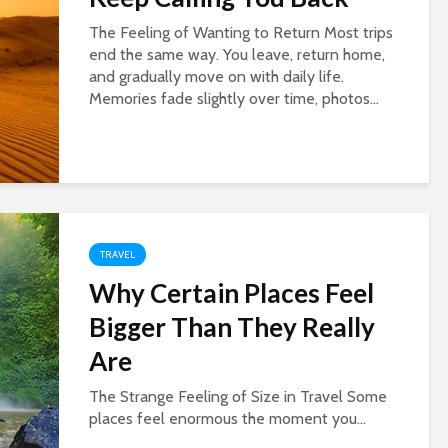
The Feeling of Wanting to Return Most trips
end the same way. You leave, return home,
and gradually move on with daily life.
Memories fade slightly over time, photos...
TRAVEL
Why Certain Places Feel
Bigger Than They Really
Are
The Strange Feeling of Size in Travel Some
places feel enormous the moment you...