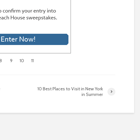
8
9
10
11
e
10 Best Places to Visit in New York
in Summer