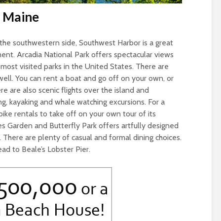
, Maine
he southwestern side, Southwest Harbor is a great
ent. Arcadia National Park offers spectacular views
 most visited parks in the United States. There are
well. You can rent a boat and go off on your own, or
re are also scenic flights over the island and
ing, kayaking and whale watching excursions. For a
bike rentals to take off on your own tour of its
s Garden and Butterfly Park offers artfully designed
 There are plenty of casual and formal dining choices.
ead to Beale’s Lobster Pier.