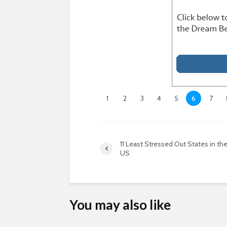
1
2
3
4
5
6
7
11 Least Stressed Out States in th
US
You may also like