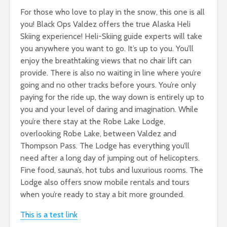
For those who love to play in the snow, this one is all
you! Black Ops Valdez offers the true Alaska Heli
Skiing experience! Heli-Skiing guide experts will take
you anywhere you want to go. It’s up to you. You’ll
enjoy the breathtaking views that no chair lift can
provide. There is also no waiting in line where you’re
going and no other tracks before yours. You’re only
paying for the ride up, the way down is entirely up to
you and your level of daring and imagination. While
you’re there stay at the Robe Lake Lodge,
overlooking Robe Lake, between Valdez and
Thompson Pass. The Lodge has everything you’ll
need after a long day of jumping out of helicopters.
Fine food, sauna’s, hot tubs and luxurious rooms. The
Lodge also offers snow mobile rentals and tours
when you’re ready to stay a bit more grounded.
This is a test link