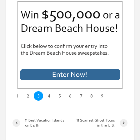
1
2
3
4
5
6
7
8
9
11 Best Vacation Islands
11 Scariest Ghost Tours
on Earth
in the U.S.