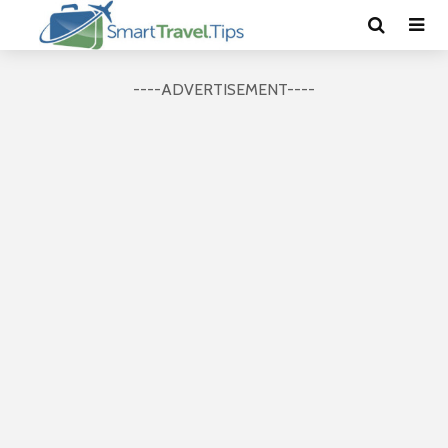
----ADVERTISEMENT----