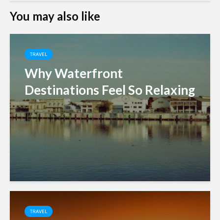
You may also like
TRAVEL
Why Waterfront
Destinations Feel So Relaxing
TRAVEL