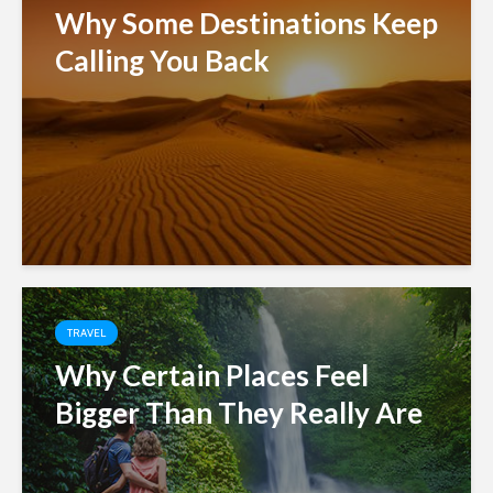
Why Some Destinations Keep
Calling You Back
TRAVEL
Why Certain Places Feel
Bigger Than They Really Are