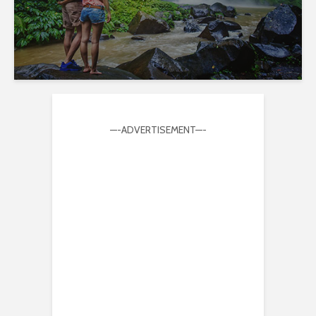
—-ADVERTISEMENT—-