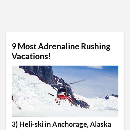
9 Most Adrenaline Rushing
Vacations!
3) Heli-ski in Anchorage, Alaska