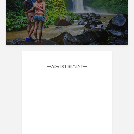
—-ADVERTISEMENT—-