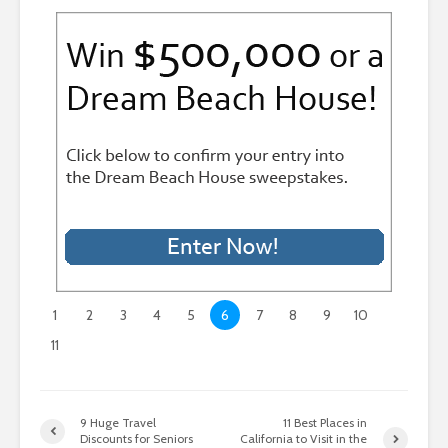
1
2
3
4
5
6
7
8
9
10
11
9 Huge Travel
11 Best Places in
Discounts for Seniors
California to Visit in the