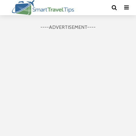
----ADVERTISEMENT----