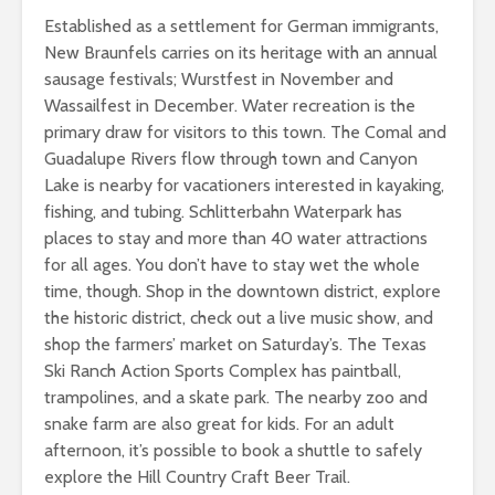
Established as a settlement for German immigrants,
New Braunfels carries on its heritage with an annual
sausage festivals; Wurstfest in November and
Wassailfest in December. Water recreation is the
primary draw for visitors to this town. The Comal and
Guadalupe Rivers flow through town and Canyon
Lake is nearby for vacationers interested in kayaking,
fishing, and tubing. Schlitterbahn Waterpark has
places to stay and more than 40 water attractions
for all ages. You don’t have to stay wet the whole
time, though. Shop in the downtown district, explore
the historic district, check out a live music show, and
shop the farmers’ market on Saturday’s. The Texas
Ski Ranch Action Sports Complex has paintball,
trampolines, and a skate park. The nearby zoo and
snake farm are also great for kids. For an adult
afternoon, it’s possible to book a shuttle to safely
explore the Hill Country Craft Beer Trail.