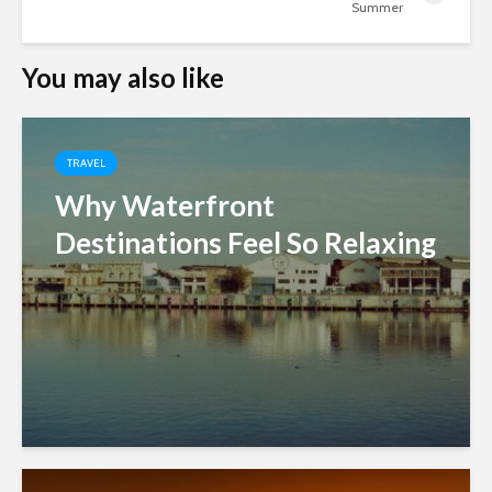
Summer
You may also like
TRAVEL
Why Waterfront
Destinations Feel So Relaxing