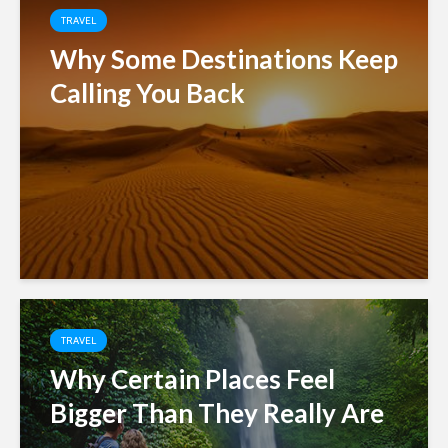
TRAVEL
Why Some Destinations Keep
Calling You Back
TRAVEL
Why Certain Places Feel
Bigger Than They Really Are