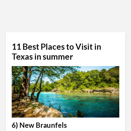
11 Best Places to Visit in
Texas in summer
6) New Braunfels