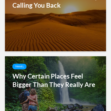
Calling You Back
TRAVEL
Why Certain Places Feel
Bigger Than They Really Are