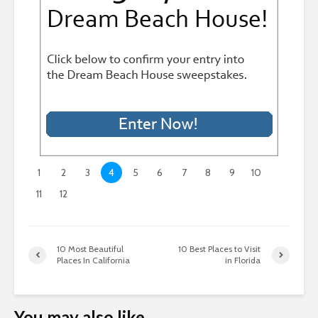
1
2
3
4
5
6
7
8
9
10
11
12
10 Most Beautiful
10 Best Places to Visit
Places In California
in Florida
You may also like