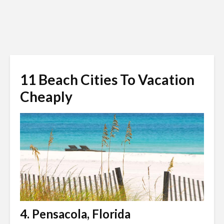
11 Beach Cities To Vacation
Cheaply
4. Pensacola, Florida