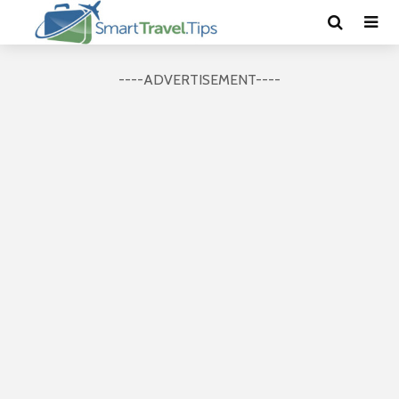
----ADVERTISEMENT----