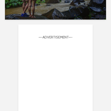
—-ADVERTISEMENT—-