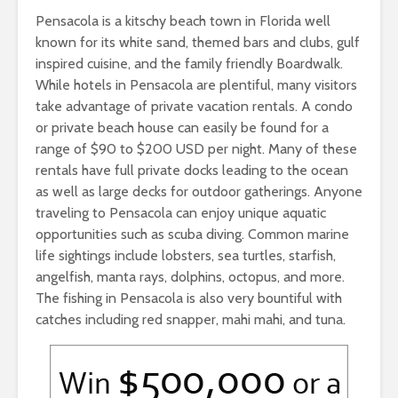
Pensacola is a kitschy beach town in Florida well
known for its white sand, themed bars and clubs, gulf
inspired cuisine, and the family friendly Boardwalk.
While hotels in Pensacola are plentiful, many visitors
take advantage of private vacation rentals. A condo
or private beach house can easily be found for a
range of $90 to $200 USD per night. Many of these
rentals have full private docks leading to the ocean
as well as large decks for outdoor gatherings. Anyone
traveling to Pensacola can enjoy unique aquatic
opportunities such as scuba diving. Common marine
life sightings include lobsters, sea turtles, starfish,
angelfish, manta rays, dolphins, octopus, and more.
The fishing in Pensacola is also very bountiful with
catches including red snapper, mahi mahi, and tuna.