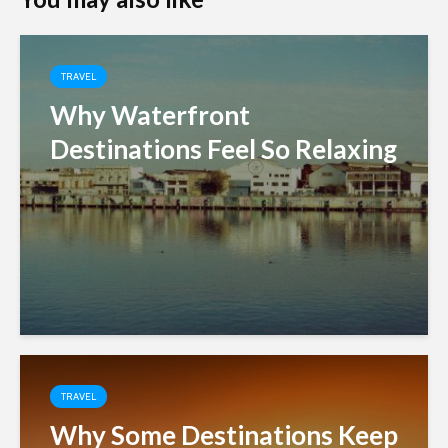
TRAVEL
Why Waterfront
Destinations Feel So Relaxing
TRAVEL
Why Some Destinations Keep