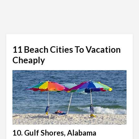
11 Beach Cities To Vacation
Cheaply
10. Gulf Shores, Alabama