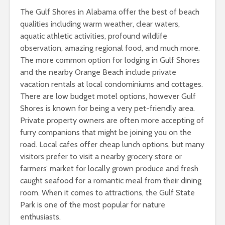
The Gulf Shores in Alabama offer the best of beach
qualities including warm weather, clear waters,
aquatic athletic activities, profound wildlife
observation, amazing regional food, and much more.
The more common option for lodging in Gulf Shores
and the nearby Orange Beach include private
vacation rentals at local condominiums and cottages.
There are low budget motel options, however Gulf
Shores is known for being a very pet-friendly area.
Private property owners are often more accepting of
furry companions that might be joining you on the
road. Local cafes offer cheap lunch options, but many
visitors prefer to visit a nearby grocery store or
farmers’ market for locally grown produce and fresh
caught seafood for a romantic meal from their dining
room. When it comes to attractions, the Gulf State
Park is one of the most popular for nature
enthusiasts.