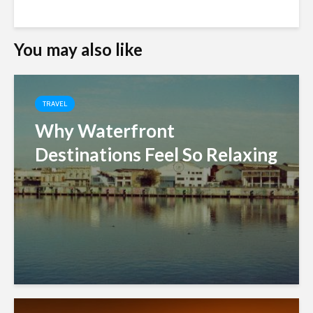
You may also like
TRAVEL
Why Waterfront
Destinations Feel So Relaxing