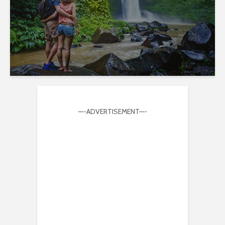
—-ADVERTISEMENT—-