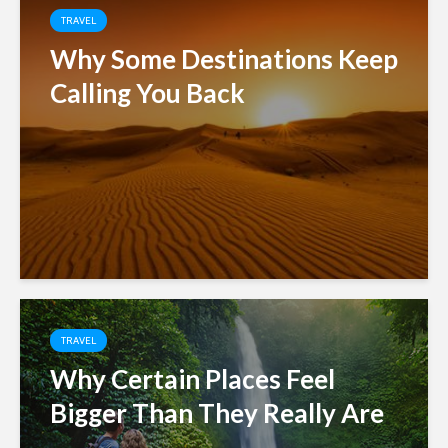
TRAVEL
Why Some Destinations Keep
Calling You Back
TRAVEL
Why Certain Places Feel
Bigger Than They Really Are