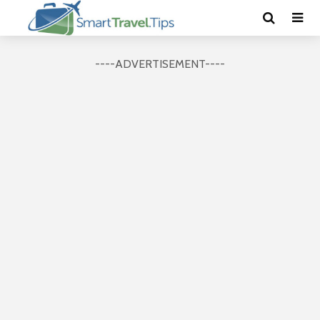
----ADVERTISEMENT----