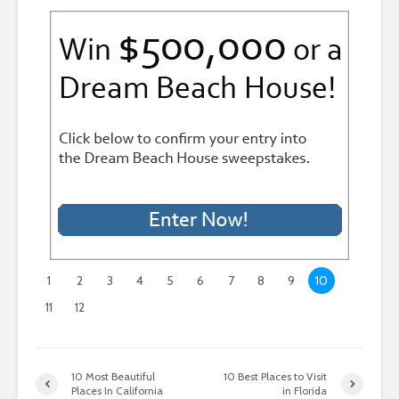
1
2
3
4
5
6
7
8
9
10
11
12
10 Most Beautiful
10 Best Places to Visit
Places In California
in Florida