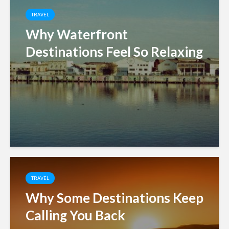
TRAVEL
Why Waterfront
Destinations Feel So Relaxing
TRAVEL
Why Some Destinations Keep
Calling You Back