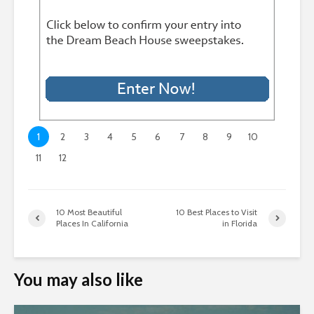
1
2
3
4
5
6
7
8
9
10
11
12
10 Most Beautiful
10 Best Places to Visit
Places In California
in Florida
You may also like