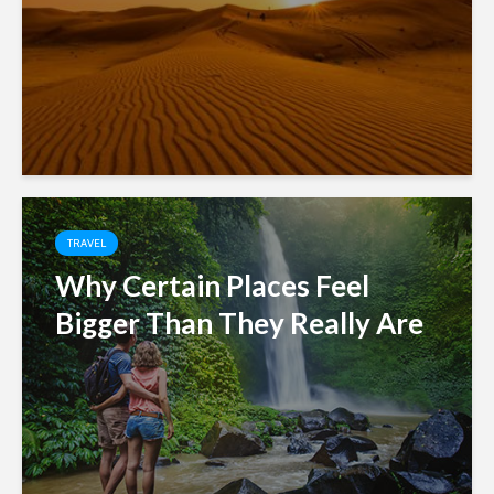
TRAVEL
Why Certain Places Feel
Bigger Than They Really Are