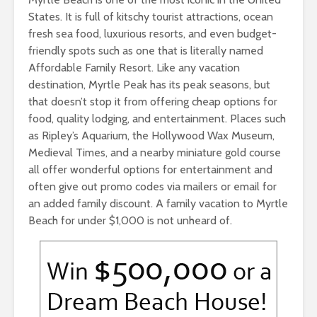
States. It is full of kitschy tourist attractions, ocean
fresh sea food, luxurious resorts, and even budget-
friendly spots such as one that is literally named
Affordable Family Resort. Like any vacation
destination, Myrtle Peak has its peak seasons, but
that doesn’t stop it from offering cheap options for
food, quality lodging, and entertainment. Places such
as Ripley’s Aquarium, the Hollywood Wax Museum,
Medieval Times, and a nearby miniature gold course
all offer wonderful options for entertainment and
often give out promo codes via mailers or email for
an added family discount. A family vacation to Myrtle
Beach for under $1,000 is not unheard of.