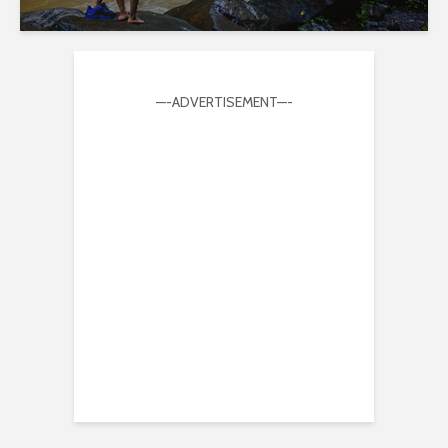
—-ADVERTISEMENT—-