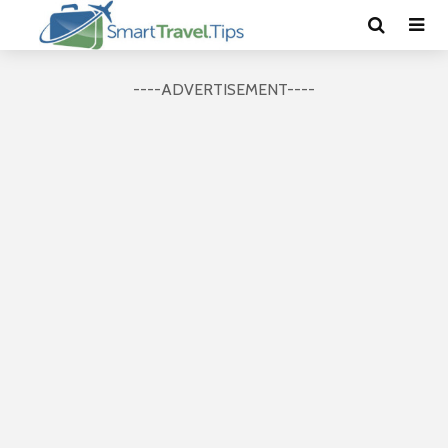
----ADVERTISEMENT----