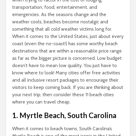
transportation, food, entertainment, and
emergencies. As the seasons change and the
weather cools, beaches become nostalgic and
something that all cold weather victims long for.
When it comes to the United States, just about every
coast (even the no-coast!) has some worthy beach
destinations that are within a reasonable price range
as far as the bigger picture is concerned. Low budget
doesn’t have to mean low quality. You just have to
know where to look! Many cities offer free activities
and all inclusive resort packages to encourage their
visitors to keep coming back. If you are thinking about
your next trip, then consider these 11 beach cities
where you can travel cheap.
1. Myrtle Beach, South Carolina
When it comes to beach towns, South Carolina’s
Myrtle Beach is one of the most iconic in the United