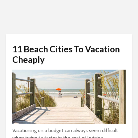
11 Beach Cities To Vacation
Cheaply
Vacationing on a budget can always seem difficult
when trying to factor in the cost of lodging,