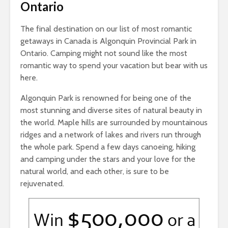
Ontario
The final destination on our list of most romantic
getaways in Canada is Algonquin Provincial Park in
Ontario. Camping might not sound like the most
romantic way to spend your vacation but bear with us
here.
Algonquin Park is renowned for being one of the
most stunning and diverse sites of natural beauty in
the world. Maple hills are surrounded by mountainous
ridges and a network of lakes and rivers run through
the whole park. Spend a few days canoeing, hiking
and camping under the stars and your love for the
natural world, and each other, is sure to be
rejuvenated.