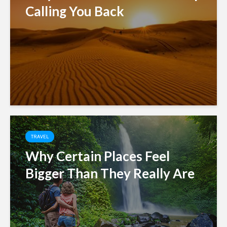
Calling You Back
TRAVEL
Why Certain Places Feel
Bigger Than They Really Are