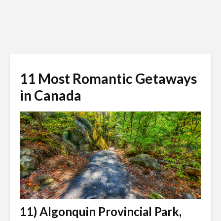
11 Most Romantic Getaways
in Canada
11) Algonquin Provincial Park,