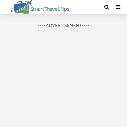
----ADVERTISEMENT----