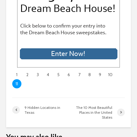
1
2
3
4
5
6
7
8
9
10
11
9 Hidden Locations in
The 10 Most Beautiful
Texas
Places in the United
States
You may also like