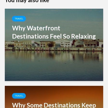
TRAVEL
Why Waterfront
Destinations Feel So Relaxing
TRAVEL
Why Some Destinations Keep