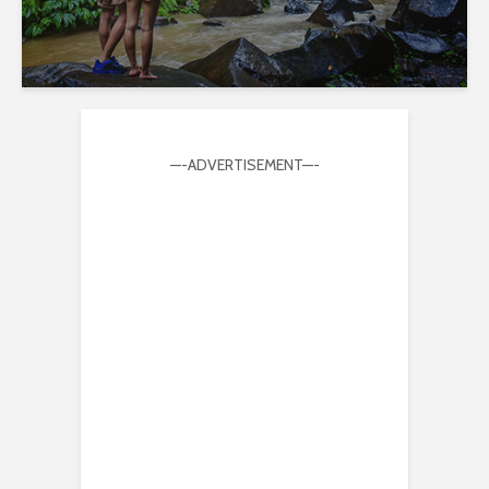
—-ADVERTISEMENT—-