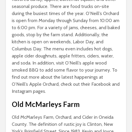
seasonal produce. There are food trucks on-site
during the busiest times of the year. O’Neill’s Orchard
is open from Monday through Sunday from 10:00 am
to 6:00 pm. For a variety of jams, cheeses, and baked
goods, stop by the farm stand. Additionally, the
kitchen is open on weekends, Labor Day, and
Columbus Day. The menu even includes hot dogs,
apple cider doughnuts, apple fritters, ciders, water,
and soda. In addition, visit O’Neill’s apple wood
smoked BBQ to add some flavor to your journey. To
find out more about the latest happenings at
O’Neill’s Apple Orchard, check out their Facebook and
Instagram pages.
Old McMarleys Farm
Old McMarleys Farm, Orchard, and Cider in Oneida
County. The definition of rustic joy is Clinton, New
York’s Brimfield Street. Since 1983, Kevin and Joyce