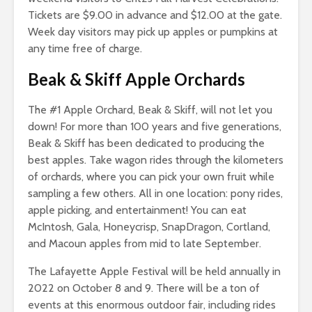
Tickets are $9.00 in advance and $12.00 at the gate.
Week day visitors may pick up apples or pumpkins at
any time free of charge.
Beak & Skiff Apple Orchards
The #1 Apple Orchard, Beak & Skiff, will not let you
down! For more than 100 years and five generations,
Beak & Skiff has been dedicated to producing the
best apples. Take wagon rides through the kilometers
of orchards, where you can pick your own fruit while
sampling a few others. All in one location: pony rides,
apple picking, and entertainment! You can eat
McIntosh, Gala, Honeycrisp, SnapDragon, Cortland,
and Macoun apples from mid to late September.
The Lafayette Apple Festival will be held annually in
2022 on October 8 and 9. There will be a ton of
events at this enormous outdoor fair, including rides