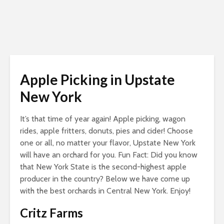
Apple Picking in Upstate
New York
It’s that time of year again! Apple picking, wagon
rides, apple fritters, donuts, pies and cider! Choose
one or all, no matter your flavor, Upstate New York
will have an orchard for you. Fun Fact: Did you know
that New York State is the second-highest apple
producer in the country? Below we have come up
with the best orchards in Central New York. Enjoy!
Critz Farms