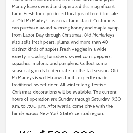
Marley have owned and operated this magnificent
farm. Fresh food produced locally is offered for sale
at Old McMarley’s seasonal farm stand. Customers
can purchase award-winning honey and maple syrup
from Labor Day through Christmas. Old McMarleys
also sells fresh pears, plums, and more than 40
distinct kinds of apples.Fresh veggies in a wide
variety, including tomatoes, sweet corn, peppers,
squashes, melons, and pumpkins. Collect some
seasonal gourds to decorate for the fall season. Old
McMarleys is well-known for its expertly made,
traditional sweet cider. All winter long, festive
Christmas decorations will be available. The current
hours of operation are Sunday through Saturday, 9:30
a.m. to 7:00 p.m. Afterwards, come drive with the
family across New York State’s central region.