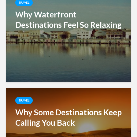
TRAVEL
Why Waterfront
Destinations Feel So Relaxing
TRAVEL
Why Some Destinations Keep
Calling You Back