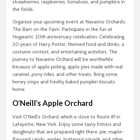
strawberries, raspberries, tomatoes, and pumpkins in
the fields.
Organize your upcoming event at Navarino Orchard’s
The Barn on the Farm. Participate in the fun at
Hogwarts’ 20th anniversary celebration. Celebrating
20 years of Harry Potter, themed food and drinks, a
costume contest, and entertaining activities. The
journey to Navarino Orchard will be worthwhile
because of apple picking, apple pies made with real
caramel, pony rides, and other treats. Bring some
honey crisps and freshly baked pumpkin biscuits
home.
O’Neill’s Apple Orchard
Visit O’Neill’s Orchard, which is close to Route 81 in
Lafayette, New York. Enjoy some tasty fritters and
doughnuts that are prepared right there. pie, maple-
flavored candy, apples, butternut squash, and other