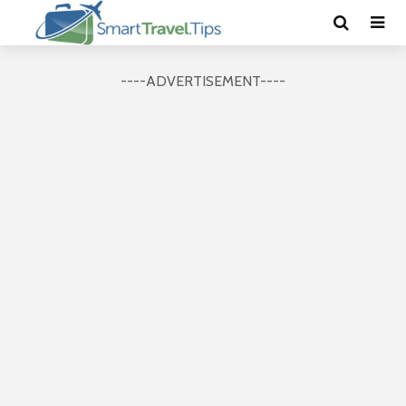
----ADVERTISEMENT----