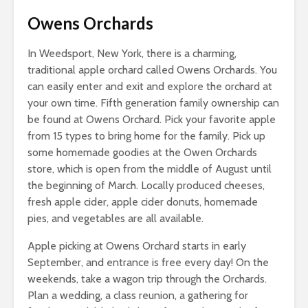
Owens Orchards
In Weedsport, New York, there is a charming,
traditional apple orchard called Owens Orchards. You
can easily enter and exit and explore the orchard at
your own time. Fifth generation family ownership can
be found at Owens Orchard. Pick your favorite apple
from 15 types to bring home for the family. Pick up
some homemade goodies at the Owen Orchards
store, which is open from the middle of August until
the beginning of March. Locally produced cheeses,
fresh apple cider, apple cider donuts, homemade
pies, and vegetables are all available.
Apple picking at Owens Orchard starts in early
September, and entrance is free every day! On the
weekends, take a wagon trip through the Orchards.
Plan a wedding, a class reunion, a gathering for