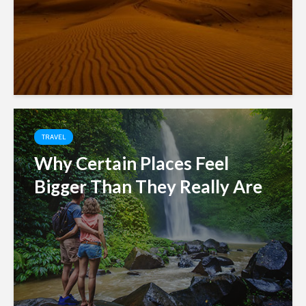
TRAVEL
Why Certain Places Feel
Bigger Than They Really Are