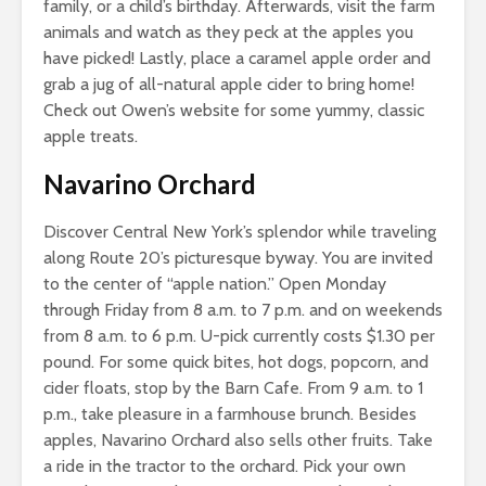
family, or a child’s birthday. Afterwards, visit the farm
animals and watch as they peck at the apples you
have picked! Lastly, place a caramel apple order and
grab a jug of all-natural apple cider to bring home!
Check out Owen’s website for some yummy, classic
apple treats.
Navarino Orchard
Discover Central New York’s splendor while traveling
along Route 20’s picturesque byway. You are invited
to the center of “apple nation.” Open Monday
through Friday from 8 a.m. to 7 p.m. and on weekends
from 8 a.m. to 6 p.m. U-pick currently costs $1.30 per
pound. For some quick bites, hot dogs, popcorn, and
cider floats, stop by the Barn Cafe. From 9 a.m. to 1
p.m., take pleasure in a farmhouse brunch. Besides
apples, Navarino Orchard also sells other fruits. Take
a ride in the tractor to the orchard. Pick your own