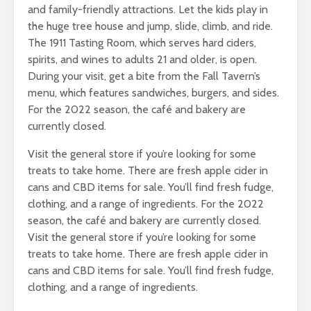
and family-friendly attractions. Let the kids play in
the huge tree house and jump, slide, climb, and ride.
The 1911 Tasting Room, which serves hard ciders,
spirits, and wines to adults 21 and older, is open.
During your visit, get a bite from the Fall Tavern’s
menu, which features sandwiches, burgers, and sides.
For the 2022 season, the café and bakery are
currently closed.
Visit the general store if you’re looking for some
treats to take home. There are fresh apple cider in
cans and CBD items for sale. You’ll find fresh fudge,
clothing, and a range of ingredients. For the 2022
season, the café and bakery are currently closed.
Visit the general store if you’re looking for some
treats to take home. There are fresh apple cider in
cans and CBD items for sale. You’ll find fresh fudge,
clothing, and a range of ingredients.