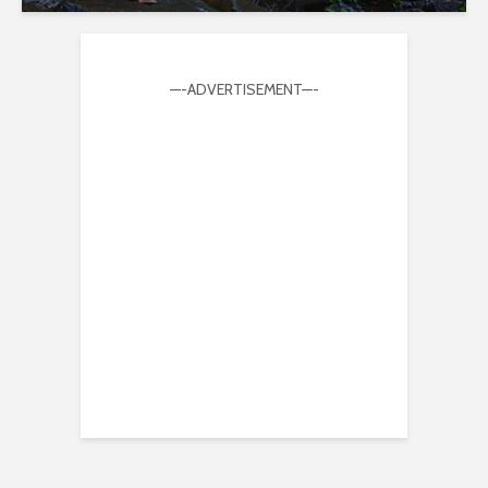
—-ADVERTISEMENT—-