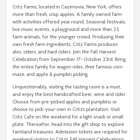
Critz Farms, located in Cazenovia, New York, offers
more than fresh, crisp apples. A family owned farm
with activities offered year round. Seasonal festivals,
live music events, a playground and more than 25
farm animals, for the younger crowd. Producing their
own fresh farm ingredients, Critz Farms produces
ales, ciders, and hard ciders. Join the Fall Harvest
Celebration from September 17- October 23rd. Bring
the entire family for wagon rides, their famous corn
maze, and apple & pumpkin picking.
Unquestionably, visiting the tasting room is a must,
and enjoy the best handcrafted beer, wine and cider.
Choose from pre-picked apples and pumpkins or
choose to pick-your-own in Critz’s plantation. Visit
Critz Cafe on the weekend for a light snack or small
plate. Thereafter, head into the gift shop to explore
farmland treasures. Admission tickets are required for
weekend visitors to Critz’s Fall Harvest Celebrations.