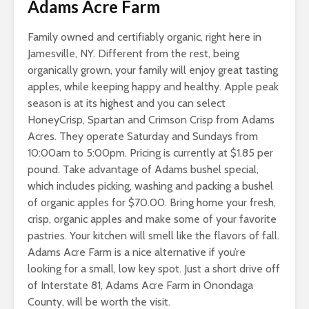
Adams Acre Farm
Family owned and certifiably organic, right here in
Jamesville, NY. Different from the rest, being
organically grown, your family will enjoy great tasting
apples, while keeping happy and healthy. Apple peak
season is at its highest and you can select
HoneyCrisp, Spartan and Crimson Crisp from Adams
Acres. They operate Saturday and Sundays from
10:00am to 5:00pm. Pricing is currently at $1.85 per
pound. Take advantage of Adams bushel special,
which includes picking, washing and packing a bushel
of organic apples for $70.00. Bring home your fresh,
crisp, organic apples and make some of your favorite
pastries. Your kitchen will smell like the flavors of fall.
Adams Acre Farm is a nice alternative if you’re
looking for a small, low key spot. Just a short drive off
of Interstate 81, Adams Acre Farm in Onondaga
County, will be worth the visit.