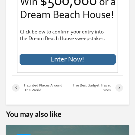
Haunted Places Around
The Best Budget Travel
The World
Sites
You may also like